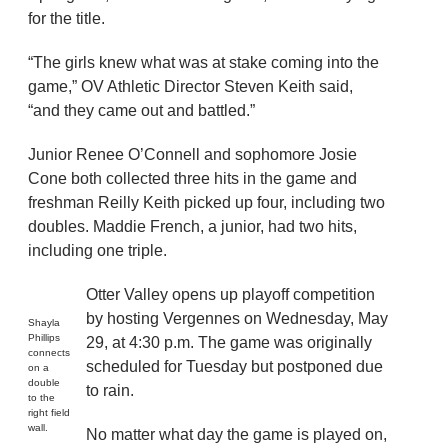
for the title.
“The girls knew what was at stake coming into the
game,” OV Athletic Director Steven Keith said,
“and they came out and battled.”
Junior Renee O’Connell and sophomore Josie
Cone both collected three hits in the game and
freshman Reilly Keith picked up four, including two
doubles. Maddie French, a junior, had two hits,
including one triple.
Otter Valley opens up playoff competition
by hosting Vergennes on Wednesday, May
Shayla
Phillips
29, at 4:30 p.m. The game was originally
connects
scheduled for Tuesday but postponed due
on a
double
to rain.
to the
right field
wall.
No matter what day the game is played on,