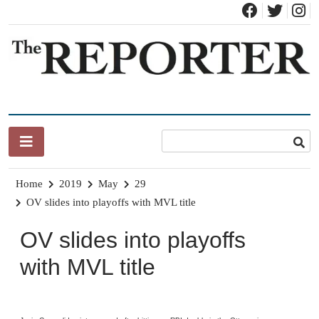
Skip
to
content
News for Brandon, Pittsford, Proctor, West Rutland, Leicester,
The Brandon Reporter
Sudbury, Whiting and Goshen
Home
2019
May
29
OV slides into playoffs with MVL title
OV slides into playoffs
with MVL title