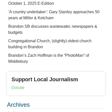
October 1, 2025 E-Edition
‘A country undertaker’: Gary Stanley approaches 50
years at Miller & Ketcham
Brandon SB discusses wastewater, newspapers &
budgets
Congregational Church, (slightly) oldest church
building in Brandon
Brandon’s Zach Hoffman is the “PhotoMan” of
Middlebury
Support Local Journalism
Donate
Archives