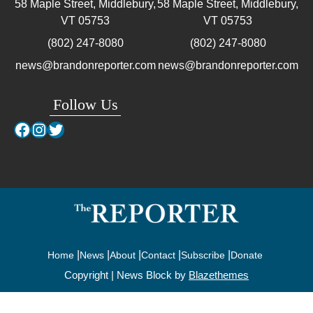
58 Maple Street, Middlebury,
58 Maple Street, Middlebury,
VT
05753
VT
05753
(802) 247-8080
(802) 247-8080
news@brandonreporter.com
news@brandonreporter.com
Follow Us
Facebook
Instagram
Twitter
Home
News
About
Contact
Subscribe
Donate
Copyright | News Block by
Blazethemes