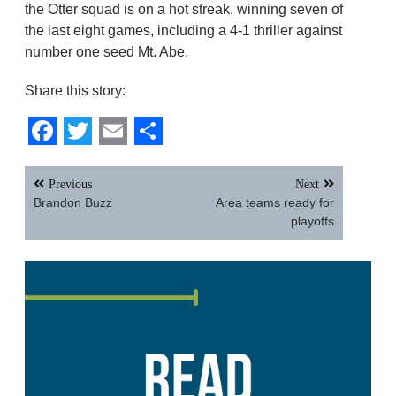
the Otter squad is on a hot streak, winning seven of
the last eight games, including a 4-1 thriller against
number one seed Mt. Abe.
Share this story:
Facebook
Twitter
Email
Share
Post
Previous
Next
navigation
Brandon Buzz
Area teams ready for
playoffs