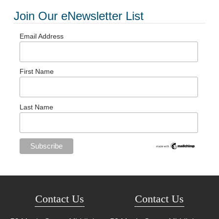
Join Our eNewsletter List
Email Address
First Name
Last Name
Contact Us
Contact Us