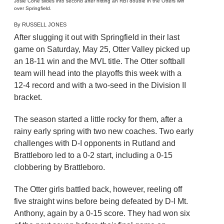
Josie Cone slides into second after hitting an RBI double in the Otters win
over Springfield.
By RUSSELL JONES
After slugging it out with Springfield in their last
game on Saturday, May 25, Otter Valley picked up
an 18-11 win and the MVL title. The Otter softball
team will head into the playoffs this week with a
12-4 record and with a two-seed in the Division II
bracket.
The season started a little rocky for them, after a
rainy early spring with two new coaches. Two early
challenges with D-I opponents in Rutland and
Brattleboro led to a 0-2 start, including a 0-15
clobbering by Brattleboro.
The Otter girls battled back, however, reeling off
five straight wins before being defeated by D-I Mt.
Anthony, again by a 0-15 score. They had won six