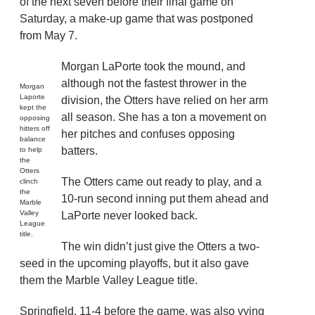
of the next seven before their final game on
Saturday, a make-up game that was postponed
from May 7.
Morgan LaPorte took the mound, and
although not the fastest thrower in the
Morgan
Laporte
division, the Otters have relied on her arm
kept the
all season. She has a ton a movement on
opposing
hitters off
her pitches and confuses opposing
balance
batters.
to help
the
Otters
The Otters came out ready to play, and a
clinch
the
10-run second inning put them ahead and
Marble
Valley
LaPorte never looked back.
League
title.
The win didn’t just give the Otters a two-
seed in the upcoming playoffs, but it also gave
them the Marble Valley League title.
Springfield, 11-4 before the game, was also vying