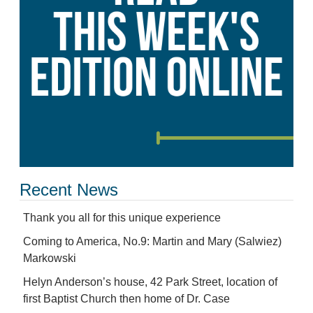
Recent News
Thank you all for this unique experience
Coming to America, No.9: Martin and Mary (Salwiez)
Markowski
Helyn Anderson’s house, 42 Park Street, location of
first Baptist Church then home of Dr. Case