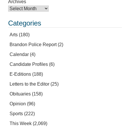
Archives
Categories
Arts
(180)
Brandon Police Report
(2)
Calendar
(4)
Candidate Profiles
(6)
E-Editions
(188)
Letters to the Editor
(25)
Obituaries
(158)
Opinion
(96)
Sports
(222)
This Week
(2,069)