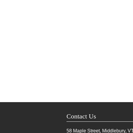
Contact Us
58 Maple Street, Middlebury, V