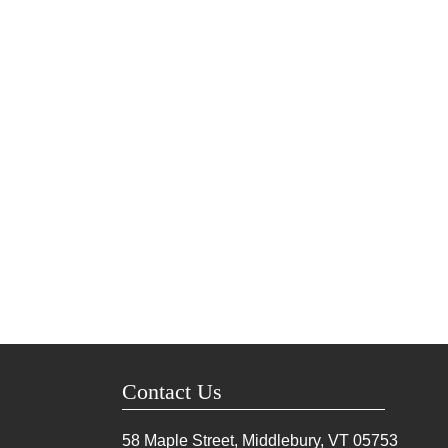
Contact Us
58 Maple Street, Middlebury, VT
05753