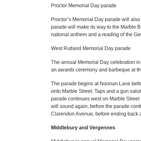
Proctor Memorial Day parade
Proctor’s Memorial Day parade will also s
parade will make its way to the Marble B
national anthem and a reading of the Ge
West Rutland Memorial Day parade
The annual Memorial Day celebration in
an awards ceremony and barbeque at t
The parade begins at Noonan Lane befor
onto Marble Street. Taps and a gun salut
parade continues west on Marble Street 
will sound again, before the parade cont
Clarendon Avenue, before ending back 
Middlebury and Vergennes