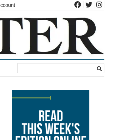
ccount