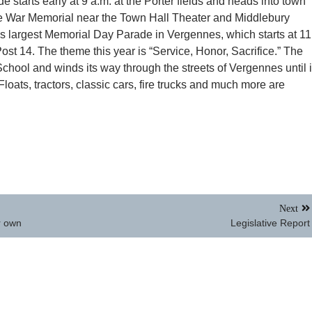
starts early at 9 a.m. at the Porter fields and heads into town
the War Memorial near the Town Hall Theater and Middlebury
 largest Memorial Day Parade in Vergennes, which starts at 11
st 14. The theme this year is “Service, Honor, Sacrifice.” The
hool and winds its way through the streets of Vergennes until i
Floats, tractors, classic cars, fire trucks and much more are
Next
r own
Legislative Report