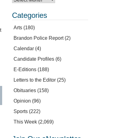
Categories
Arts
(180)
t
Brandon Police Report
(2)
Calendar
(4)
Candidate Profiles
(6)
E-Editions
(188)
Letters to the Editor
(25)
Obituaries
(158)
Opinion
(96)
Sports
(222)
This Week
(2,069)