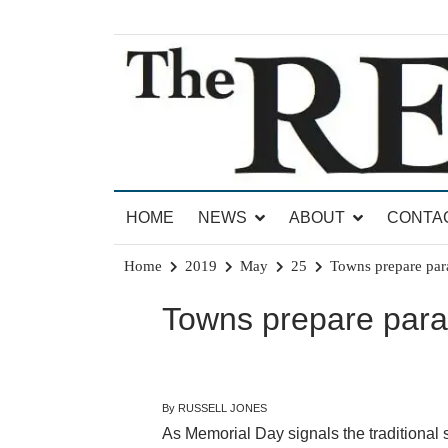
Skip
to
content
News for Brandon, Pittsford, Proctor, West Rut
The Brandon Reporter
HOME
NEWS
ABOUT
CONTA
Home
2019
May
25
Towns prepare par
Towns prepare para
By RUSSELL JONES
As Memorial Day signals the traditional st