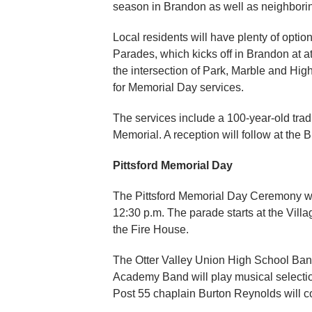
season in Brandon as well as neighbori
Local residents will have plenty of opt
Parades, which kicks off in Brandon at at
the intersection of Park, Marble and Hig
for Memorial Day services.
The services include a 100-year-old tradi
Memorial. A reception will follow at the
Pittsford Memorial Day
The Pittsford Memorial Day Ceremony will
12:30 p.m. The parade starts at the Vill
the Fire House.
The Otter Valley Union High School Ba
Academy Band will play musical selectio
Post 55 chaplain Burton Reynolds will 