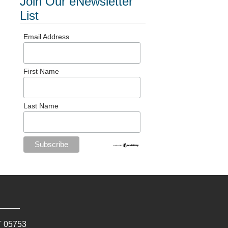
Join Our eNewsletter
List
Email Address
First Name
Last Name
T
05753