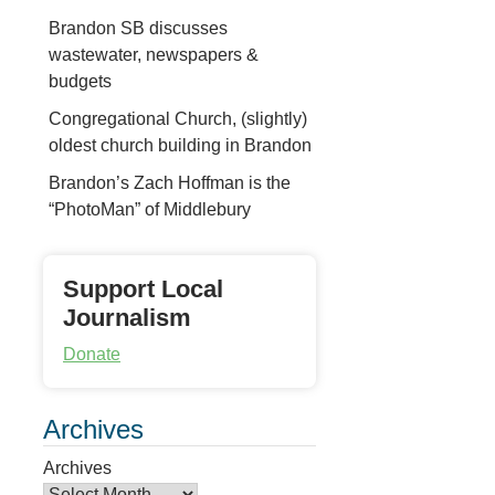
Brandon SB discusses
wastewater, newspapers &
budgets
Congregational Church, (slightly)
oldest church building in Brandon
Brandon’s Zach Hoffman is the
“PhotoMan” of Middlebury
Support Local
Journalism
Donate
Archives
Archives