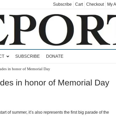
Subscribe
Cart
Checkout
My A
land, Leicester, Sudbury, Whiting and Goshen
CT
SUBSCRIBE
DONATE
ades in honor of Memorial Day
des in honor of Memorial Day
art of summer, it’s also represents the first big parade of the