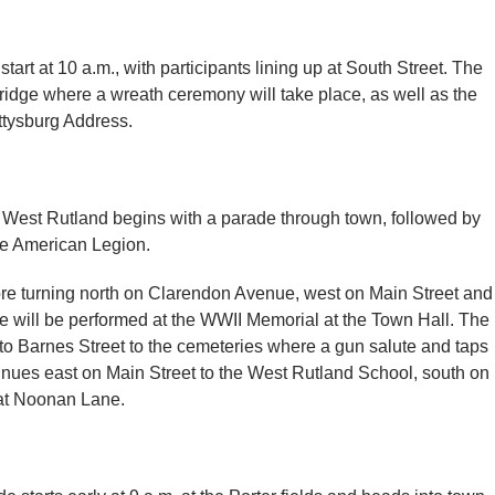
tart at 10 a.m., with participants lining up at South Street. The
ridge where a wreath ceremony will take place, as well as the
ttysburg Address.
 West Rutland begins with a parade through town, followed by
he American Legion.
e turning north on Clarendon Avenue, west on Main Street and
e will be performed at the WWII Memorial at the Town Hall. The
to Barnes Street to the cemeteries where a gun salute and taps
inues east on Main Street to the West Rutland School, south on
at Noonan Lane.