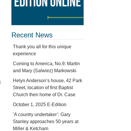
Recent News
Thank you all for this unique
experience
Coming to America, No.9: Martin
and Mary (Salwiez) Markowski
Helyn Anderson’s house, 42 Park
t
Street, location of first Baptist
Church then home of Dr. Case
October 1, 2025 E-Edition
‘A country undertaker’: Gary
Stanley approaches 50 years at
Miller & Ketcham