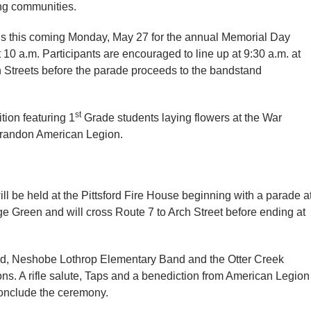
ng communities.
ions this coming Monday, May 27 for the annual Memorial Day
 10 a.m. Participants are encouraged to line up at 9:30 a.m. at
h Streets before the parade proceeds to the bandstand
st
tion featuring 1
Grade students laying flowers at the War
 Brandon American Legion.
 be held at the Pittsford Fire House beginning with a parade a
age Green and will cross Route 7 to Arch Street before ending at
nd, Neshobe Lothrop Elementary Band and the Otter Creek
ns. A rifle salute, Taps and a benediction from American Legion
conclude the ceremony.