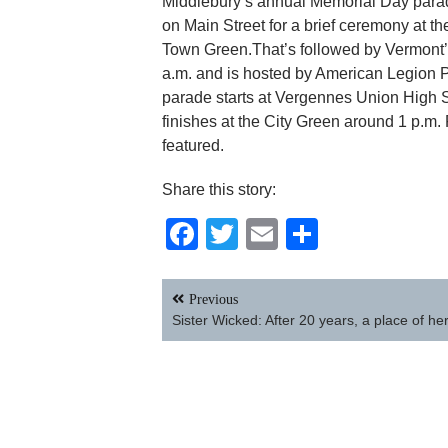
Middlebury’s annual Memorial Day parade 
on Main Street for a brief ceremony at 
Town Green.That’s followed by Vermont’s
a.m. and is hosted by American Legion Po
parade starts at Vergennes Union High Sc
finishes at the City Green around 1 p.m. 
featured.
Share this story:
Facebook
Twitter
Email
Share
Post
Previous
navigation
Sister Wicked: After 20 years, a place of he