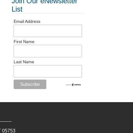
Join Our eNewsletter
List
Email Address
First Name
Last Name
T
05753