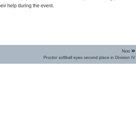
eir help during the event.
Next
Proctor softball eyes second place in Division IV