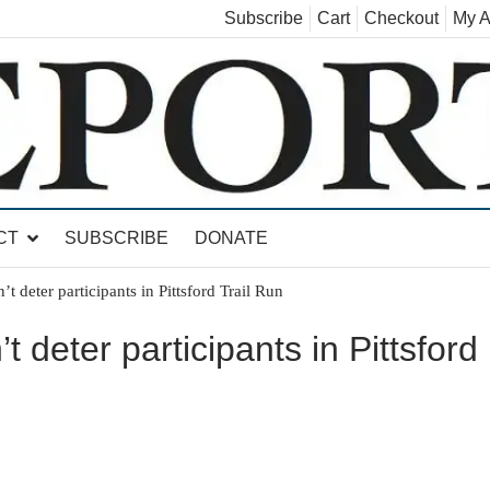
Subscribe
Cart
Checkout
My A
land, Leicester, Sudbury, Whiting and Goshen
CT
SUBSCRIBE
DONATE
t deter participants in Pittsford Trail Run
 deter participants in Pittsford