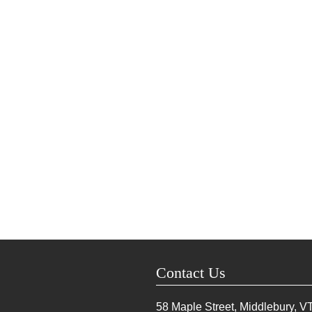
Contact Us
58 Maple Street, Middlebury, V