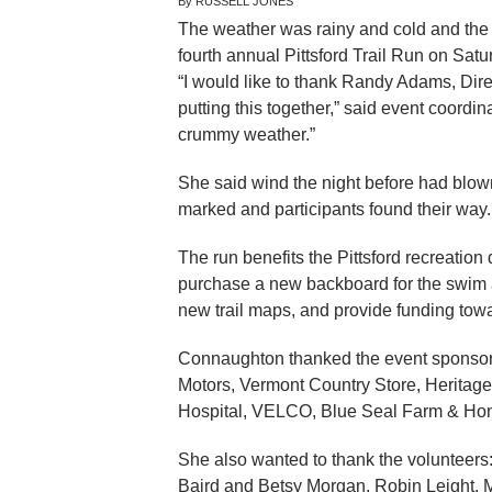
By RUSSELL JONES
The weather was rainy and cold and the t
fourth annual Pittsford Trail Run on Satur
“I would like to thank Randy Adams, Direct
putting this together,” said event coordi
crummy weather.”
She said wind the night before had blow
marked and participants found their way.
The run benefits the Pittsford recreation
purchase a new backboard for the swim are
new trail maps, and provide funding towar
Connaughton thanked the event sponsors
Motors, Vermont Country Store, Heritage
Hospital, VELCO, Blue Seal Farm & Ho
She also wanted to thank the volunteers:
Baird and Betsy Morgan, Robin Leight, M