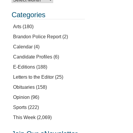
Categories
Arts
(180)
Brandon Police Report
(2)
Calendar
(4)
Candidate Profiles
(6)
E-Editions
(188)
Letters to the Editor
(25)
Obituaries
(158)
Opinion
(96)
Sports
(222)
This Week
(2,069)