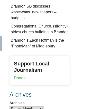
Brandon SB discusses
wastewater, newspapers &
budgets
Congregational Church, (slightly)
oldest church building in Brandon
Brandon’s Zach Hoffman is the
“PhotoMan” of Middlebury
Support Local
Journalism
Donate
Archives
Archives