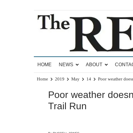
Skip
to
content
News for Brandon, Pittsford, Proctor, West Rut
The Brandon Reporter
HOME
NEWS
ABOUT
CONTA
Home
2019
May
14
Poor weather doesn’
Poor weather doesn’t
Trail Run