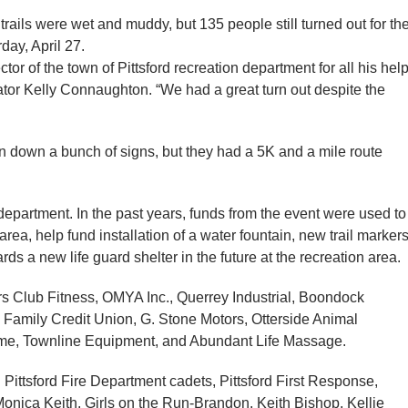
rails were wet and muddy, but 135 people still turned out for th
day, April 27.
or of the town of Pittsford recreation department for all his hel
nator Kelly Connaughton. “We had a great turn out despite the
n down a bunch of signs, but they had a 5K and a mile route
 department. In the past years, funds from the event were used to
a, help fund installation of a water fountain, new trail markers
ds a new life guard shelter in the future at the recreation area.
 Club Fitness, OMYA Inc., Querrey Industrial, Boondock
 Family Credit Union, G. Stone Motors, Otterside Animal
me, Townline Equipment, and Abundant Life Massage.
 Pittsford Fire Department cadets, Pittsford First Response,
onica Keith, Girls on the Run-Brandon, Keith Bishop, Kellie