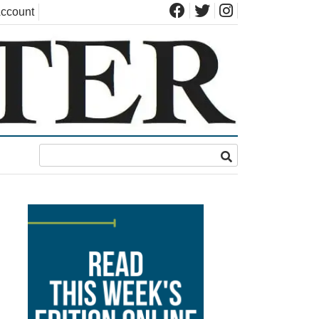
ccount