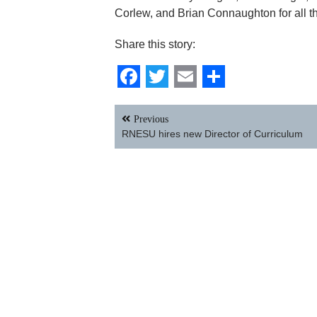
Corlew, and Brian Connaughton for all th
Share this story:
Facebook
Twitter
Email
Share
Post
Previous
navigation
RNESU hires new Director of Curriculum