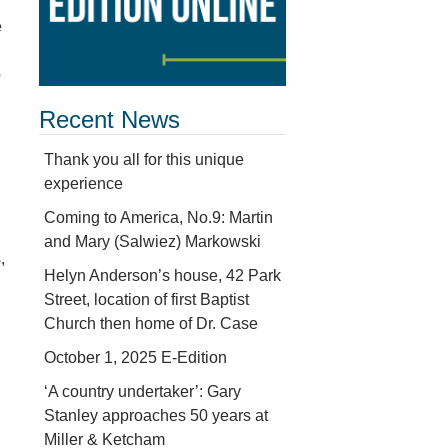
e
p
Recent News
Thank you all for this unique
experience
Coming to America, No.9: Martin
and Mary (Salwiez) Markowski
,
Helyn Anderson’s house, 42 Park
Street, location of first Baptist
Church then home of Dr. Case
October 1, 2025 E-Edition
‘A country undertaker’: Gary
Stanley approaches 50 years at
Miller & Ketcham