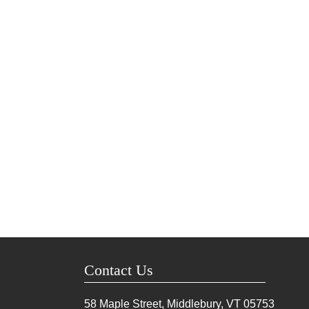
Contact Us
58 Maple Street, Middlebury, VT
05753