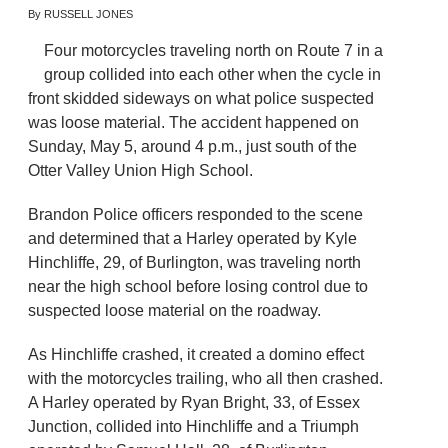
By RUSSELL JONES
Four motorcycles traveling north on Route 7 in a
group collided into each other when the cycle in
front skidded sideways on what police suspected
was loose material. The accident happened on
Sunday, May 5, around 4 p.m., just south of the
Otter Valley Union High School.
Brandon Police officers responded to the scene
and determined that a Harley operated by Kyle
Hinchliffe, 29, of Burlington, was traveling north
near the high school before losing control due to
suspected loose material on the roadway.
As Hinchliffe crashed, it created a domino effect
with the motorcycles trailing, who all then crashed.
A Harley operated by Ryan Bright, 33, of Essex
Junction, collided into Hinchliffe and a Triumph