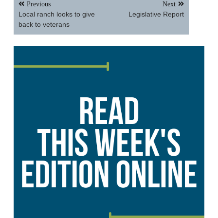
Post
Previous
Next
navigation
Local ranch looks to give
Legislative Report
back to veterans