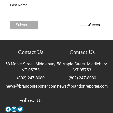
Last Name
Contact Us
Contact Us
58 Maple Street, Middlebury,
58 Maple Street, Middlebury,
VT
05753
VT
05753
(802) 247-8080
(802) 247-8080
news@brandonreporter.com
news@brandonreporter.com
Follow Us
Facebook
Instagram
Twitter