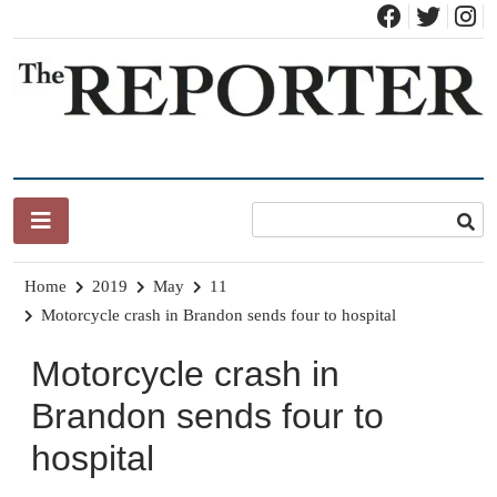
Skip
to
content
News for Brandon, Pittsford, Proctor, West Rutland, Leicester,
The Brandon Reporter
Sudbury, Whiting and Goshen
Home
2019
May
11
Motorcycle crash in Brandon sends four to hospital
Motorcycle crash in
Brandon sends four to
hospital