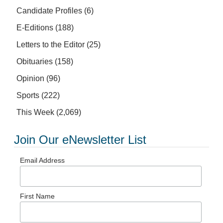
Candidate Profiles
(6)
E-Editions
(188)
Letters to the Editor
(25)
Obituaries
(158)
Opinion
(96)
Sports
(222)
This Week
(2,069)
Join Our eNewsletter List
Email Address
First Name