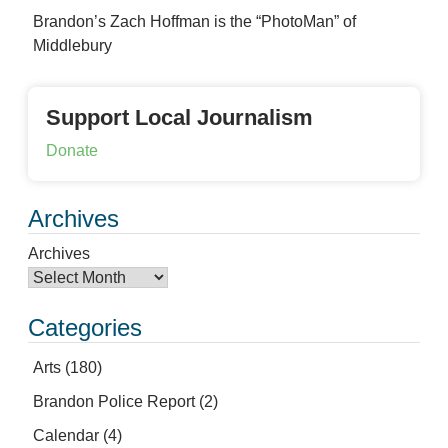
Brandon’s Zach Hoffman is the “PhotoMan” of
Middlebury
Support Local Journalism
Donate
Archives
Archives
Categories
Arts
(180)
Brandon Police Report
(2)
Calendar
(4)