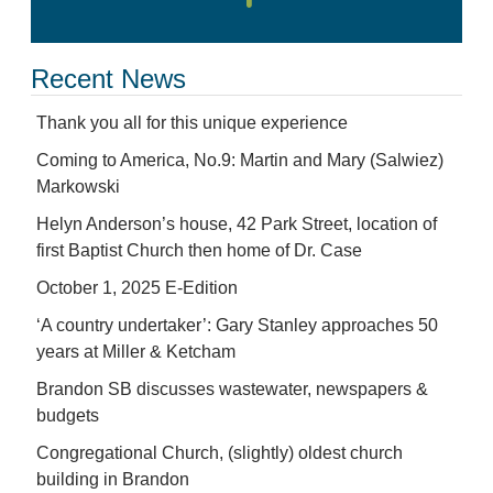
Recent News
Thank you all for this unique experience
Coming to America, No.9: Martin and Mary (Salwiez)
Markowski
Helyn Anderson’s house, 42 Park Street, location of
first Baptist Church then home of Dr. Case
October 1, 2025 E-Edition
‘A country undertaker’: Gary Stanley approaches 50
years at Miller & Ketcham
Brandon SB discusses wastewater, newspapers &
budgets
Congregational Church, (slightly) oldest church
building in Brandon