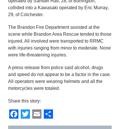
operated by Samuel Hall, 28, of Burlington,
collided into a Kawasaki operated by Eric Murray,
29, of Colchester.
The Brandon Fire Department assisted at the
scene while Brandon Area Rescue tended to those
injured. All involved were transported to RRMC
with injuries ranging from minor to moderate. None
were life-threatening injuries.
A press release from police said alcohol, drugs
and speed do not appear to be a factor in the case.
All operators were wearing helmets and all the
motorcycles were totaled.
Share this story:
Facebook
Twitter
Email
Share