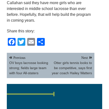
Callahan said they have more girls who are
interested in middle school lacrosse than ever
before. Hopefully, that will help build the program
in coming years.
Share this story:
Facebook
Twitter
Email
Share
Post
Previous
Next
navigation
OV boys lacrosse looking
Otter girls tennis looks to
strong; fields large team
be competitive, says first
with four All-staters
year coach Hailey Watters