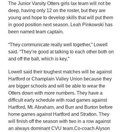
The Junior Varsity Otters girls lax team will not be
deep, having only 12 on the roster, but they are
young and hope to develop skills that will put them
in good position next season. Leah Pinkowski has
been named team captain.
“They communicate really well together,” Lowell
said. “They’re good at talking to each other both on
and off the ball, which is key.”
Lowell said their toughest matches will be against
Hartford or Champlain Valley Union because they
are bigger schools and will be able to wear the
Otters down with more numbers. They have a
difficult early schedule with road games against
Hartford, Mt. Abraham, and Burr and Burton before
home games against Hartford and Stratton. They
will finish off the season with two in a row against
an always dominant CVU team.Co-coach Alyson