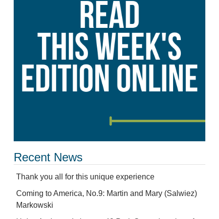
Recent News
Thank you all for this unique experience
Coming to America, No.9: Martin and Mary (Salwiez)
Markowski