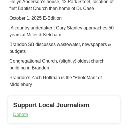
Helyn Anderson’s house, 42 Park Street, location of
first Baptist Church then home of Dr. Case
October 1, 2025 E-Edition
‘A country undertaker’: Gary Stanley approaches 50
years at Miller & Ketcham
Brandon SB discusses wastewater, newspapers &
budgets
Congregational Church, (slightly) oldest church
building in Brandon
Brandon’s Zach Hoffman is the “PhotoMan” of
Middlebury
Support Local Journalism
Donate