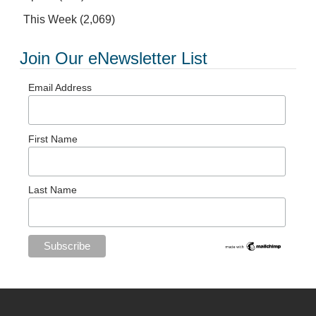
This Week
(2,069)
Join Our eNewsletter List
Email Address
First Name
Last Name