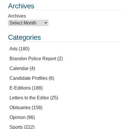
Archives
Archives
Categories
Arts
(180)
Brandon Police Report
(2)
Calendar
(4)
Candidate Profiles
(6)
E-Editions
(188)
Letters to the Editor
(25)
Obituaries
(158)
Opinion
(96)
Sports
(222)