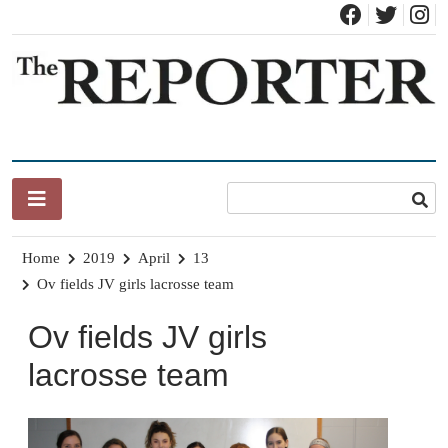
Skip
to
content
News for Brandon, Pittsford, Proctor, West Rutland, Leicester,
The Brandon Reporter
Sudbury, Whiting and Goshen
Home
2019
April
13
Ov fields JV girls lacrosse team
Ov fields JV girls
lacrosse team