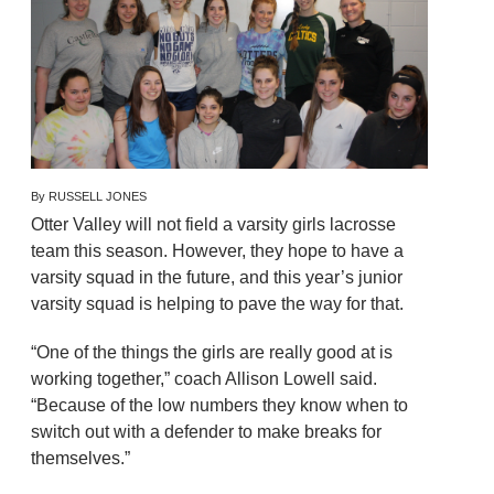
By RUSSELL JONES
Otter Valley will not field a varsity girls lacrosse
team this season. However, they hope to have a
varsity squad in the future, and this year’s junior
varsity squad is helping to pave the way for that.
“One of the things the girls are really good at is
working together,” coach Allison Lowell said.
“Because of the low numbers they know when to
switch out with a defender to make breaks for
themselves.”