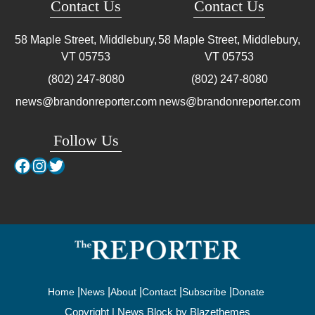
Contact Us
Contact Us
58 Maple Street, Middlebury,
58 Maple Street, Middlebury,
VT
05753
VT
05753
(802) 247-8080
(802) 247-8080
news@brandonreporter.com
news@brandonreporter.com
Follow Us
Facebook
Instagram
Twitter
Home
News
About
Contact
Subscribe
Donate
Copyright | News Block by
Blazethemes