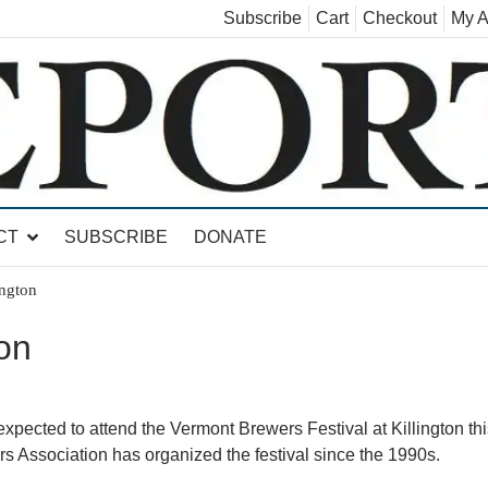
Subscribe
Cart
Checkout
My A
land, Leicester, Sudbury, Whiting and Goshen
CT
SUBSCRIBE
DONATE
ington
ton
pected to attend the Vermont Brewers Festival at Killington thi
 Association has organized the festival since the 1990s.