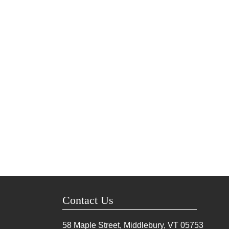
Contact Us
58 Maple Street, Middlebury, VT
05753