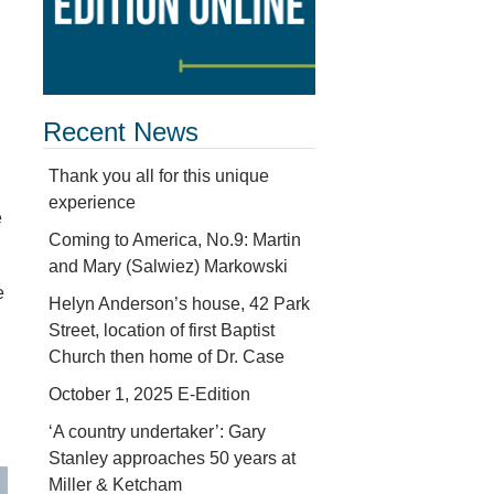
Recent News
Thank you all for this unique
experience
e
Coming to America, No.9: Martin
and Mary (Salwiez) Markowski
e
Helyn Anderson’s house, 42 Park
Street, location of first Baptist
Church then home of Dr. Case
October 1, 2025 E-Edition
‘A country undertaker’: Gary
Stanley approaches 50 years at
Miller & Ketcham