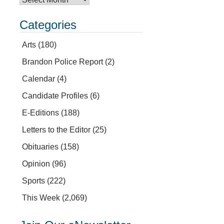
Categories
Arts
(180)
Brandon Police Report
(2)
Calendar
(4)
Candidate Profiles
(6)
E-Editions
(188)
Letters to the Editor
(25)
Obituaries
(158)
Opinion
(96)
Sports
(222)
This Week
(2,069)