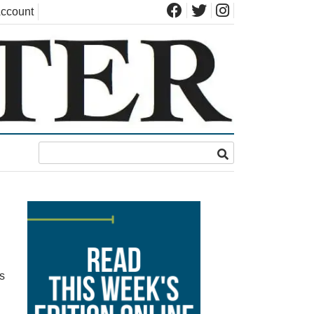
ccount
s