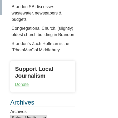
Brandon SB discusses
wastewater, newspapers &
budgets
Congregational Church, (slightly)
oldest church building in Brandon
Brandon’s Zach Hoffman is the
“PhotoMan” of Middlebury
Support Local
Journalism
Donate
Archives
Archives