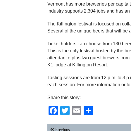
Vermont has more breweries per capita t
industry supports 2,304 jobs and has an 
The Killington festival is focused on col
Several of the unique beers that will be 
Ticket holders can choose from 130 beer
This is the only festival hosted by the b
attendance plus two guest brewers from C
K1 lodge at Killington Resort.
Tasting sessions are from 12 p.m. to 3 p.
each session. For more information or to
Share this story:
Facebook
Twitter
Email
Share
Post
Previous