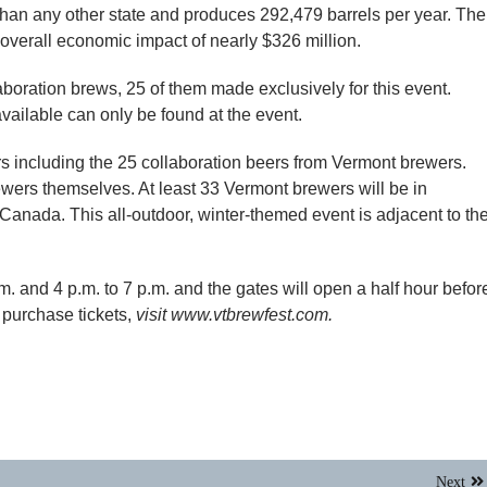
han any other state and produces 292,479 barrels per year. The
overall economic impact of nearly $326 million.
laboration brews, 25 of them made exclusively for this event.
available can only be found at the event.
s including the 25 collaboration beers from Vermont brewers.
rewers themselves. At least 33 Vermont brewers will be in
anada. This all-outdoor, winter-themed event is adjacent to th
m. and 4 p.m. to 7 p.m. and the gates will open a half hour befor
 purchase tickets,
visit www.vtbrewfest.com.
Next