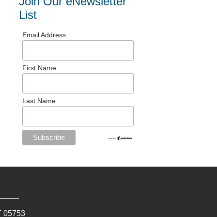
Join Our eNewsletter
List
Email Address
First Name
Last Name
T
05753