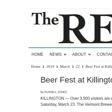
Skip
to
content
News for Brandon, Pittsford, Proctor, West Rut
The Brandon Reporter
HOME
NEWS
ABOUT
CONTA
Home
2019
March
22
Beer Fest at Kill
Beer Fest at Killing
By RUSSELL JONES
KILLINGTON — Over 3,500 visitors are ex
Saturday, March 23. The Vermont Brewers