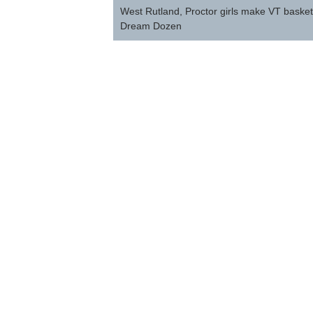
navigation
West Rutland, Proctor girls make VT baske
Dream Dozen