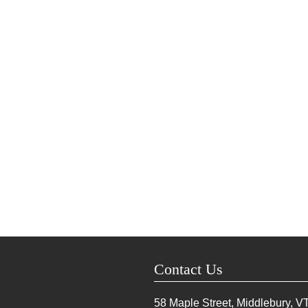
Contact Us
58 Maple Street, Middlebury, V