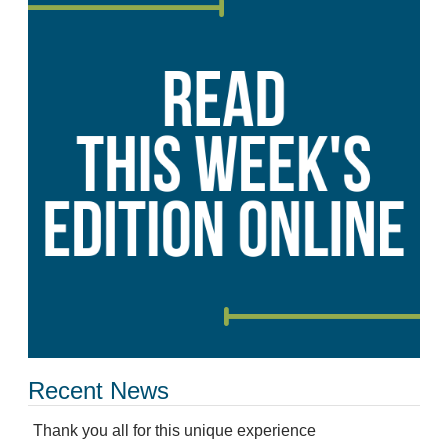
Recent News
Thank you all for this unique experience