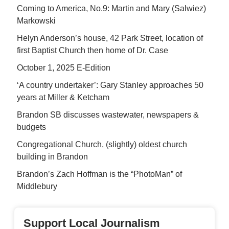
Coming to America, No.9: Martin and Mary (Salwiez)
Markowski
Helyn Anderson’s house, 42 Park Street, location of
first Baptist Church then home of Dr. Case
October 1, 2025 E-Edition
‘A country undertaker’: Gary Stanley approaches 50
years at Miller & Ketcham
Brandon SB discusses wastewater, newspapers &
budgets
Congregational Church, (slightly) oldest church
building in Brandon
Brandon’s Zach Hoffman is the “PhotoMan” of
Middlebury
Support Local Journalism