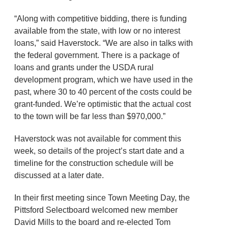
“Along with competitive bidding, there is funding
available from the state, with low or no interest
loans,” said Haverstock. “We are also in talks with
the federal government. There is a package of
loans and grants under the USDA rural
development program, which we have used in the
past, where 30 to 40 percent of the costs could be
grant-funded. We’re optimistic that the actual cost
to the town will be far less than $970,000.”
Haverstock was not available for comment this
week, so details of the project’s start date and a
timeline for the construction schedule will be
discussed at a later date.
In their first meeting since Town Meeting Day, the
Pittsford Selectboard welcomed new member
David Mills to the board and re-elected Tom