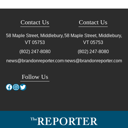
Contact Us
Contact Us
58 Maple Street, Middlebury,
58 Maple Street, Middlebury,
VT
05753
VT
05753
(802) 247-8080
(802) 247-8080
news@brandonreporter.com
news@brandonreporter.com
Follow Us
Facebook
Instagram
Twitter