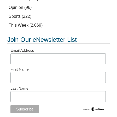
Opinion
(96)
Sports
(222)
This Week
(2,069)
Join Our eNewsletter List
Email Address
First Name
Last Name