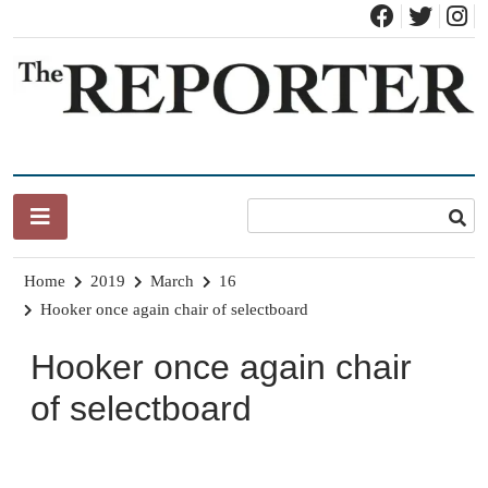
Skip
to
content
News for Brandon, Pittsford, Proctor, West Rutland, Leicester,
The Brandon Reporter
Sudbury, Whiting and Goshen
Home
2019
March
16
Hooker once again chair of selectboard
Hooker once again chair
of selectboard