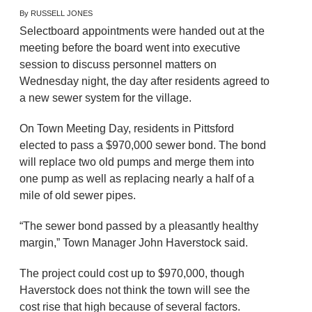
By RUSSELL JONES
Selectboard appointments were handed out at the
meeting before the board went into executive
session to discuss personnel matters on
Wednesday night, the day after residents agreed to
a new sewer system for the village.
On Town Meeting Day, residents in Pittsford
elected to pass a $970,000 sewer bond. The bond
will replace two old pumps and merge them into
one pump as well as replacing nearly a half of a
mile of old sewer pipes.
“The sewer bond passed by a pleasantly healthy
margin,” Town Manager John Haverstock said.
The project could cost up to $970,000, though
Haverstock does not think the town will see the
cost rise that high because of several factors.