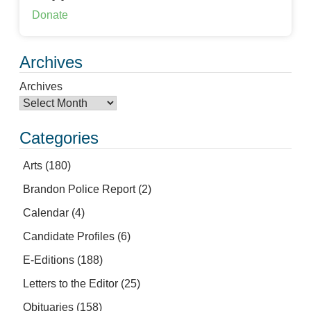
Donate
Archives
Archives
Categories
Arts
(180)
Brandon Police Report
(2)
Calendar
(4)
Candidate Profiles
(6)
E-Editions
(188)
Letters to the Editor
(25)
Obituaries
(158)