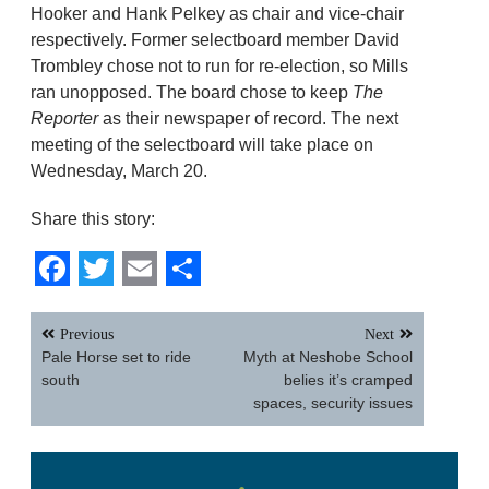
Hooker and Hank Pelkey as chair and vice-chair
respectively. Former selectboard member David
Trombley chose not to run for re-election, so Mills
ran unopposed. The board chose to keep
The
Reporter
as their newspaper of record. The next
meeting of the selectboard will take place on
Wednesday, March 20.
Share this story:
Facebook
Twitter
Email
Share
Post
Previous
Next
navigation
Pale Horse set to ride
Myth at Neshobe School
south
belies it’s cramped
spaces, security issues