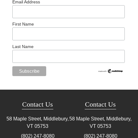
Email Address
First Name
Last Name
Contact Us
Contact Us
58 Maple Street, Middlebury,
58 Maple Street, Middlebury,
VT
05753
VT
05753
(802) 247-8080
(802) 247-8080