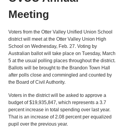
Meeting
Voters from the Otter Valley Unified Union School
district will meet at the Otter Valley Union High
School on Wednesday, Feb. 27. Voting by
Australian ballot will take place on Tuesday, March
5 at the usual polling places throughout the district.
Ballots will be brought to the Brandon Town Hall
after polls close and commingled and counted by
the Board of Civil Authority.
Voters in the district will be asked to approve a
budget of $19,935,847, which represents a 3.7
percent increase in total spending over last year.
That is an increase of 2.08 percent per equalized
pupil over the previous year.