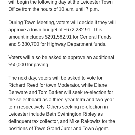
will begin the following day at the Leicester Town
Office from the hours of 10 a.m. until 7 p.m.
During Town Meeting, voters will decide if they will
approve a town budget of $672,282.91. This
amount includes $291,582.91 for General Funds
and $ 380,700 for Highway Department funds.
Voters will also be asked to approve an additional
$50,000 for paving.
The next day, voters will be asked to vote for
Richard Reed for town Moderator, while Diane
Benware and Tom Barker will seek re-election for
the selectboard as a three-year term and two-year
term respectively. Others seeking re-election in
Leicester include Beth Swinington Ripley as
delinquent tax collector, and Mike Rakowitz for the
positions of Town Grand Juror and Town Agent.