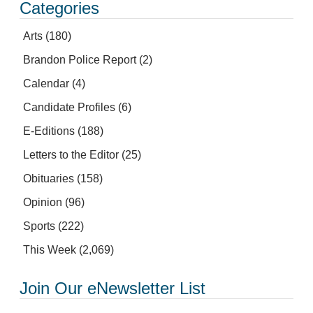
Categories
Arts
(180)
Brandon Police Report
(2)
Calendar
(4)
Candidate Profiles
(6)
E-Editions
(188)
Letters to the Editor
(25)
Obituaries
(158)
Opinion
(96)
Sports
(222)
This Week
(2,069)
Join Our eNewsletter List