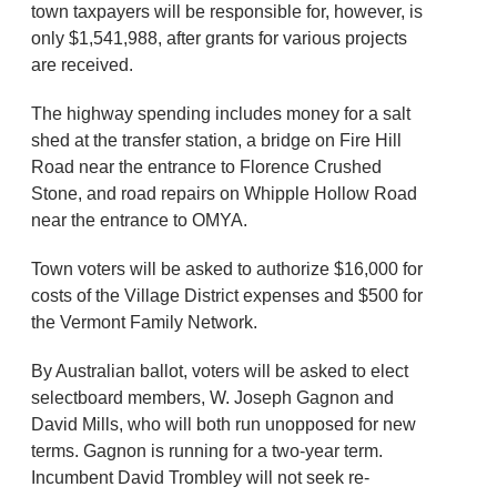
town taxpayers will be responsible for, however, is
only $1,541,988, after grants for various projects
are received.
The highway spending includes money for a salt
shed at the transfer station, a bridge on Fire Hill
Road near the entrance to Florence Crushed
Stone, and road repairs on Whipple Hollow Road
near the entrance to OMYA.
Town voters will be asked to authorize $16,000 for
costs of the Village District expenses and $500 for
the Vermont Family Network.
By Australian ballot, voters will be asked to elect
selectboard members, W. Joseph Gagnon and
David Mills, who will both run unopposed for new
terms. Gagnon is running for a two-year term.
Incumbent David Trombley will not seek re-