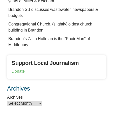
years at Miller & Ketcham
Brandon SB discusses wastewater, newspapers &
budgets
Congregational Church, (slightly) oldest church
building in Brandon
Brandon’s Zach Hoffman is the “PhotoMan” of
Middlebury
Support Local Journalism
Donate
Archives
Archives