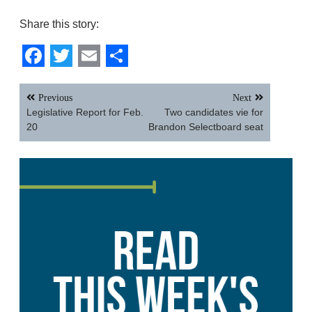
Share this story:
Facebook
Twitter
Email
Share
Post
Previous
Next
navigation
Legislative Report for Feb.
Two candidates vie for
20
Brandon Selectboard seat