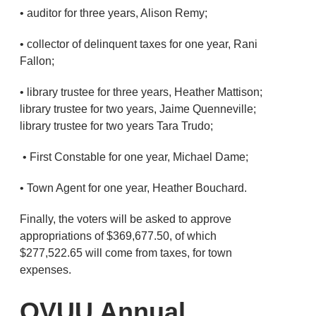
• auditor for three years, Alison Remy;
• collector of delinquent taxes for one year, Rani
Fallon;
• library trustee for three years, Heather Mattison;
library trustee for two years, Jaime Quenneville;
library trustee for two years Tara Trudo;
• First Constable for one year, Michael Dame;
• Town Agent for one year, Heather Bouchard.
Finally, the voters will be asked to approve
appropriations of $369,677.50, of which
$277,522.65 will come from taxes, for town
expenses.
OVUU Annual