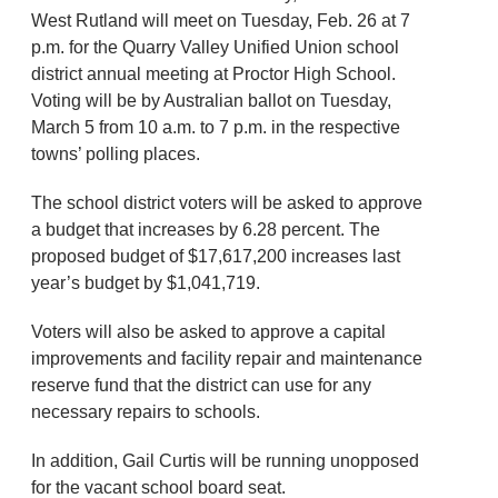
West Rutland will meet on Tuesday, Feb. 26 at 7
p.m. for the Quarry Valley Unified Union school
district annual meeting at Proctor High School.
Voting will be by Australian ballot on Tuesday,
March 5 from 10 a.m. to 7 p.m. in the respective
towns’ polling places.
The school district voters will be asked to approve
a budget that increases by 6.28 percent. The
proposed budget of $17,617,200 increases last
year’s budget by $1,041,719.
Voters will also be asked to approve a capital
improvements and facility repair and maintenance
reserve fund that the district can use for any
necessary repairs to schools.
In addition, Gail Curtis will be running unopposed
for the vacant school board seat.