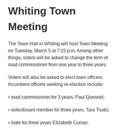
Whiting Town
Meeting
The Town Hall in Whiting will host Town Meeting
on Tuesday, March 5 at 7:15 p.m. Among other
things, voters will be asked to change the term of
road commissioner from one year to three years.
Voters will also be asked to elect town officers.
Incumbent officers seeking re-election include:
• road commissioner for 3 years, Paul Quesnel;
• selectboard member for three years, Tara Trudo;
• lister for three years Elizabeth Curran;