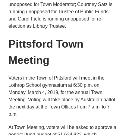
unopposed for Town Moderator; Courtney Satz is
running unopposed for Trustee of Public Funds;
and Carol Fjeld is running unopposed for re-
election as Library Trustee.
Pittsford Town
Meeting
Voters in the Town of Pittsford will meet in the
Lothrop School gymnasium at 6:30 p.m. on
Monday, March 4, 2019, for the annual Town
Meeting. Voting will take place by Australian ballot
the next day at the Town Offices from 7 a.m. to 7
p.m.
At Town Meeting, voters will be asked to approve a
general fund budget of $1,634,823, which