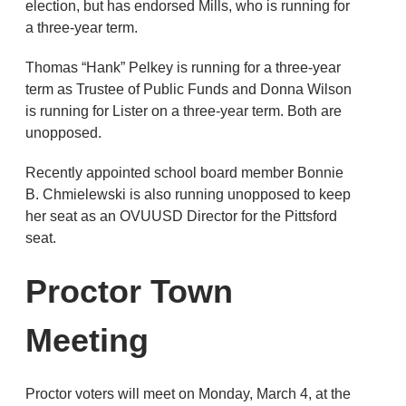
election, but has endorsed Mills, who is running for
a three-year term.
Thomas “Hank” Pelkey is running for a three-year
term as Trustee of Public Funds and Donna Wilson
is running for Lister on a three-year term. Both are
unopposed.
Recently appointed school board member Bonnie
B. Chmielewski is also running unopposed to keep
her seat as an OVUUSD Director for the Pittsford
seat.
Proctor Town
Meeting
Proctor voters will meet on Monday, March 4, at the