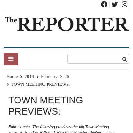
Skip
to
content
News for Brandon, Pittsford, Proctor, West Rutland, Leicester,
The Brandon Reporter
Sudbury, Whiting and Goshen
Home
2019
February
26
TOWN MEETING PREVIEWS:
TOWN MEETING
PREVIEWS:
Editor’s note: The following previews the big Town Meeting
votes at Brandon, Pittsford, Proctor, Leicester, Whiting as well