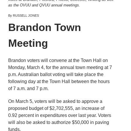
as the OVUU and QVUU annual meetings.
By RUSSELL JONES
Brandon Town
Meeting
Brandon voters will convene at the Town Hall on
Monday, March 4, for the annual town meeting at 7
p.m. Australian ballot voting will take place the
following day at the Town Hall between the hours
of 7 a.m. and 7 p.m.
On March 5, voters will be asked to approve a
proposed budget of $2,702,555, an increase of
0.92 percent in expenditures over last year. Voters
will also be asked to authorize $50,000 in paving
funds.