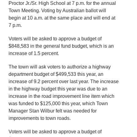
Proctor Jr./Sr. High School at 7 p.m. for the annual
Town Meeting. Voting by Australian ballot will
begin at 10 a.m. at the same place and will end at
7 p.m.
Voters will be asked to approve a budget of
$848,583 in the general fund budget, which is an
increase of 1.5 percent.
The town will ask voters to authorize a highway
department budget of $499,533 this year, an
increase of 9.2 percent over last year. The increase
in the highway budget this year was due to an
increase in the road improvement line item which
was funded to $125,000 this year, which Town
Manager Stan Wilbur felt was needed for
improvements to town roads.
Voters will be asked to approve a budget of