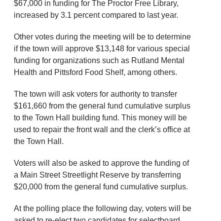
$67,000 in funding for The Proctor Free Library,
increased by 3.1 percent compared to last year.
Other votes during the meeting will be to determine
if the town will approve $13,148 for various special
funding for organizations such as Rutland Mental
Health and Pittsford Food Shelf, among others.
The town will ask voters for authority to transfer
$161,660 from the general fund cumulative surplus
to the Town Hall building fund. This money will be
used to repair the front wall and the clerk’s office at
the Town Hall.
Voters will also be asked to approve the funding of
a Main Street Streetlight Reserve by transferring
$20,000 from the general fund cumulative surplus.
At the polling place the following day, voters will be
asked to re-elect two candidates for selectboard.