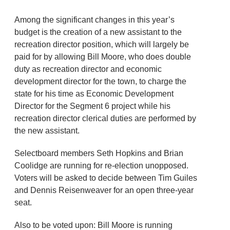
Among the significant changes in this year’s
budget is the creation of a new assistant to the
recreation director position, which will largely be
paid for by allowing Bill Moore, who does double
duty as recreation director and economic
development director for the town, to charge the
state for his time as Economic Development
Director for the Segment 6 project while his
recreation director clerical duties are performed by
the new assistant.
Selectboard members Seth Hopkins and Brian
Coolidge are running for re-election unopposed.
Voters will be asked to decide between Tim Guiles
and Dennis Reisenweaver for an open three-year
seat.
Also to be voted upon: Bill Moore is running