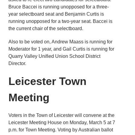
Bruce Baccei is running unopposed for a three-
year selectboard seat and Benjamin Curtis is
running unopposed for a two-year seat. Baccei is
the current chair of the selectboard.
Also to be voted on, Andrew Maass is running for
Moderator for 1 year, and Gail Curtis is running for
Quarry Valley Unified Union School District
Director.
Leicester Town
Meeting
Voters in the Town of Leicester will convene at the
Leicester Meeting House on Monday, March 5 at 7
p.m. for Town Meeting. Voting by Australian ballot