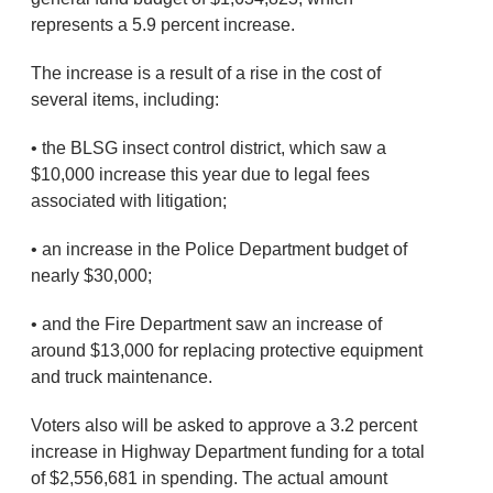
represents a 5.9 percent increase.
The increase is a result of a rise in the cost of
several items, including:
• the BLSG insect control district, which saw a
$10,000 increase this year due to legal fees
associated with litigation;
• an increase in the Police Department budget of
nearly $30,000;
• and the Fire Department saw an increase of
around $13,000 for replacing protective equipment
and truck maintenance.
Voters also will be asked to approve a 3.2 percent
increase in Highway Department funding for a total
of $2,556,681 in spending. The actual amount