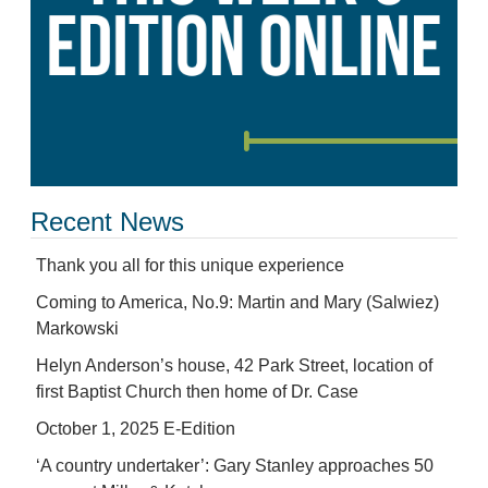
Recent News
Thank you all for this unique experience
Coming to America, No.9: Martin and Mary (Salwiez)
Markowski
Helyn Anderson’s house, 42 Park Street, location of
first Baptist Church then home of Dr. Case
October 1, 2025 E-Edition
‘A country undertaker’: Gary Stanley approaches 50