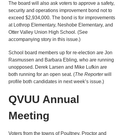
The board will also ask voters to approve a safety,
security and operations improvement bond not to
exceed $2,934,000. The bond is for improvements
at Lothrop Elementary, Neshobe Elementary, and
Otter Valley Union High School. (See
accompanying story in this issue.)
School board members up for re-election are Jon
Rasmussen and Barbara Ebling, who are running
unopposed. Derek Larsen and Mike Lufkin are
both running for an open seat. (
The Reporter
will
profile both candidates in next week’s issue.)
QVUU Annual
Meeting
Voters from the towns of Poultney, Proctor and