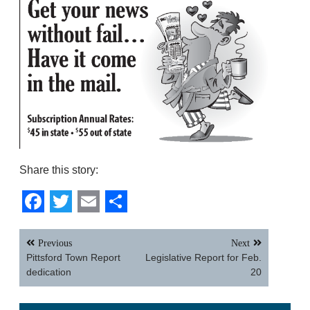
Share this story:
Facebook
Twitter
Email
Share
Post
Previous
Next
navigation
Pittsford Town Report
Legislative Report for Feb.
dedication
20