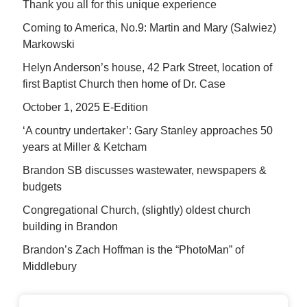
Thank you all for this unique experience
Coming to America, No.9: Martin and Mary (Salwiez)
Markowski
Helyn Anderson’s house, 42 Park Street, location of
first Baptist Church then home of Dr. Case
October 1, 2025 E-Edition
‘A country undertaker’: Gary Stanley approaches 50
years at Miller & Ketcham
Brandon SB discusses wastewater, newspapers &
budgets
Congregational Church, (slightly) oldest church
building in Brandon
Brandon’s Zach Hoffman is the “PhotoMan” of
Middlebury