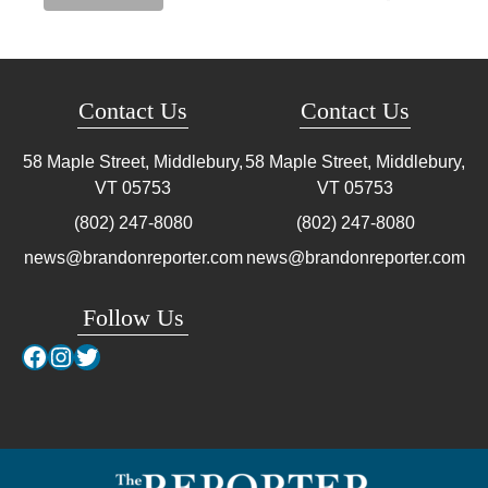
Contact Us
Contact Us
58 Maple Street, Middlebury,
58 Maple Street, Middlebury,
VT
05753
VT
05753
(802) 247-8080
(802) 247-8080
news@brandonreporter.com
news@brandonreporter.com
Follow Us
Facebook
Instagram
Twitter