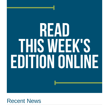
Recent News