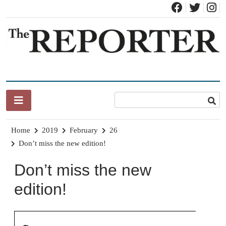
Skip
to
content
News for Brandon, Pittsford, Proctor, West Rutland, Leicester,
The Brandon Reporter
Sudbury, Whiting and Goshen
Home
2019
February
26
Don’t miss the new edition!
Don’t miss the new
edition!