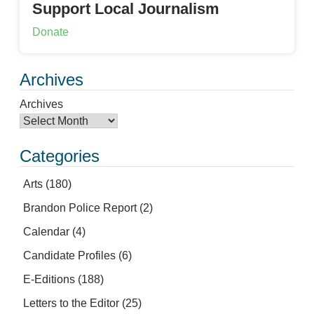
Support Local Journalism
Donate
Archives
Archives
Categories
Arts
(180)
Brandon Police Report
(2)
Calendar
(4)
Candidate Profiles
(6)
E-Editions
(188)
Letters to the Editor
(25)