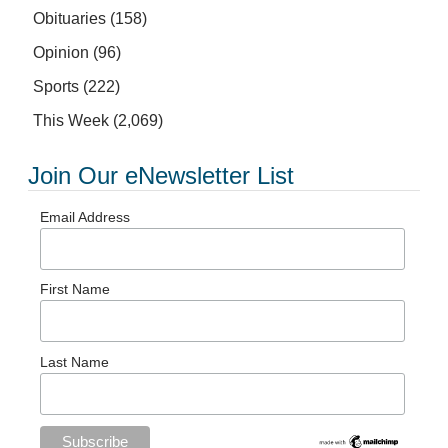
Obituaries
(158)
Opinion
(96)
Sports
(222)
This Week
(2,069)
Join Our eNewsletter List
Email Address
First Name
Last Name