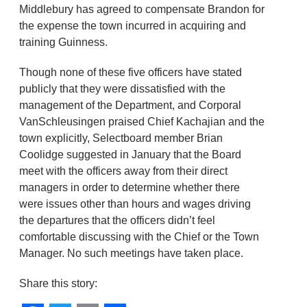
Middlebury has agreed to compensate Brandon for
the expense the town incurred in acquiring and
training Guinness.
Though none of these five officers have stated
publicly that they were dissatisfied with the
management of the Department, and Corporal
VanSchleusingen praised Chief Kachajian and the
town explicitly, Selectboard member Brian
Coolidge suggested in January that the Board
meet with the officers away from their direct
managers in order to determine whether there
were issues other than hours and wages driving
the departures that the officers didn’t feel
comfortable discussing with the Chief or the Town
Manager. No such meetings have taken place.
Share this story: