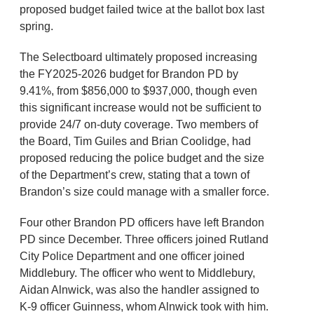
proposed budget failed twice at the ballot box last
spring.
The Selectboard ultimately proposed increasing
the FY2025-2026 budget for Brandon PD by
9.41%, from $856,000 to $937,000, though even
this significant increase would not be sufficient to
provide 24/7 on-duty coverage. Two members of
the Board, Tim Guiles and Brian Coolidge, had
proposed reducing the police budget and the size
of the Department’s crew, stating that a town of
Brandon’s size could manage with a smaller force.
Four other Brandon PD officers have left Brandon
PD since December. Three officers joined Rutland
City Police Department and one officer joined
Middlebury. The officer who went to Middlebury,
Aidan Alnwick, was also the handler assigned to
K-9 officer Guinness, whom Alnwick took with him.