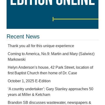
Recent News
Thank you all for this unique experience
Coming to America, No.9: Martin and Mary (Salwiez)
Markowski
Helyn Anderson’s house, 42 Park Street, location of
first Baptist Church then home of Dr. Case
October 1, 2025 E-Edition
‘A country undertaker’: Gary Stanley approaches 50
years at Miller & Ketcham
Brandon SB discusses wastewater, newspapers &