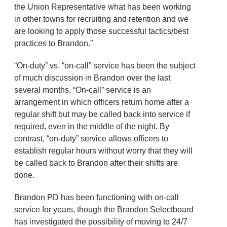
the Union Representative what has been working
in other towns for recruiting and retention and we
are looking to apply those successful tactics/best
practices to Brandon.”
“On-duty” vs. “on-call” service has been the subject
of much discussion in Brandon over the last
several months. “On-call” service is an
arrangement in which officers return home after a
regular shift but may be called back into service if
required, even in the middle of the night. By
contrast, “on-duty” service allows officers to
establish regular hours without worry that they will
be called back to Brandon after their shifts are
done.
Brandon PD has been functioning with on-call
service for years, though the Brandon Selectboard
has investigated the possibility of moving to 24/7