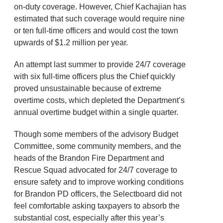
on-duty coverage. However, Chief Kachajian has
estimated that such coverage would require nine
or ten full-time officers and would cost the town
upwards of $1.2 million per year.
An attempt last summer to provide 24/7 coverage
with six full-time officers plus the Chief quickly
proved unsustainable because of extreme
overtime costs, which depleted the Department’s
annual overtime budget within a single quarter.
Though some members of the advisory Budget
Committee, some community members, and the
heads of the Brandon Fire Department and
Rescue Squad advocated for 24/7 coverage to
ensure safety and to improve working conditions
for Brandon PD officers, the Selectboard did not
feel comfortable asking taxpayers to absorb the
substantial cost, especially after this year’s