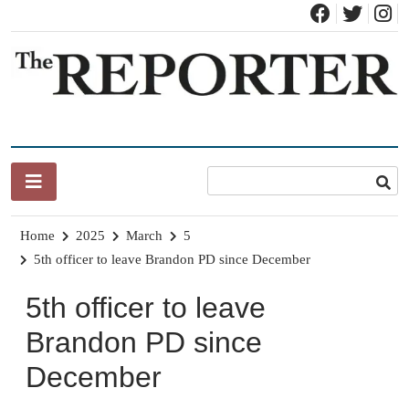
Skip
to
content
News for Brandon, Pittsford, Proctor, West Rutland, Leicester,
The Brandon Reporter
Sudbury, Whiting and Goshen
Home
2025
March
5
5th officer to leave Brandon PD since December
5th officer to leave
Brandon PD since
December