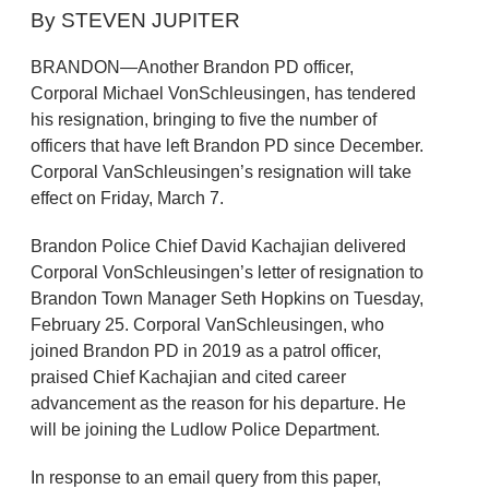
By STEVEN JUPITER
BRANDON—Another Brandon PD officer,
Corporal Michael VonSchleusingen, has tendered
his resignation, bringing to five the number of
officers that have left Brandon PD since December.
Corporal VanSchleusingen’s resignation will take
effect on Friday, March 7.
Brandon Police Chief David Kachajian delivered
Corporal VonSchleusingen’s letter of resignation to
Brandon Town Manager Seth Hopkins on Tuesday,
February 25. Corporal VanSchleusingen, who
joined Brandon PD in 2019 as a patrol officer,
praised Chief Kachajian and cited career
advancement as the reason for his departure. He
will be joining the Ludlow Police Department.
In response to an email query from this paper,