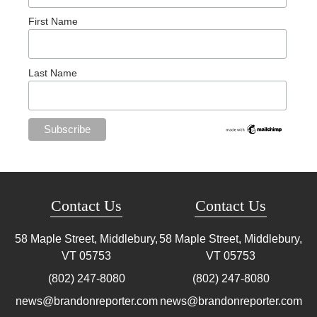
First Name
Last Name
Contact Us
Contact Us
58 Maple Street, Middlebury,
58 Maple Street, Middlebury,
VT
05753
VT
05753
(802) 247-8080
(802) 247-8080
news@brandonreporter.com
news@brandonreporter.com