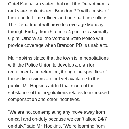
Chief Kachajian stated that until the Department’s
ranks are replenished, Brandon PD will consist of
him, one full-time officer, and one part-time officer.
The Department will provide coverage Monday
through Friday, from 8 a.m. to 4 p.m., occasionally
6 p.m. Otherwise, the Vermont State Police will
provide coverage when Brandon PD is unable to.
Mr. Hopkins stated that the town is in negotiations
with the Police Union to develop a plan for
recruitment and retention, though the specifics of
those discussions are not yet available to the
public. Mr. Hopkins added that much of the
substance of the negotiations relates to increased
compensation and other incentives.
“We are not contemplating any move away from
on-call and on-duty because we can’t afford 24/7
on-duty,” said Mr. Hopkins. “We’re learning from