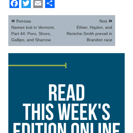
Facebook
Twitter
Email
Share
Post
Previous
Next
navigation
Names lost in Vermont,
Ethier, Haylon, and
Part 44: Poro, Shoro,
Reniche-Smith prevail in
Gallipo, and Sharrow
Brandon race