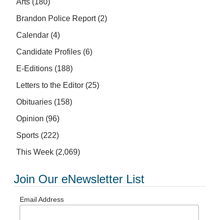
Arts
(180)
Brandon Police Report
(2)
Calendar
(4)
Candidate Profiles
(6)
E-Editions
(188)
Letters to the Editor
(25)
Obituaries
(158)
Opinion
(96)
Sports
(222)
This Week
(2,069)
Join Our eNewsletter List
Email Address