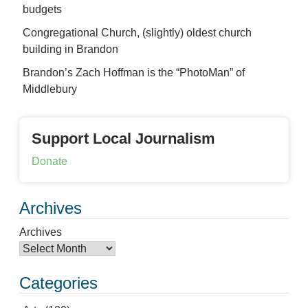
budgets
Congregational Church, (slightly) oldest church
building in Brandon
Brandon’s Zach Hoffman is the “PhotoMan” of
Middlebury
Support Local Journalism
Donate
Archives
Archives
Categories