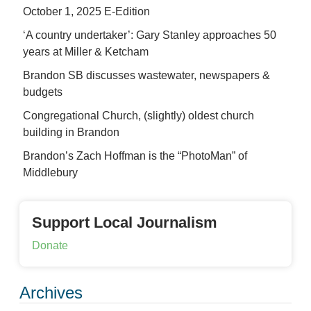
October 1, 2025 E-Edition
‘A country undertaker’: Gary Stanley approaches 50
years at Miller & Ketcham
Brandon SB discusses wastewater, newspapers &
budgets
Congregational Church, (slightly) oldest church
building in Brandon
Brandon’s Zach Hoffman is the “PhotoMan” of
Middlebury
Support Local Journalism
Donate
Archives