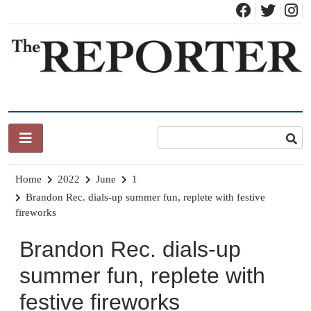
Skip
to
content
News for Brandon, Pittsford, Proctor, West Rutland, Leicester,
The Brandon Reporter
Sudbury, Whiting and Goshen
Home
2022
June
1
Brandon Rec. dials-up summer fun, replete with festive
fireworks
Brandon Rec. dials-up
summer fun, replete with
festive fireworks