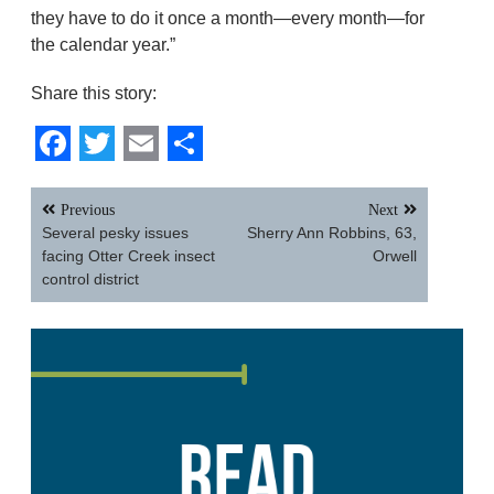
they have to do it once a month—every month—for
the calendar year.”
Share this story:
Facebook
Twitter
Email
Share
Post
Previous
Next
navigation
Several pesky issues
Sherry Ann Robbins, 63,
facing Otter Creek insect
Orwell
control district