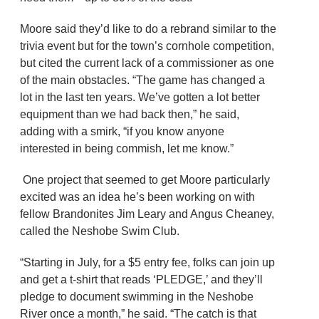
Moore said they’d like to do a rebrand similar to the
trivia event but for the town’s cornhole competition,
but cited the current lack of a commissioner as one
of the main obstacles. “The game has changed a
lot in the last ten years. We’ve gotten a lot better
equipment than we had back then,” he said,
adding with a smirk, “if you know anyone
interested in being commish, let me know.”
One project that seemed to get Moore particularly
excited was an idea he’s been working on with
fellow Brandonites Jim Leary and Angus Cheaney,
called the Neshobe Swim Club.
“Starting in July, for a $5 entry fee, folks can join up
and get a t-shirt that reads ‘PLEDGE,’ and they’ll
pledge to document swimming in the Neshobe
River once a month,” he said. “The catch is that