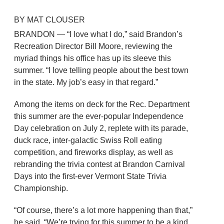
BY MAT CLOUSER
BRANDON — “I love what I do,” said Brandon’s
Recreation Director Bill Moore, reviewing the
myriad things his office has up its sleeve this
summer. “I love telling people about the best town
in the state. My job’s easy in that regard.”
Among the items on deck for the Rec. Department
this summer are the ever-popular Independence
Day celebration on July 2, replete with its parade,
duck race, inter-galactic Swiss Roll eating
competition, and fireworks display, as well as
rebranding the trivia contest at Brandon Carnival
Days into the first-ever Vermont State Trivia
Championship.
“Of course, there’s a lot more happening than that,”
he said. “We’re trying for this summer to be a kind