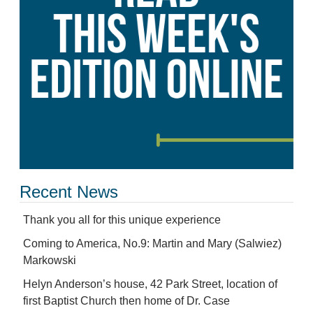
Recent News
Thank you all for this unique experience
Coming to America, No.9: Martin and Mary (Salwiez)
Markowski
Helyn Anderson’s house, 42 Park Street, location of
first Baptist Church then home of Dr. Case