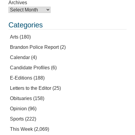
Archives
Categories
Arts
(180)
Brandon Police Report
(2)
Calendar
(4)
Candidate Profiles
(6)
E-Editions
(188)
Letters to the Editor
(25)
Obituaries
(158)
Opinion
(96)
Sports
(222)
This Week
(2,069)