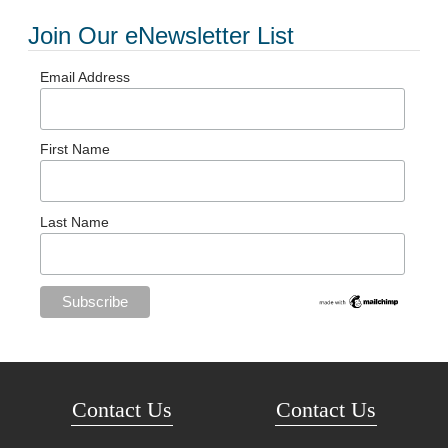
Join Our eNewsletter List
Email Address
First Name
Last Name
Contact Us
Contact Us