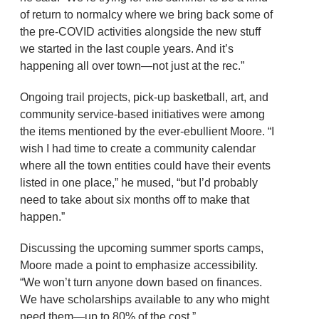
of return to normalcy where we bring back some of
the pre-COVID activities alongside the new stuff
we started in the last couple years. And it’s
happening all over town—not just at the rec.”
Ongoing trail projects, pick-up basketball, art, and
community service-based initiatives were among
the items mentioned by the ever-ebullient Moore. “I
wish I had time to create a community calendar
where all the town entities could have their events
listed in one place,” he mused, “but I’d probably
need to take about six months off to make that
happen.”
Discussing the upcoming summer sports camps,
Moore made a point to emphasize accessibility.
“We won’t turn anyone down based on finances.
We have scholarships available to any who might
need them—up to 80% of the cost.”