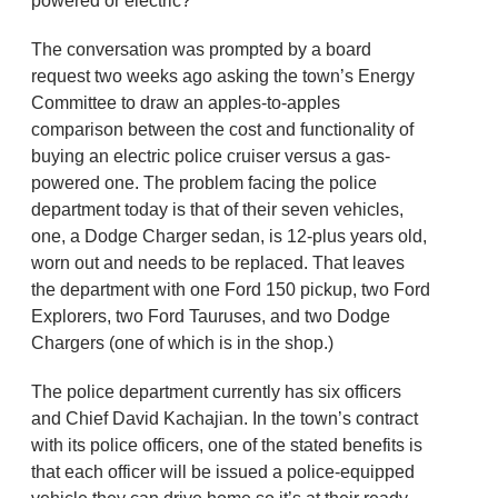
powered or electric?
The conversation was prompted by a board
request two weeks ago asking the town’s Energy
Committee to draw an apples-to-apples
comparison between the cost and functionality of
buying an electric police cruiser versus a gas-
powered one. The problem facing the police
department today is that of their seven vehicles,
one, a Dodge Charger sedan, is 12-plus years old,
worn out and needs to be replaced. That leaves
the department with one Ford 150 pickup, two Ford
Explorers, two Ford Tauruses, and two Dodge
Chargers (one of which is in the shop.)
The police department currently has six officers
and Chief David Kachajian. In the town’s contract
with its police officers, one of the stated benefits is
that each officer will be issued a police-equipped