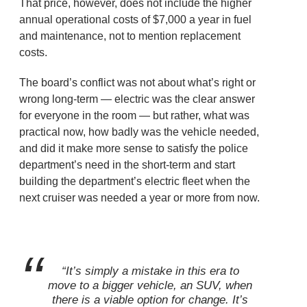
That price, however, does not include the higher
annual operational costs of $7,000 a year in fuel
and maintenance, not to mention replacement
costs.
The board’s conflict was not about what’s right or
wrong long-term — electric was the clear answer
for everyone in the room — but rather, what was
practical now, how badly was the vehicle needed,
and did it make more sense to satisfy the police
department’s need in the short-term and start
building the department’s electric fleet when the
next cruiser was needed a year or more from now.
“It’s simply a mistake in this era to
move to a bigger vehicle, an SUV, when
there is a viable option for change. It’s