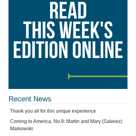
Recent News
Thank you all for this unique experience
Coming to America, No.9: Martin and Mary (Salwiez)
Markowski