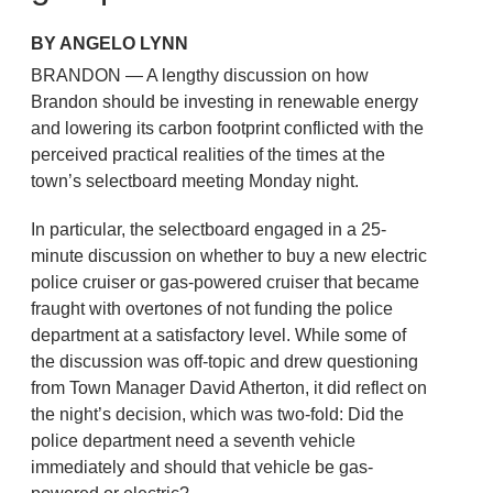
BY ANGELO LYNN
BRANDON — A lengthy discussion on how
Brandon should be investing in renewable energy
and lowering its carbon footprint conflicted with the
perceived practical realities of the times at the
town’s selectboard meeting Monday night.
In particular, the selectboard engaged in a 25-
minute discussion on whether to buy a new electric
police cruiser or gas-powered cruiser that became
fraught with overtones of not funding the police
department at a satisfactory level. While some of
the discussion was off-topic and drew questioning
from Town Manager David Atherton, it did reflect on
the night’s decision, which was two-fold: Did the
police department need a seventh vehicle
immediately and should that vehicle be gas-