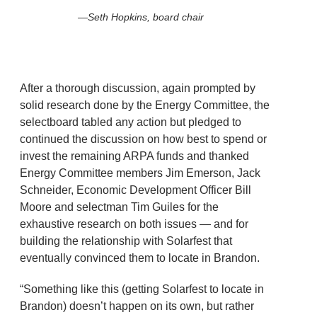
Seth Hopkins, board chair
After a thorough discussion, again prompted by
solid research done by the Energy Committee, the
selectboard tabled any action but pledged to
continued the discussion on how best to spend or
invest the remaining ARPA funds and thanked
Energy Committee members Jim Emerson, Jack
Schneider, Economic Development Officer Bill
Moore and selectman Tim Guiles for the
exhaustive research on both issues — and for
building the relationship with Solarfest that
eventually convinced them to locate in Brandon.
“Something like this (getting Solarfest to locate in
Brandon) doesn’t happen on its own, but rather