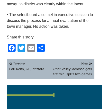
mosquito district was clearly within the intent.
• The selectboard also met in executive session to
discuss the process for annual evaluation of the
town manager. No action was taken.
Share this story:
Facebook
Twitter
Email
Share
Post
Previous
Next
navigation
Lori Keith, 61, Pittsford
Otter Valley lacrosse gets
first win, splits two games