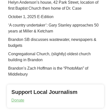
Helyn Anderson’s house, 42 Park Street, location of
first Baptist Church then home of Dr. Case
October 1, 2025 E-Edition
‘A country undertaker’: Gary Stanley approaches 50
years at Miller & Ketcham
Brandon SB discusses wastewater, newspapers &
budgets
Congregational Church, (slightly) oldest church
building in Brandon
Brandon’s Zach Hoffman is the “PhotoMan” of
Middlebury
Support Local Journalism
Donate