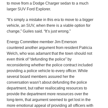
to move from a Dodge Charger sedan to a much
larger SUV Ford Explorer.
“It’s simply a mistake in this era to move to a bigger
vehicle, an SUV, when there is a viable option for
change,” Guiles said. “It’s just wrong.”
Energy Committee member Jim Emerson
countered another argument from resident Patricia
Welch, who was adamant that the town should not
even think of “defunding the police” by
reconsidering whether the police contract included
providing a police vehicle to every officer. While
several board members assured her the
conversation wasn’t about defunding the police
department, but rather reallocating resources to
provide the department more resources over the
long-term, that argument seemed to get lost in the
more emotional appeal of providing all officers with