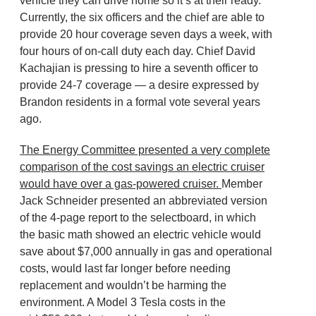
vehicle they can drive home so it’s at their ready.
Currently, the six officers and the chief are able to
provide 20 hour coverage seven days a week, with
four hours of on-call duty each day. Chief David
Kachajian is pressing to hire a seventh officer to
provide 24-7 coverage — a desire expressed by
Brandon residents in a formal vote several years
ago.
The Energy Committee presented a very complete
comparison of the cost savings an electric cruiser
would have over a gas-powered cruiser.
Member
Jack Schneider presented an abbreviated version
of the 4-page report to the selectboard, in which
the basic math showed an electric vehicle would
save about $7,000 annually in gas and operational
costs, would last far longer before needing
replacement and wouldn’t be harming the
environment. A Model 3 Tesla costs in the