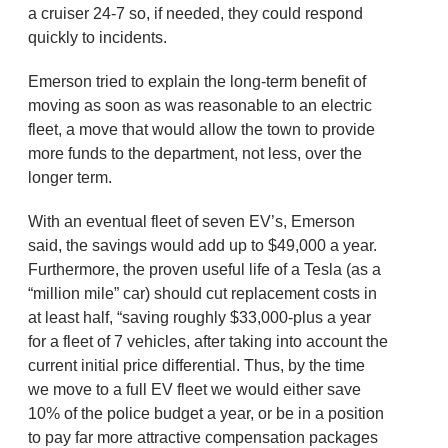
a cruiser 24-7 so, if needed, they could respond
quickly to incidents.
Emerson tried to explain the long-term benefit of
moving as soon as was reasonable to an electric
fleet, a move that would allow the town to provide
more funds to the department, not less, over the
longer term.
With an eventual fleet of seven EV’s, Emerson
said, the savings would add up to $49,000 a year.
Furthermore, the proven useful life of a Tesla (as a
“million mile” car) should cut replacement costs in
at least half, “saving roughly $33,000-plus a year
for a fleet of 7 vehicles, after taking into account the
current initial price differential. Thus, by the time
we move to a full EV fleet we would either save
10% of the police budget a year, or be in a position
to pay far more attractive compensation packages