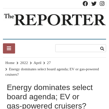
Skip
to
content
News for Brandon, Pittsford, Proctor, West Rutland, Leicester,
The Brandon Reporter
Sudbury, Whiting and Goshen
Home
2022
April
27
Energy dominates select board agenda; EV or gas-powered
cruisers?
Energy dominates select
board agenda; EV or
gas-powered cruisers?