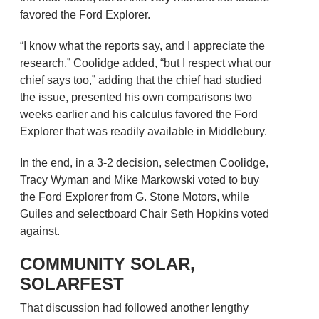
favored the Ford Explorer.
“I know what the reports say, and I appreciate the
research,” Coolidge added, “but I respect what our
chief says too,” adding that the chief had studied
the issue, presented his own comparisons two
weeks earlier and his calculus favored the Ford
Explorer that was readily available in Middlebury.
In the end, in a 3-2 decision, selectmen Coolidge,
Tracy Wyman and Mike Markowski voted to buy
the Ford Explorer from G. Stone Motors, while
Guiles and selectboard Chair Seth Hopkins voted
against.
COMMUNITY SOLAR,
SOLARFEST
That discussion had followed another lengthy