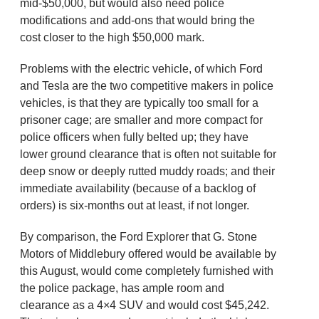
mid-$50,000, but would also need police
modifications and add-ons that would bring the
cost closer to the high $50,000 mark.
Problems with the electric vehicle, of which Ford
and Tesla are the two competitive makers in police
vehicles, is that they are typically too small for a
prisoner cage; are smaller and more compact for
police officers when fully belted up; they have
lower ground clearance that is often not suitable for
deep snow or deeply rutted muddy roads; and their
immediate availability (because of a backlog of
orders) is six-months out at least, if not longer.
By comparison, the Ford Explorer that G. Stone
Motors of Middlebury offered would be available by
this August, would come completely furnished with
the police package, has ample room and
clearance as a 4×4 SUV and would cost $45,242.