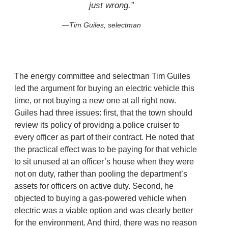
just wrong.”
Tim Guiles, selectman
The energy committee and selectman Tim Guiles
led the argument for buying an electric vehicle this
time, or not buying a new one at all right now.
Guiles had three issues: first, that the town should
review its policy of providng a police cruiser to
every officer as part of their contract. He noted that
the practical effect was to be paying for that vehicle
to sit unused at an officer’s house when they were
not on duty, rather than pooling the department’s
assets for officers on active duty. Second, he
objected to buying a gas-powered vehicle when
electric was a viable option and was clearly better
for the environment. And third, there was no reason