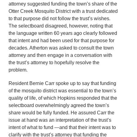
attorney suggested funding the town’s share of the
Otter Creek Mosquito District with a trust dedicated
to that purpose did not follow the trust’s wishes.
The selectboard disagreed, however, noting that
the language written 60 years ago clearly followed
that intent and had been used for that purpose for
decades. Atherton was asked to consult the town
attorney and then engage in a conversation with
the trust’s attorney to hopefully resolve the
problem.
Resident Bernie Carr spoke up to say that funding
of the mosquito district was essential to the town’s
quality of life, of which Hopkins responded that the
selectboard overwhelmingly agreed the town’s
share would be fully funded. He assured Carr the
issue at hand was an interpretation of the trust’s
intent of what to fund —and that their intent was to
clarify with the trust’s attorney that funding the