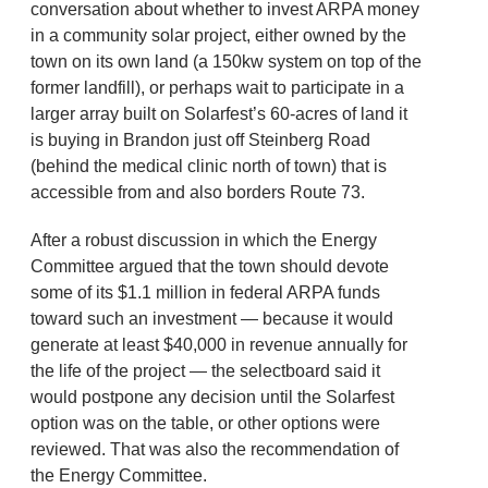
conversation about whether to invest ARPA money
in a community solar project, either owned by the
town on its own land (a 150kw system on top of the
former landfill), or perhaps wait to participate in a
larger array built on Solarfest’s 60-acres of land it
is buying in Brandon just off Steinberg Road
(behind the medical clinic north of town) that is
accessible from and also borders Route 73.
After a robust discussion in which the Energy
Committee argued that the town should devote
some of its $1.1 million in federal ARPA funds
toward such an investment — because it would
generate at least $40,000 in revenue annually for
the life of the project — the selectboard said it
would postpone any decision until the Solarfest
option was on the table, or other options were
reviewed. That was also the recommendation of
the Energy Committee.