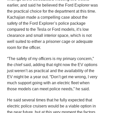
earlier, and said he believed the Ford Explorer was
the practical choice for the department at this time.
Kachajian made a compelling case about the
safety of the Ford Explorer’s police package
compared to the Tesla or Ford models, it’s low
clearance and small interior space, which is not
well suited to either a prisoner cage or adequate
room for the officer.
“The safety of my officers is my primary concern,”
the chief said, adding that right now the EV options
just weren’t as practical and the availability of the
EV might be a year out. “Don’t get me wrong, I very
much support going with an electric fleet when
those models can meet police needs,” he said.
He said several times that he fully expected that
electric police cruisers would be a viable option in
the near future, but at this very moment the factors