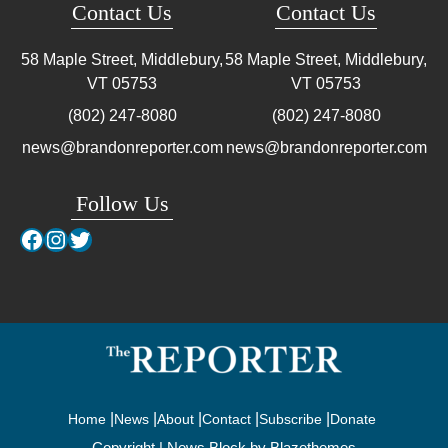
Contact Us
Contact Us
58 Maple Street, Middlebury,
58 Maple Street, Middlebury,
VT
05753
VT
05753
(802) 247-8080
(802) 247-8080
news@brandonreporter.com
news@brandonreporter.com
Follow Us
Facebook
Instagram
Twitter
Home
News
About
Contact
Subscribe
Donate
Copyright | News Block by
Blazethemes