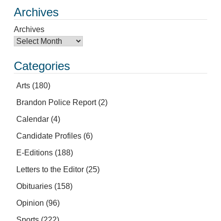
Archives
Archives
Categories
Arts
(180)
Brandon Police Report
(2)
Calendar
(4)
Candidate Profiles
(6)
E-Editions
(188)
Letters to the Editor
(25)
Obituaries
(158)
Opinion
(96)
Sports
(222)