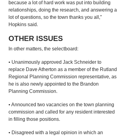
because a lot of hard work was put into building
relationships, doing the research, and answering a
lot of questions, so the town thanks you all,”
Hopkins said.
OTHER ISSUES
In other matters, the selectboard:
• Unanimously approved Jack Schneider to
replace Dave Atherton as a member of the Rutland
Regional Planning Commission representative, as
he is also newly appointed to the Brandon
Planning Commission.
• Announced two vacancies on the town planning
commission and called for any resident interested
in filling those positions.
• Disagreed with a legal opinion in which an