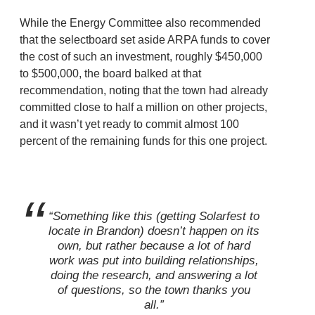
While the Energy Committee also recommended
that the selectboard set aside ARPA funds to cover
the cost of such an investment, roughly $450,000
to $500,000, the board balked at that
recommendation, noting that the town had already
committed close to half a million on other projects,
and it wasn’t yet ready to commit almost 100
percent of the remaining funds for this one project.
“Something like this (getting Solarfest to
locate in Brandon) doesn’t happen on its
own, but rather because a lot of hard
work was put into building relationships,
doing the research, and answering a lot
of questions, so the town thanks you
all.”