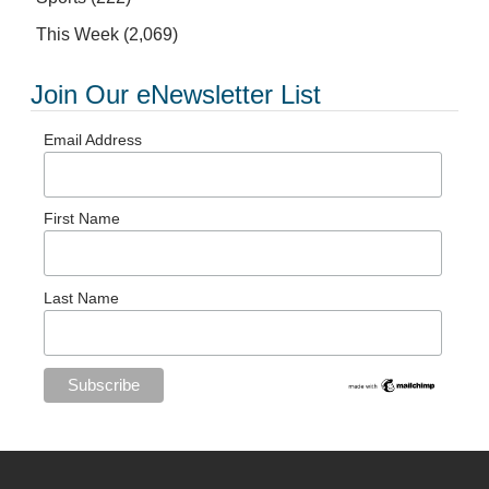
This Week
(2,069)
Join Our eNewsletter List
Email Address
First Name
Last Name