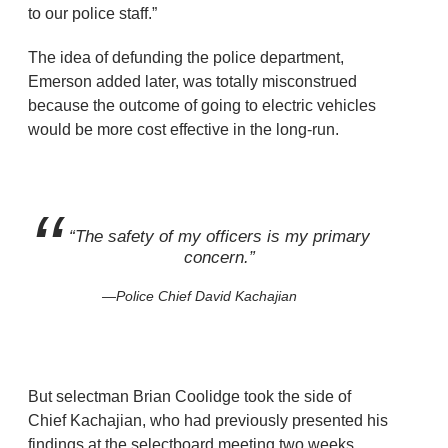
to our police staff.”
The idea of defunding the police department,
Emerson added later, was totally misconstrued
because the outcome of going to electric vehicles
would be more cost effective in the long-run.
“The safety of my officers is my primary
concern.”
Police Chief David Kachajian
But selectman Brian Coolidge took the side of
Chief Kachajian, who had previously presented his
findings at the selectboard meeting two weeks