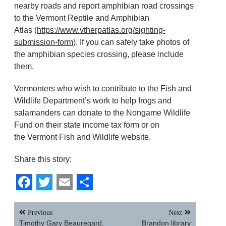
nearby roads and report amphibian road crossings
to the Vermont Reptile and Amphibian
Atlas (
https://www.vtherpatlas.org/sighting-
submission-form
). If you can safely take photos of
the amphibian species crossing, please include
them.
Vermonters who wish to contribute to the Fish and
Wildlife Department’s work to help frogs and
salamanders can donate to the Nongame Wildlife
Fund on their state income tax form or on
the Vermont Fish and Wildlife website.
Share this story:
Facebook
Twitter
Email
Share
Post
Previous
Next
navigation
Timothy Gary Beauregard,
Brandon library