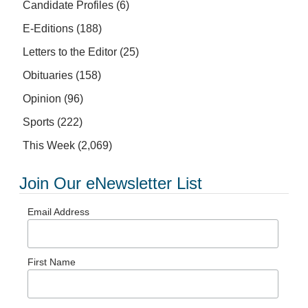
Candidate Profiles
(6)
E-Editions
(188)
Letters to the Editor
(25)
Obituaries
(158)
Opinion
(96)
Sports
(222)
This Week
(2,069)
Join Our eNewsletter List
Email Address
First Name