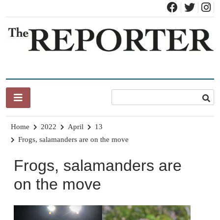
Skip
to
content
News for Brandon, Pittsford, Proctor, West Rutland, Leicester,
The Brandon Reporter
Sudbury, Whiting and Goshen
Home
2022
April
13
Frogs, salamanders are on the move
Frogs, salamanders are
on the move