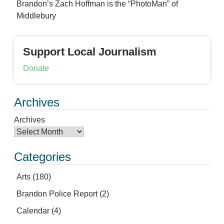
Brandon’s Zach Hoffman is the “PhotoMan” of
Middlebury
Support Local Journalism
Donate
Archives
Archives
Categories
Arts
(180)
Brandon Police Report
(2)
Calendar
(4)