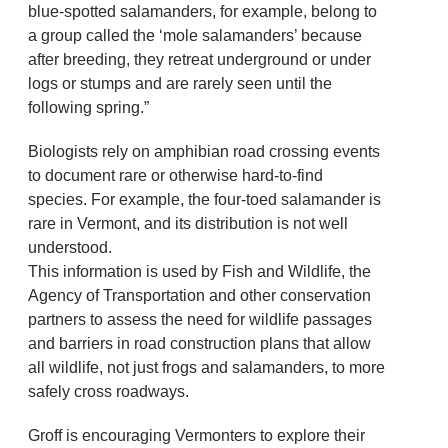
blue-spotted salamanders, for example, belong to
a group called the ‘mole salamanders’ because
after breeding, they retreat underground or under
logs or stumps and are rarely seen until the
following spring.”
Biologists rely on amphibian road crossing events
to document rare or otherwise hard-to-find
species. For example, the four-toed salamander is
rare in Vermont, and its distribution is not well
understood.
This information is used by Fish and Wildlife, the
Agency of Transportation and other conservation
partners to assess the need for wildlife passages
and barriers in road construction plans that allow
all wildlife, not just frogs and salamanders, to more
safely cross roadways.
Groff is encouraging Vermonters to explore their