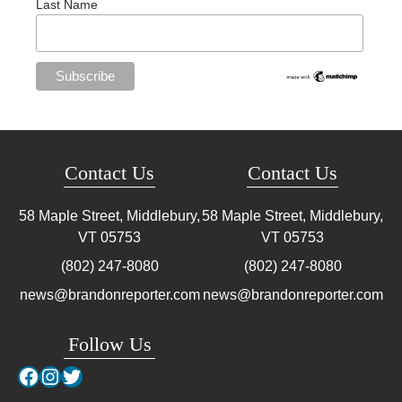
Last Name
Contact Us
Contact Us
58 Maple Street, Middlebury,
58 Maple Street, Middlebury,
VT
05753
VT
05753
(802) 247-8080
(802) 247-8080
news@brandonreporter.com
news@brandonreporter.com
Follow Us
Facebook
Instagram
Twitter