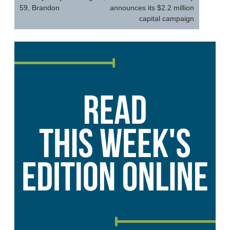
59, Brandon
announces its $2.2 million
capital campaign