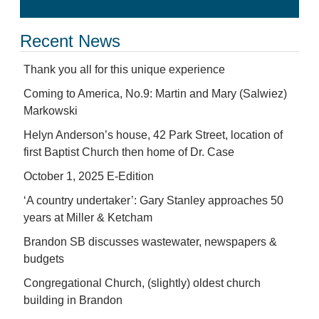
Recent News
Thank you all for this unique experience
Coming to America, No.9: Martin and Mary (Salwiez)
Markowski
Helyn Anderson’s house, 42 Park Street, location of
first Baptist Church then home of Dr. Case
October 1, 2025 E-Edition
‘A country undertaker’: Gary Stanley approaches 50
years at Miller & Ketcham
Brandon SB discusses wastewater, newspapers &
budgets
Congregational Church, (slightly) oldest church
building in Brandon