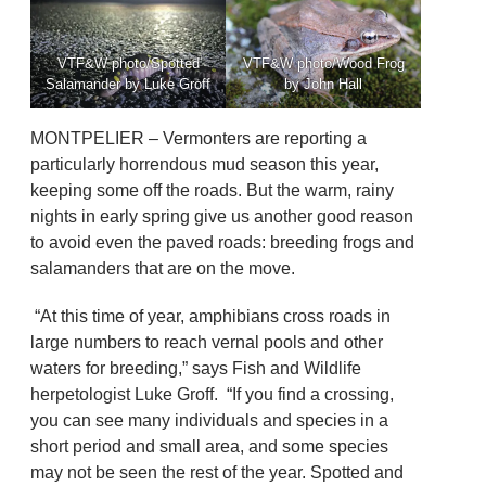
VTF&W photo/Spotted
VTF&W photo/Wood Frog
Salamander by Luke Groff
by John Hall
MONTPELIER – Vermonters are reporting a
particularly horrendous mud season this year,
keeping some off the roads. But the warm, rainy
nights in early spring give us another good reason
to avoid even the paved roads: breeding frogs and
salamanders that are on the move.
“At this time of year, amphibians cross roads in
large numbers to reach vernal pools and other
waters for breeding,” says Fish and Wildlife
herpetologist Luke Groff. “If you find a crossing,
you can see many individuals and species in a
short period and small area, and some species
may not be seen the rest of the year. Spotted and