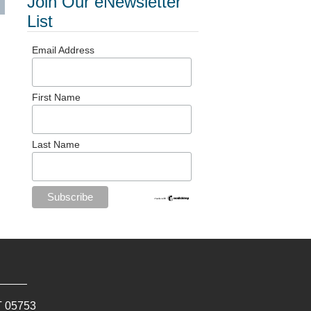
Join Our eNewsletter
List
Email Address
First Name
Last Name
T
05753