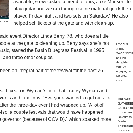
available, so we asked a friend of ours, Jake Munson, to
play guitar and we ran through some material quick then
played Friday night and two sets on Saturday.” He also
egrass
helped sell tickets at the gate and with clean-up.
 said event Director Linda Berry, 78, who does a little
eople at the gate to cleaning up. Berry says she’s not
LOCALS
JOHN
 music, started the Basin Bluegrass Festival in 1995
SAGENDOR
 and three other couples.
and his
daughter
Aubrey
been an integral part of the festival for the past 26
enjoying an
ice cream
cone.
 each year on Wyman’s field that Tracey Wyman and
events and functions. “Everyone wanted to get out after
CROWDS
GATHERE
after the three-day event had wrapped up. “A lot of
OUTDOOR
 Also, a couple festivals that would have happened
at a recent
Bluegrass
the governor (because of COVID),” which sparked more
festival.
Thousand
of concert