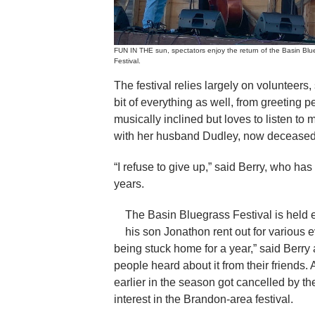
FUN IN THE sun, spectators enjoy the return of the Basin Blu
Festival.
The festival relies largely on volunteers,
bit of everything as well, from greeting p
musically inclined but loves to listen to
with her husband Dudley, now deceased,
“I refuse to give up,” said Berry, who has 
years.
The Basin Bluegrass Festival is held
his son Jonathon rent out for various 
being stuck home for a year,” said Berry 
people heard about it from their friends.
earlier in the season got cancelled by 
interest in the Brandon-area festival.