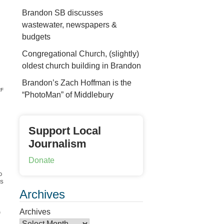
Brandon SB discusses
wastewater, newspapers &
budgets
Congregational Church, (slightly)
oldest church building in Brandon
Brandon’s Zach Hoffman is the
F
“PhotoMan” of Middlebury
Support Local
Journalism
Donate
D
S
Archives
Archives
s