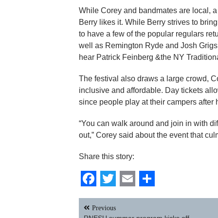
While Corey and bandmates are local, a l
Berry likes it. While Berry strives to brin
to have a few of the popular regulars r
well as Remington Ryde and Josh Grigsby
hear Patrick Feinberg &the NY Tradition
The festival also draws a large crowd, C
inclusive and affordable. Day tickets all
since people play at their campers after 
“You can walk around and join in with di
out,” Corey said about the event that cul
Share this story:
Facebook
Twitter
Email
Share
Post
Previous
navigation