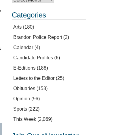
r
Categories
Arts
(180)
Brandon Police Report
(2)
Calendar
(4)
s
Candidate Profiles
(6)
E-Editions
(188)
Letters to the Editor
(25)
Obituaries
(158)
Opinion
(96)
Sports
(222)
This Week
(2,069)