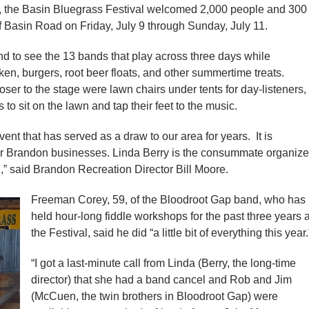
 the Basin Bluegrass Festival welcomed 2,000 people and 300
 Basin Road on Friday, July 9 through Sunday, July 11.
 to see the 13 bands that play across three days while
ken, burgers, root beer floats, and other summertime treats.
loser to the stage were lawn chairs under tents for day-listeners,
o sit on the lawn and tap their feet to the music.
ent that has served as a draw to our area for years. It is
for Brandon businesses. Linda Berry is the consummate organize
” said Brandon Recreation Director Bill Moore.
Freeman Corey, 59, of the Bloodroot Gap band, who has
held hour-long fiddle workshops for the past three years a
the Festival, said he did “a little bit of everything this year.
“I got a last-minute call from Linda (Berry, the long-time
director) that she had a band cancel and Rob and Jim
(McCuen, the twin brothers in Bloodroot Gap) were