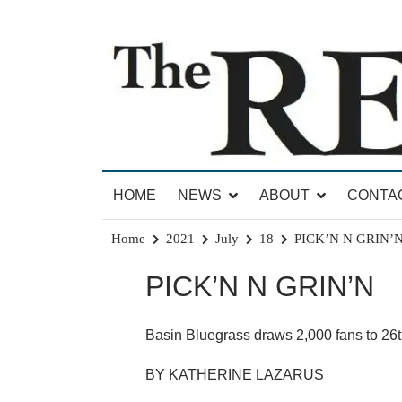
Skip
to
content
News for Brandon, Pittsford, Proctor, West Rut
The Brandon Reporter
HOME
NEWS
ABOUT
CONTA
Home
2021
July
18
PICK’N N GRIN’
PICK’N N GRIN’N
Basin Bluegrass draws 2,000 fans to 26th
BY KATHERINE LAZARUS