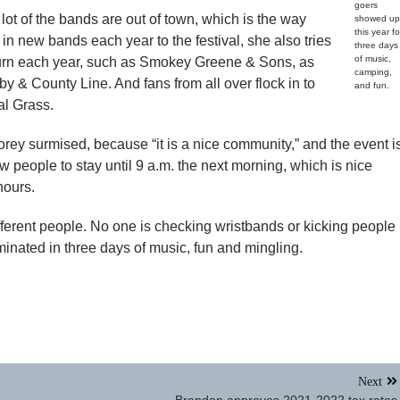
goers
ot of the bands are out of town, which is the way
showed up
this year fo
g in new bands each year to the festival, she also tries
three days
of music,
eturn each year, such as Smokey Greene & Sons, as
camping,
 & County Line. And fans from all over flock in to
and fun.
al Grass.
orey surmised, because “it is a nice community,” and the event i
ow people to stay until 9 a.m. the next morning, which is nice
hours.
fferent people. No one is checking wristbands or kicking people
minated in three days of music, fun and mingling.
Next