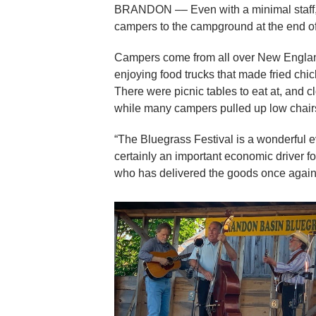
BRANDON –– Even with a minimal staff,
campers to the campground at the end of
Campers come from all over New England
enjoying food trucks that made fried chic
There were picnic tables to eat at, and c
while many campers pulled up low chairs t
“The Bluegrass Festival is a wonderful ev
certainly an important economic driver 
who has delivered the goods once again,