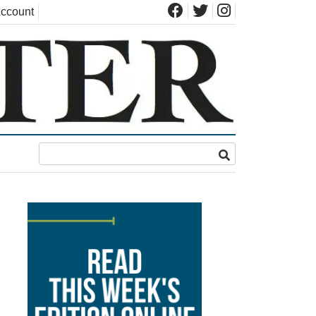
ccount