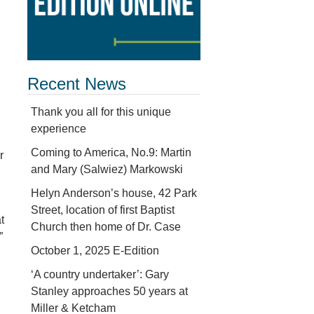
Recent News
Thank you all for this unique
experience
Coming to America, No.9: Martin
r
and Mary (Salwiez) Markowski
Helyn Anderson’s house, 42 Park
Street, location of first Baptist
t
Church then home of Dr. Case
”
October 1, 2025 E-Edition
‘A country undertaker’: Gary
Stanley approaches 50 years at
Miller & Ketcham