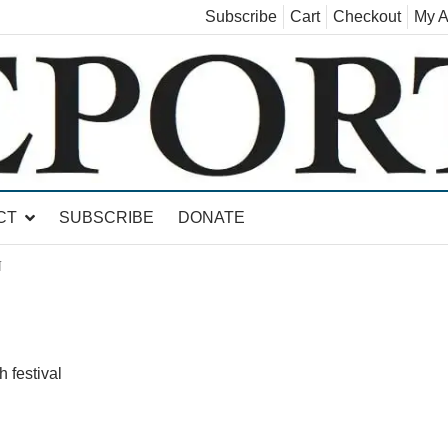
Subscribe
Cart
Checkout
My A
land, Leicester, Sudbury, Whiting and Goshen
CT
SUBSCRIBE
DONATE
N
 festival