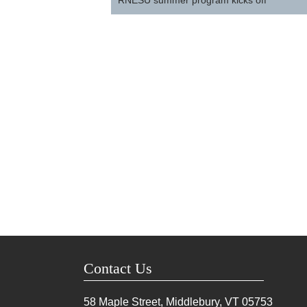
RNESU summer program kicks off
Contact Us
58 Maple Street, Middlebury, VT
05753