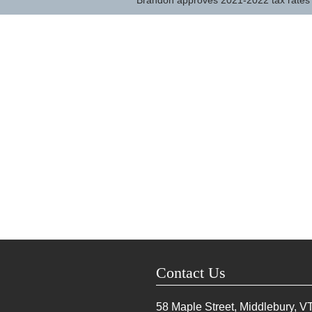
Brandon approves 2021-2022 tax rates
Contact Us
58 Maple Street, Middlebury, V