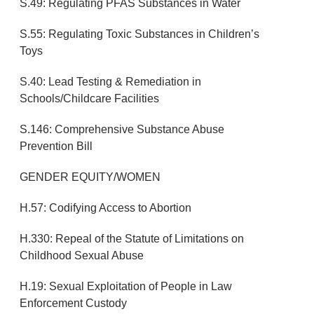
S.49: Regulating PFAS Substances in Water
S.55: Regulating Toxic Substances in Children’s
Toys
S.40: Lead Testing & Remediation in
Schools/Childcare Facilities
S.146: Comprehensive Substance Abuse
Prevention Bill
GENDER EQUITY/WOMEN
H.57: Codifying Access to Abortion
H.330: Repeal of the Statute of Limitations on
Childhood Sexual Abuse
H.19: Sexual Exploitation of People in Law
Enforcement Custody