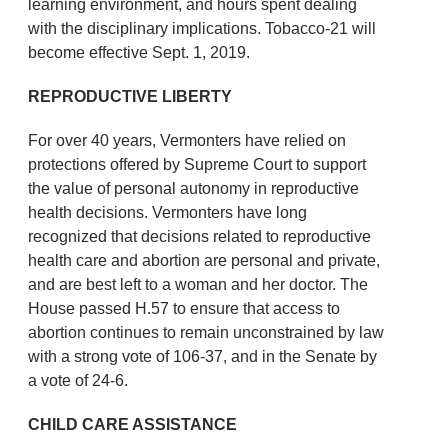
learning environment, and hours spent dealing
with the disciplinary implications. Tobacco-21 will
become effective Sept. 1, 2019.
REPRODUCTIVE LIBERTY
For over 40 years, Vermonters have relied on
protections offered by Supreme Court to support
the value of personal autonomy in reproductive
health decisions. Vermonters have long
recognized that decisions related to reproductive
health care and abortion are personal and private,
and are best left to a woman and her doctor. The
House passed H.57 to ensure that access to
abortion continues to remain unconstrained by law
with a strong vote of 106-37, and in the Senate by
a vote of 24-6.
CHILD CARE ASSISTANCE