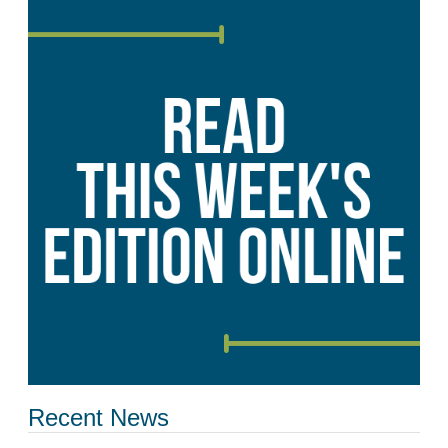
Recent News