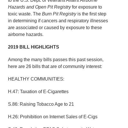
to the U.S. Dept. of Veterans Affairs
Airborne
Hazards and Open Pit Registry
for exposure to
toxic waste. The
Burn Pit Registry
is the first step
in determining if cancers and respiratory illnesses
are associated or caused by exposure to these
airborne hazards.
2019 BILL HIGHLIGHTS
Among the many bills passes this past session,
here are 26 bills that are of community interest:
HEALTHY COMMUNITIES:
H.47: Taxation of E-Cigarettes
S.86: Raising Tobacco Age to 21
H.26: Prohibition on Internet Sales of E-Cigs