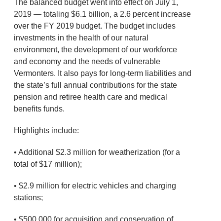
The balanced budget went into effect on July 1,
2019 — totaling $6.1 billion, a 2.6 percent increase
over the FY 2019 budget. The budget includes
investments in the health of our natural
environment, the development of our workforce
and economy and the needs of vulnerable
Vermonters. It also pays for long-term liabilities and
the state’s full annual contributions for the state
pension and retiree health care and medical
benefits funds.
Highlights include:
• Additional $2.3 million for weatherization (for a
total of $17 million);
• $2.9 million for electric vehicles and charging
stations;
• $500,000 for acquisition and conservation of