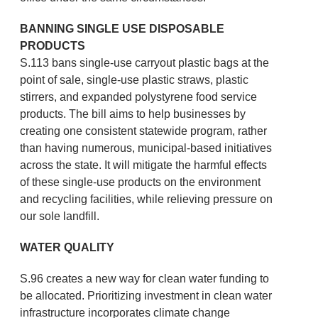
BANNING SINGLE USE DISPOSABLE
PRODUCTS
S.113 bans single-use carryout plastic bags at the
point of sale, single-use plastic straws, plastic
stirrers, and expanded polystyrene food service
products. The bill aims to help businesses by
creating one consistent statewide program, rather
than having numerous, municipal-based initiatives
across the state. It will mitigate the harmful effects
of these single-use products on the environment
and recycling facilities, while relieving pressure on
our sole landfill.
WATER QUALITY
S.96 creates a new way for clean water funding to
be allocated. Prioritizing investment in clean water
infrastructure incorporates climate change