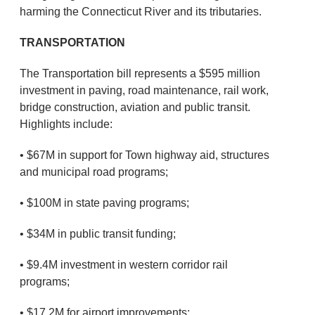
harming the Connecticut River and its tributaries.
TRANSPORTATION
The Transportation bill represents a $595 million
investment in paving, road maintenance, rail work,
bridge construction, aviation and public transit.
Highlights include:
• $67M in support for Town highway aid, structures
and municipal road programs;
• $100M in state paving programs;
• $34M in public transit funding;
• $9.4M investment in western corridor rail
programs;
• $17.2M for airport improvements;