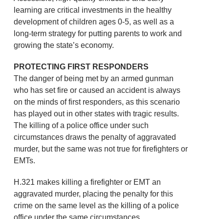
learning are critical investments in the healthy
development of children ages 0-5, as well as a
long-term strategy for putting parents to work and
growing the state’s economy.
PROTECTING FIRST RESPONDERS
The danger of being met by an armed gunman
who has set fire or caused an accident is always
on the minds of first responders, as this scenario
has played out in other states with tragic results.
The killing of a police office under such
circumstances draws the penalty of aggravated
murder, but the same was not true for firefighters or
EMTs.
H.321 makes killing a firefighter or EMT an
aggravated murder, placing the penalty for this
crime on the same level as the killing of a police
office under the same circumstances.