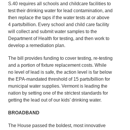
S.40 requires all schools and childcare facilities to
test their drinking water for lead contamination, and
then replace the taps if the water tests at or above
4 parts/billion. Every school and child care facility
will collect and submit water samples to the
Department of Health for testing, and then work to
develop a remediation plan.
The bill provides funding to cover testing, re-testing
and a portion of fixture replacement costs. While
no level of lead is safe, the action level is far below
the EPA-mandated threshold of 15 parts/billion for
municipal water supplies. Vermont is leading the
nation by setting one of the strictest standards for
getting the lead out of our kids’ drinking water.
BROADBAND
The House passed the boldest, most innovative