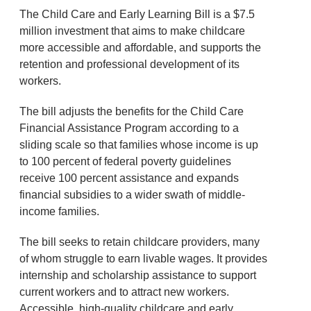
The Child Care and Early Learning Bill is a $7.5
million investment that aims to make childcare
more accessible and affordable, and supports the
retention and professional development of its
workers.
The bill adjusts the benefits for the Child Care
Financial Assistance Program according to a
sliding scale so that families whose income is up
to 100 percent of federal poverty guidelines
receive 100 percent assistance and expands
financial subsidies to a wider swath of middle-
income families.
The bill seeks to retain childcare providers, many
of whom struggle to earn livable wages. It provides
internship and scholarship assistance to support
current workers and to attract new workers.
Accessible, high-quality childcare and early