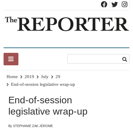
Skip
to
content
News for Brandon, Pittsford, Proctor, West Rutland, Leicester,
The Brandon Reporter
Sudbury, Whiting and Goshen
Home
2019
July
29
End-of-session legislative wrap-up
End-of-session
legislative wrap-up
By STEPHANIE ZAK JEROME