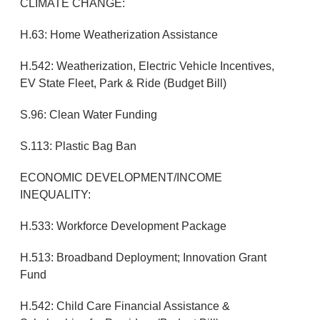
CLIMATE CHANGE:
H.63: Home Weatherization Assistance
H.542: Weatherization, Electric Vehicle Incentives,
EV State Fleet, Park & Ride (Budget Bill)
S.96: Clean Water Funding
S.113: Plastic Bag Ban
ECONOMIC DEVELOPMENT/INCOME
INEQUALITY:
H.533: Workforce Development Package
H.513: Broadband Deployment; Innovation Grant
Fund
H.542: Child Care Financial Assistance &