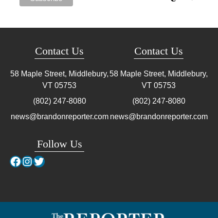
Contact Us
Contact Us
58 Maple Street, Middlebury,
58 Maple Street, Middlebury,
VT
05753
VT
05753
(802) 247-8080
(802) 247-8080
news@brandonreporter.com
news@brandonreporter.com
Follow Us
Facebook
Instagram
Twitter