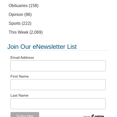
Obituaries
(158)
Opinion
(96)
Sports
(222)
This Week
(2,069)
Join Our eNewsletter List
Email Address
First Name
Last Name