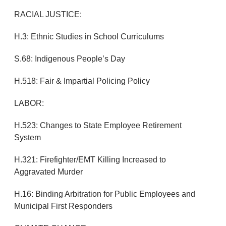
RACIAL JUSTICE:
H.3: Ethnic Studies in School Curriculums
S.68: Indigenous People’s Day
H.518: Fair & Impartial Policing Policy
LABOR:
H.523: Changes to State Employee Retirement
System
H.321: Firefighter/EMT Killing Increased to
Aggravated Murder
H.16: Binding Arbitration for Public Employees and
Municipal First Responders