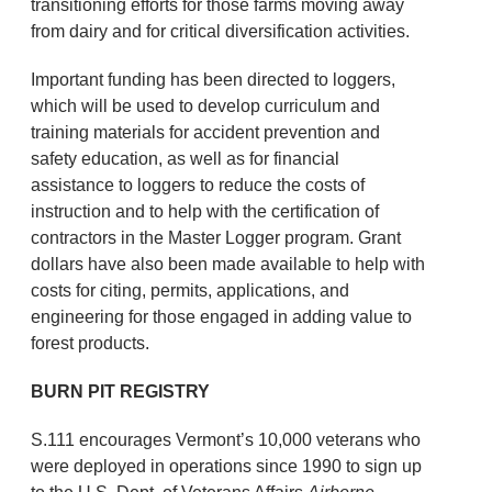
transitioning efforts for those farms moving away
from dairy and for critical diversification activities.
Important funding has been directed to loggers,
which will be used to develop curriculum and
training materials for accident prevention and
safety education, as well as for financial
assistance to loggers to reduce the costs of
instruction and to help with the certification of
contractors in the Master Logger program. Grant
dollars have also been made available to help with
costs for citing, permits, applications, and
engineering for those engaged in adding value to
forest products.
BURN PIT REGISTRY
S.111 encourages Vermont’s 10,000 veterans who
were deployed in operations since 1990 to sign up