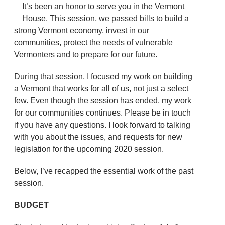
It’s been an honor to serve you in the Vermont
House. This session, we passed bills to build a
strong Vermont economy, invest in our
communities, protect the needs of vulnerable
Vermonters and to prepare for our future.
During that session, I focused my work on building
a Vermont that works for all of us, not just a select
few. Even though the session has ended, my work
for our communities continues. Please be in touch
if you have any questions. I look forward to talking
with you about the issues, and requests for new
legislation for the upcoming 2020 session.
Below, I’ve recapped the essential work of the past
session.
BUDGET