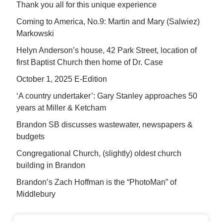
Thank you all for this unique experience
Coming to America, No.9: Martin and Mary (Salwiez)
Markowski
Helyn Anderson’s house, 42 Park Street, location of
first Baptist Church then home of Dr. Case
October 1, 2025 E-Edition
‘A country undertaker’: Gary Stanley approaches 50
years at Miller & Ketcham
Brandon SB discusses wastewater, newspapers &
budgets
Congregational Church, (slightly) oldest church
building in Brandon
Brandon’s Zach Hoffman is the “PhotoMan” of
Middlebury