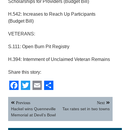
Scholarships for Providers (Budget Bill)
H.542: Increases to Reach Up Participants
(Budget Bill)
VETERANS:
S.111: Open Burn Pit Registry
H.394: Internment of Unclaimed Veteran Remains
Share this story:
Facebook
Twitter
Email
Share
Post
Previous
Next
navigation
Hackel wins Quenneville
Tax rates set in two towns
Memorial at Devil’s Bowl