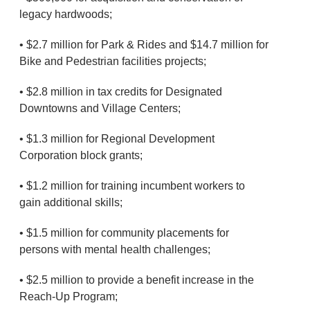
legacy hardwoods;
• $2.7 million for Park & Rides and $14.7 million for
Bike and Pedestrian facilities projects;
• $2.8 million in tax credits for Designated
Downtowns and Village Centers;
• $1.3 million for Regional Development
Corporation block grants;
• $1.2 million for training incumbent workers to
gain additional skills;
• $1.5 million for community placements for
persons with mental health challenges;
• $2.5 million to provide a benefit increase in the
Reach-Up Program;