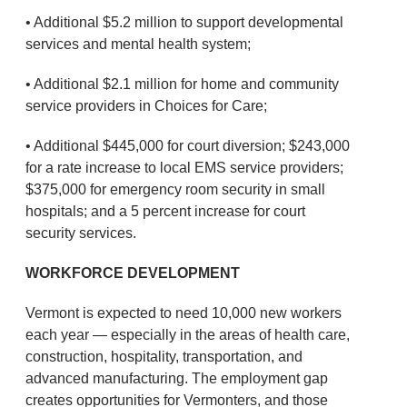
• Additional $5.2 million to support developmental
services and mental health system;
• Additional $2.1 million for home and community
service providers in Choices for Care;
• Additional $445,000 for court diversion; $243,000
for a rate increase to local EMS service providers;
$375,000 for emergency room security in small
hospitals; and a 5 percent increase for court
security services.
WORKFORCE DEVELOPMENT
Vermont is expected to need 10,000 new workers
each year — especially in the areas of health care,
construction, hospitality, transportation, and
advanced manufacturing. The employment gap
creates opportunities for Vermonters, and those