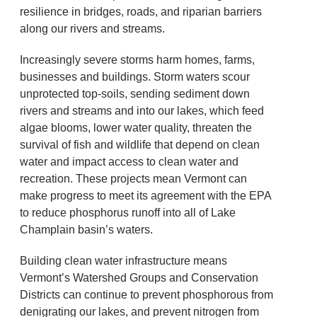
resilience in bridges, roads, and riparian barriers
along our rivers and streams.
Increasingly severe storms harm homes, farms,
businesses and buildings. Storm waters scour
unprotected top-soils, sending sediment down
rivers and streams and into our lakes, which feed
algae blooms, lower water quality, threaten the
survival of fish and wildlife that depend on clean
water and impact access to clean water and
recreation. These projects mean Vermont can
make progress to meet its agreement with the EPA
to reduce phosphorus runoff into all of Lake
Champlain basin’s waters.
Building clean water infrastructure means
Vermont’s Watershed Groups and Conservation
Districts can continue to prevent phosphorous from
denigrating our lakes, and prevent nitrogen from