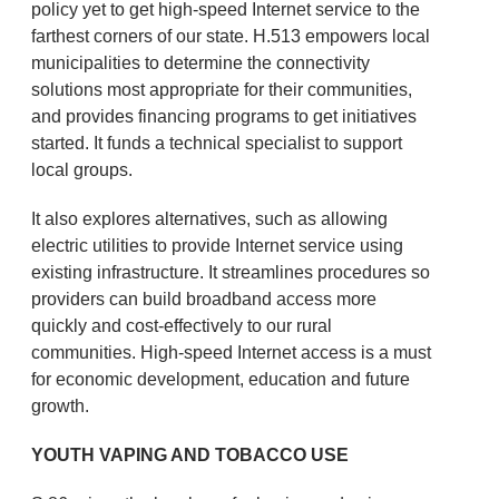
policy yet to get high-speed Internet service to the
farthest corners of our state. H.513 empowers local
municipalities to determine the connectivity
solutions most appropriate for their communities,
and provides financing programs to get initiatives
started. It funds a technical specialist to support
local groups.
It also explores alternatives, such as allowing
electric utilities to provide Internet service using
existing infrastructure. It streamlines procedures so
providers can build broadband access more
quickly and cost-effectively to our rural
communities. High-speed Internet access is a must
for economic development, education and future
growth.
YOUTH VAPING AND TOBACCO USE