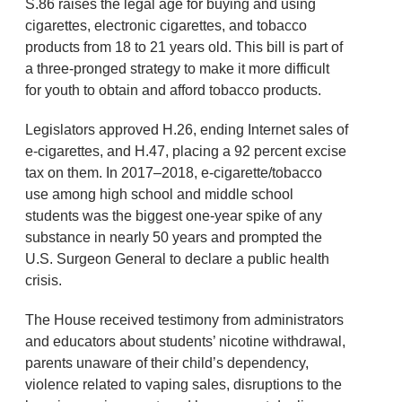
S.86 raises the legal age for buying and using
cigarettes, electronic cigarettes, and tobacco
products from 18 to 21 years old. This bill is part of
a three-pronged strategy to make it more difficult
for youth to obtain and afford tobacco products.
Legislators approved H.26, ending Internet sales of
e-cigarettes, and H.47, placing a 92 percent excise
tax on them. In 2017–2018, e-cigarette/tobacco
use among high school and middle school
students was the biggest one-year spike of any
substance in nearly 50 years and prompted the
U.S. Surgeon General to declare a public health
crisis.
The House received testimony from administrators
and educators about students’ nicotine withdrawal,
parents unaware of their child’s dependency,
violence related to vaping sales, disruptions to the