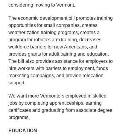
considering moving to Vermont.
The economic development bill promotes training
opportunities for small companies, creates
weatherization training programs, creates a
program for robotics arm training, decreases
workforce barriers for new Americans, and
provides grants for adult training and education.
The bill also provides assistance for employers to
hire workers with barriers to employment, funds
marketing campaigns, and provide relocation
support.
We want more Vermonters employed in skilled
jobs by completing apprenticeships, earning
certificates and graduating from associate degree
programs.
EDUCATION