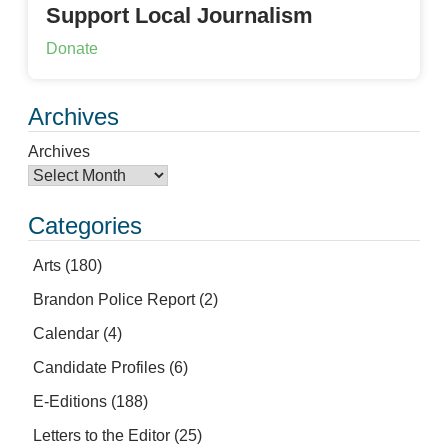
Support Local Journalism
Donate
Archives
Archives
Categories
Arts
(180)
Brandon Police Report
(2)
Calendar
(4)
Candidate Profiles
(6)
E-Editions
(188)
Letters to the Editor
(25)