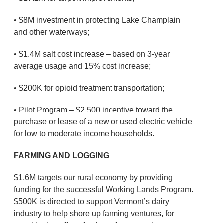
• $8M investment in protecting Lake Champlain
and other waterways;
• $1.4M salt cost increase – based on 3-year
average usage and 15% cost increase;
• $200K for opioid treatment transportation;
• Pilot Program – $2,500 incentive toward the
purchase or lease of a new or used electric vehicle
for low to moderate income households.
FARMING AND LOGGING
$1.6M targets our rural economy by providing
funding for the successful Working Lands Program.
$500K is directed to support Vermont’s dairy
industry to help shore up farming ventures, for