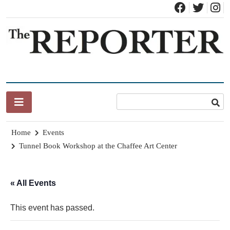
Skip
to
content
News for Brandon, Pittsford, Proctor, West Rutland, Leicester,
The Brandon Reporter
Sudbury, Whiting and Goshen
Home
Events
Tunnel Book Workshop at the Chaffee Art Center
« All Events
This event has passed.