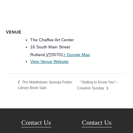
VENUE
The Chaffee Art Center
16 South Main Street
Rutland
,
VT
05701
+ Google Map
View Venue Website
“Getting to Know You” –
The Middletown Springs Public
Library Book Sale
Creative Sunday
Contact Us
Contact Us