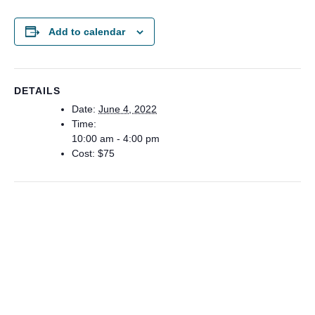
Add to calendar
DETAILS
Date:
June 4, 2022
Time:
10:00 am - 4:00 pm
Cost:
$75