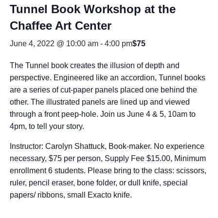
Tunnel Book Workshop at the
Chaffee Art Center
June 4, 2022 @ 10:00 am
-
4:00 pm
$75
The Tunnel book creates the illusion of depth and
perspective. Engineered like an accordion, Tunnel books
are a series of cut-paper panels placed one behind the
other. The illustrated panels are lined up and viewed
through a front peep-hole. Join us June 4 & 5, 10am to
4pm, to tell your story.
Instructor: Carolyn Shattuck, Book-maker. No experience
necessary, $75 per person, Supply Fee $15.00, Minimum
enrollment 6 students. Please bring to the class: scissors,
ruler, pencil eraser, bone folder, or dull knife, special
papers/ ribbons, small Exacto knife.