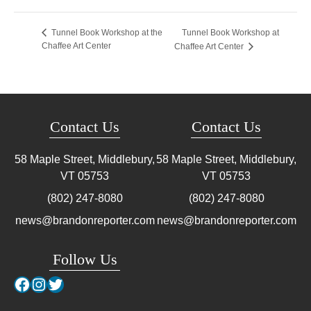
Tunnel Book Workshop at
Tunnel Book Workshop at the
Chaffee Art Center
Chaffee Art Center
Contact Us
Contact Us
58 Maple Street, Middlebury,
58 Maple Street, Middlebury,
VT
05753
VT
05753
(802) 247-8080
(802) 247-8080
news@brandonreporter.com
news@brandonreporter.com
Follow Us
Facebook
Instagram
Twitter