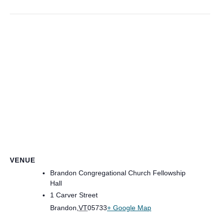
VENUE
Brandon Congregational Church Fellowship
Hall
1 Carver Street
Brandon
,
VT
05733
+ Google Map