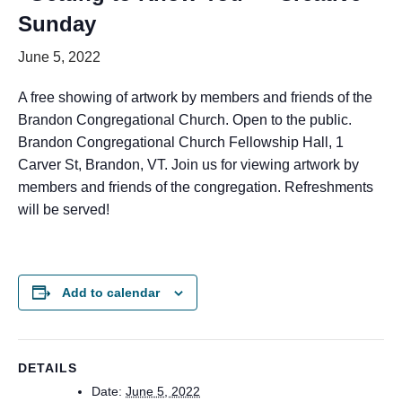
Sunday
June 5, 2022
A free showing of artwork by members and friends of the
Brandon Congregational Church. Open to the public.
Brandon Congregational Church Fellowship Hall, 1
Carver St, Brandon, VT. Join us for viewing artwork by
members and friends of the congregation. Refreshments
will be served!
Add to calendar
DETAILS
Date:
June 5, 2022