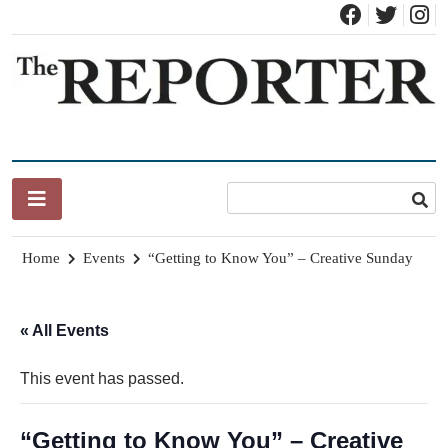
Skip
to
content
News for Brandon, Pittsford, Proctor, West Rutland, Leicester,
The Brandon Reporter
Sudbury, Whiting and Goshen
Home
Events
“Getting to Know You” – Creative Sunday
« All Events
This event has passed.
“Getting to Know You” – Creative