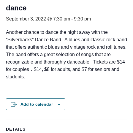
dance
September 3, 2022 @ 7:30 pm
-
9:30 pm
Another chance to dance the night away with the
“Silverbacks” Dance Band. A blues and classic rock band
that offers authentic blues and vintage rock and roll tunes.
The band offers a great selection of songs that are
recognizable and thoroughly danceable. Tickets are $14
for couples…$14, $8 for adults, and $7 for seniors and
students.
Add to calendar
DETAILS