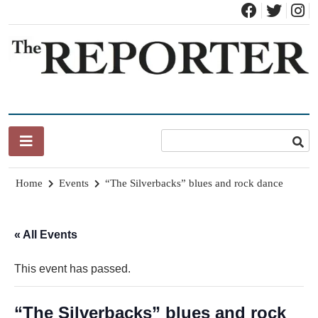
Skip
to
content
News for Brandon, Pittsford, Proctor, West Rutland, Leicester,
The Brandon Reporter
Sudbury, Whiting and Goshen
Home
Events
“The Silverbacks” blues and rock dance
« All Events
This event has passed.
“The Silverbacks” blues and rock