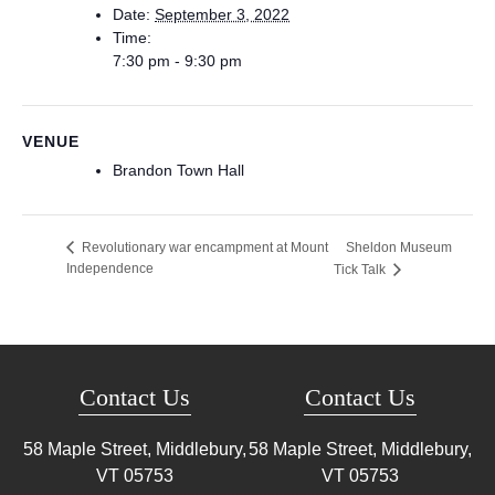
Date:
September 3, 2022
Time:
7:30 pm - 9:30 pm
VENUE
Brandon Town Hall
Sheldon Museum
Revolutionary war encampment at Mount
Independence
Tick Talk
Contact Us
Contact Us
58 Maple Street, Middlebury,
58 Maple Street, Middlebury,
VT
05753
VT
05753