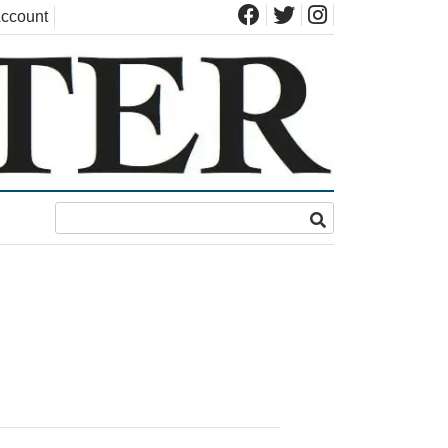
ccount