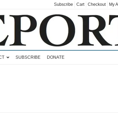
Subscribe
Cart
Checkout
My A
land, Leicester, Sudbury, Whiting and Goshen
CT
SUBSCRIBE
DONATE