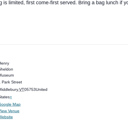
is limited, first come-first served. Bring a bag lunch if yo
Henry
Sheldon
Museum
1 Park Street
Middlebury
,
VT
05753
United
States
+
Google Map
View Venue
Website