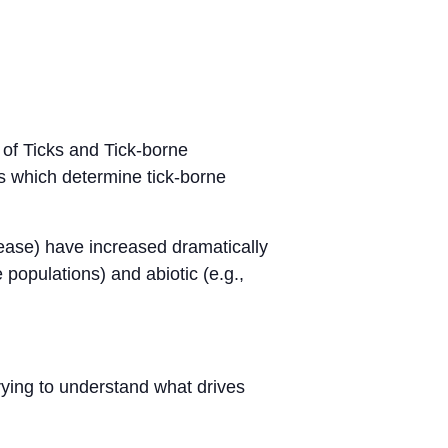
 of Ticks and Tick-borne
rs which determine tick-borne
sease) have increased dramatically
 populations) and abiotic (e.g.,
 trying to understand what drives