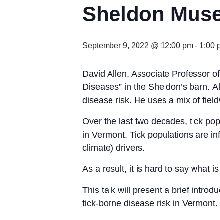
Sheldon Muse
September 9, 2022 @ 12:00 pm
-
1:00 
David Allen, Associate Professor of
Diseases” in the Sheldon’s barn. Al
disease risk. He uses a mix of fie
Over the last two decades, tick po
in Vermont. Tick populations are in
climate) drivers.
As a result, it is hard to say what 
This talk will present a brief introd
tick-borne disease risk in Vermont.