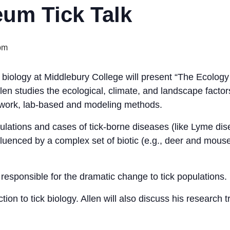
um Tick Talk
pm
 biology at Middlebury College will present “The Ecology
len studies the ecological, climate, and landscape facto
ldwork, lab-based and modeling methods.
pulations and cases of tick-borne diseases (like Lyme di
fluenced by a complex set of biotic (e.g., deer and mouse
is responsible for the dramatic change to tick populations.
uction to tick biology. Allen will also discuss his research