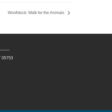
Woofstock: Walk for the Animals
T
05753