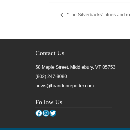
“The Silverbacks” blues and r
Contact Us
58 Maple Street, Middlebury, VT
05753
(802) 247-8080
news@brandonreporter.com
Follow Us
Facebook
Instagram
Twitter