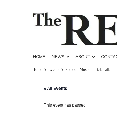
Skip
to
content
News for Brandon, Pittsford, Proctor, West Rut
The Brandon Reporter
HOME
NEWS
ABOUT
CONTA
Home
Events
Sheldon Museum Tick Talk
« All Events
This event has passed.