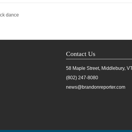
ock dance
Contact Us
58 Maple Street, Middlebury, V
(802) 247-8080
news@brandonreporter.com