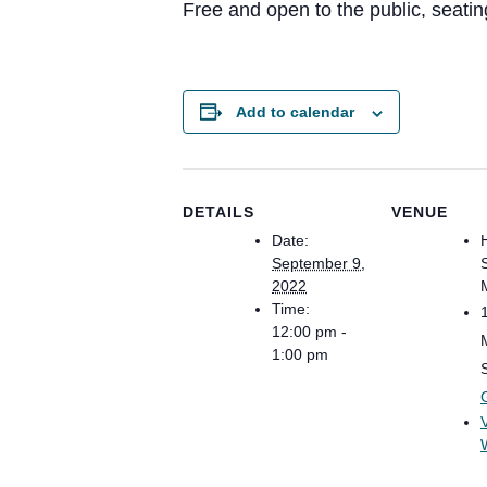
Free and open to the public, seating 
Add to calendar
DETAILS
VENUE
Date:
September 9,
2022
Time:
12:00 pm -
1:00 pm