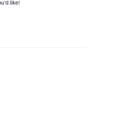
u’d like!