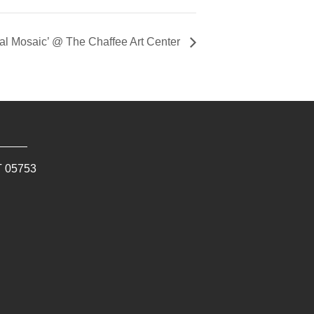
ral Mosaic’ @ The Chaffee Art Center
T
05753