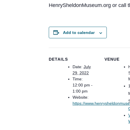
HenrySheldonMuseum.org or call t
Add to calendar
DETAILS
VENUE
Date:
July
29, 2022
Time:
12:00 pm -
1:00 pm
Website:
https://www.henrysheldonmus