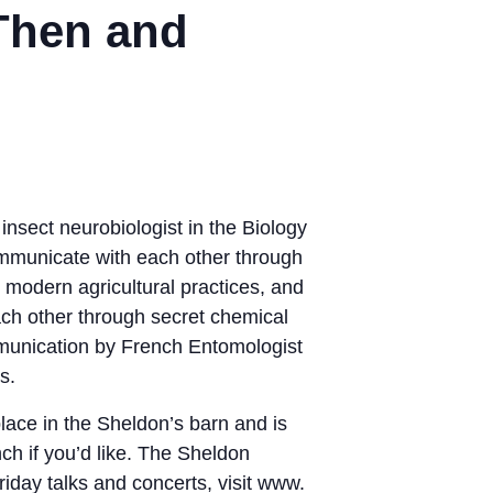
Then and
nsect neurobiologist in the Biology
ommunicate with each other through
o modern agricultural practices, and
ch other through secret chemical
munication by French Entomologist
s.
lace in the Sheldon’s barn and is
nch if you’d like. The Sheldon
day talks and concerts, visit www.