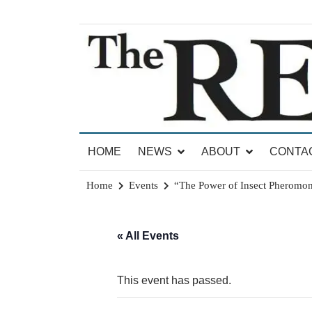
Skip
to
content
News for Brandon, Pittsford, Proctor, West Rut
The Brandon Reporter
HOME
NEWS
ABOUT
CONTA
Home
Events
“The Power of Insect Pheromo
« All Events
This event has passed.