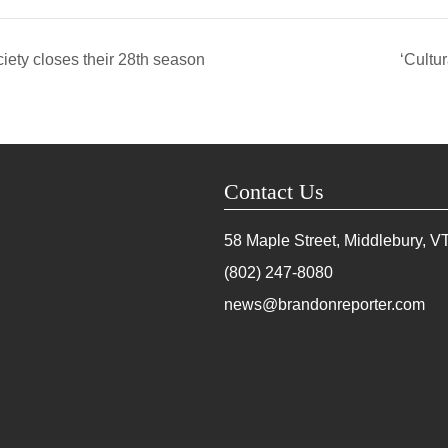
ty closes their 28th season
‘Cultu
Contact Us
58 Maple Street, Middlebury, V
(802) 247-8080
news@brandonreporter.com