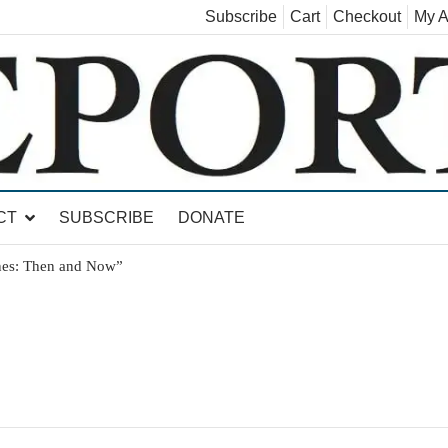
Subscribe
Cart
Checkout
My A
land, Leicester, Sudbury, Whiting and Goshen
CT
SUBSCRIBE
DONATE
nes: Then and Now”