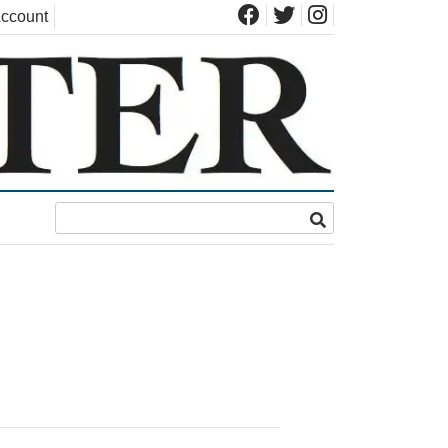
ccount