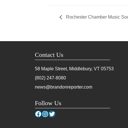
Rochester Chamber Music Socie
Contact Us
58 Maple Street, Middlebury, VT
05753
(802) 247-8080
news@brandonreporter.com
Follow Us
Facebook
Instagram
Twitter