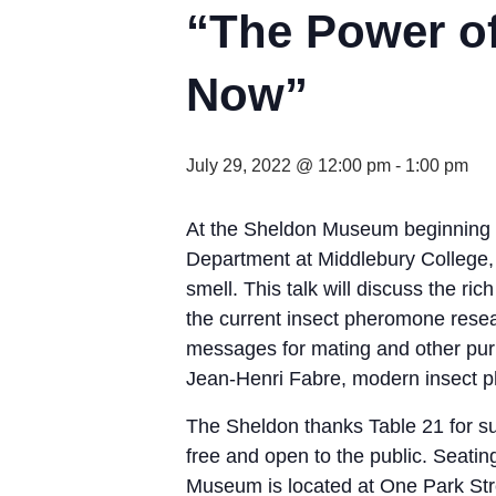
“The Power o
Now”
July 29, 2022 @ 12:00 pm
-
1:00 pm
At the Sheldon Museum beginning at 
Department at Middlebury College,
smell. This talk will discuss the ri
the current insect pheromone rese
messages for mating and other pur
Jean-Henri Fabre, modern insect ph
The Sheldon thanks Table 21 for su
free and open to the public. Seating
Museum is located at One Park Stre