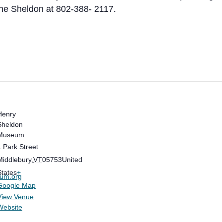
he Sheldon at 802-388- 2117.
Henry
Sheldon
Museum
1 Park Street
Middlebury
,
VT
05753
United
States
+
eum.org
Google Map
View Venue
Website