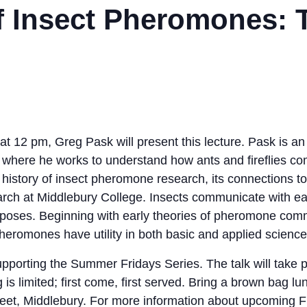
f Insect Pheromones: 
12 pm, Greg Pask will present this lecture. Pask is an i
 where he works to understand how ants and fireflies c
ch history of insect pheromone research, its connections t
arch at Middlebury College. Insects communicate with ea
poses. Beginning with early theories of pheromone com
eromones have utility in both basic and applied science
pporting the Summer Fridays Series. The talk will take p
 is limited; first come, first served. Bring a brown bag lu
et, Middlebury. For more information about upcoming Fri