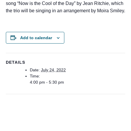
song “Now is the Cool of the Day” by Jean Ritchie, which
the trio will be singing in an arrangement by Moira Smiley.
Add to calendar
DETAILS
Date:
July 24, 2022
Time:
4:00 pm - 5:30 pm