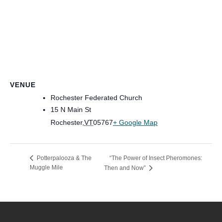
VENUE
Rochester Federated Church
15 N Main St
Rochester
,
VT
05767
+ Google Map
“The Power of Insect Pheromones:
Potterpalooza & The
Muggle Mile
Then and Now”