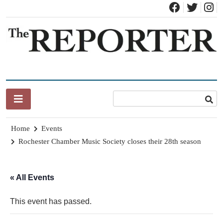
Skip
to
content
News for Brandon, Pittsford, Proctor, West Rutland, Leicester,
The Brandon Reporter
Sudbury, Whiting and Goshen
Home
Events
Rochester Chamber Music Society closes their 28th season
« All Events
This event has passed.