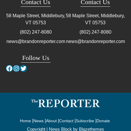
Contact Us
Contact Us
58 Maple Street, Middlebury,
58 Maple Street, Middlebury,
VT
05753
VT
05753
(802) 247-8080
(802) 247-8080
news@brandonreporter.com
news@brandonreporter.com
Follow Us
Facebook
Instagram
Twitter
Home
News
About
Contact
Subscribe
Donate
Copyright | News Block by
Blazethemes