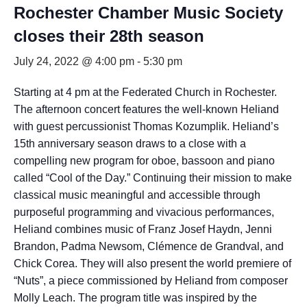
Rochester Chamber Music Society
closes their 28th season
July 24, 2022 @ 4:00 pm
-
5:30 pm
Starting at 4 pm at the Federated Church in Rochester.
The afternoon concert features the well-known Heliand
with guest percussionist Thomas Kozumplik. Heliand’s
15th anniversary season draws to a close with a
compelling new program for oboe, bassoon and piano
called “Cool of the Day.” Continuing their mission to make
classical music meaningful and accessible through
purposeful programming and vivacious performances,
Heliand combines music of Franz Josef Haydn, Jenni
Brandon, Padma Newsom, Clémence de Grandval, and
Chick Corea. They will also present the world premiere of
“Nuts”, a piece commissioned by Heliand from composer
Molly Leach. The program title was inspired by the