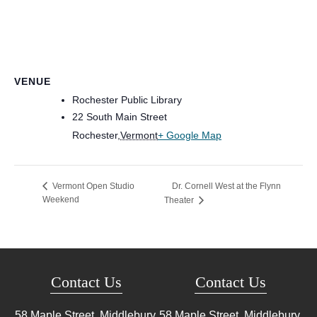
VENUE
Rochester Public Library
22 South Main Street
Rochester
,
Vermont
+ Google Map
Dr. Cornell West at the Flynn
Vermont Open Studio
Weekend
Theater
Contact Us
Contact Us
58 Maple Street, Middlebury,
58 Maple Street, Middlebury,