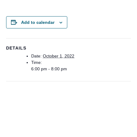
Add to calendar
DETAILS
Date:
October 1, 2022
Time:
6:00 pm - 8:00 pm