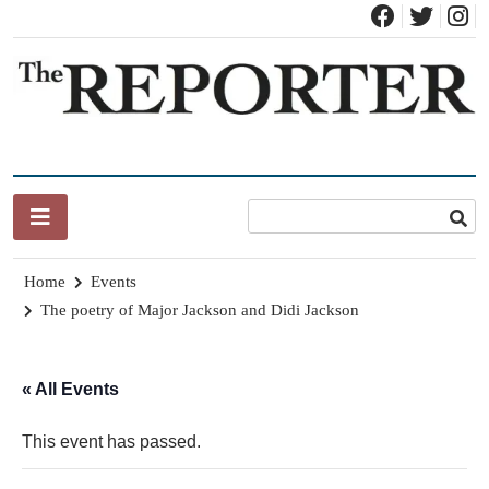
Skip
to
content
News for Brandon, Pittsford, Proctor, West Rutland, Leicester,
The Brandon Reporter
Sudbury, Whiting and Goshen
Home
Events
The poetry of Major Jackson and Didi Jackson
« All Events
This event has passed.