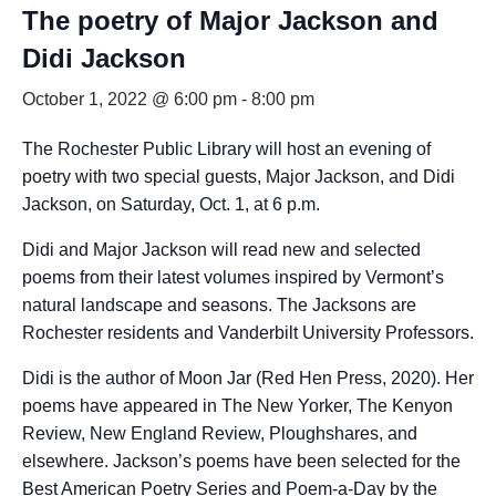
The poetry of Major Jackson and
Didi Jackson
October 1, 2022 @ 6:00 pm
-
8:00 pm
The Rochester Public Library will host an evening of
poetry with two special guests, Major Jackson, and Didi
Jackson, on Saturday, Oct. 1, at 6 p.m.
Didi and Major Jackson will read new and selected
poems from their latest volumes inspired by Vermont’s
natural landscape and seasons. The Jacksons are
Rochester residents and Vanderbilt University Professors.
Didi is the author of Moon Jar (Red Hen Press, 2020). Her
poems have appeared in The New Yorker, The Kenyon
Review, New England Review, Ploughshares, and
elsewhere. Jackson’s poems have been selected for the
Best American Poetry Series and Poem-a-Day by the