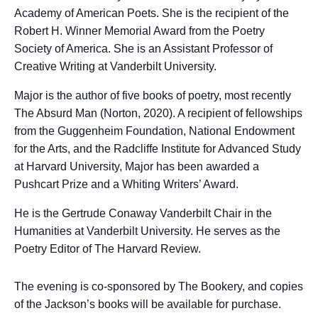
Academy of American Poets. She is the recipient of the
Robert H. Winner Memorial Award from the Poetry
Society of America. She is an Assistant Professor of
Creative Writing at Vanderbilt University.
Major is the author of five books of poetry, most recently
The Absurd Man (Norton, 2020). A recipient of fellowships
from the Guggenheim Foundation, National Endowment
for the Arts, and the Radcliffe Institute for Advanced Study
at Harvard University, Major has been awarded a
Pushcart Prize and a Whiting Writers’ Award.
He is the Gertrude Conaway Vanderbilt Chair in the
Humanities at Vanderbilt University. He serves as the
Poetry Editor of The Harvard Review.
The evening is co-sponsored by The Bookery, and copies
of the Jackson’s books will be available for purchase.