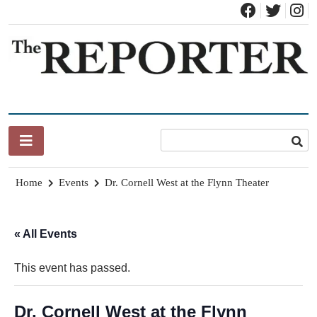
Skip
to
content
News for Brandon, Pittsford, Proctor, West Rutland, Leicester,
The Brandon Reporter
Sudbury, Whiting and Goshen
Home
Events
Dr. Cornell West at the Flynn Theater
« All Events
This event has passed.
Dr. Cornell West at the Flynn