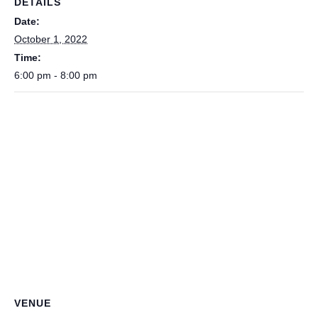
DETAILS
Date:
October 1, 2022
Time:
6:00 pm - 8:00 pm
VENUE