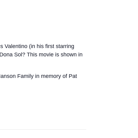
Valentino (in his first starring
f Dona Sol? This movie is shown in
Hanson Family in memory of Pat