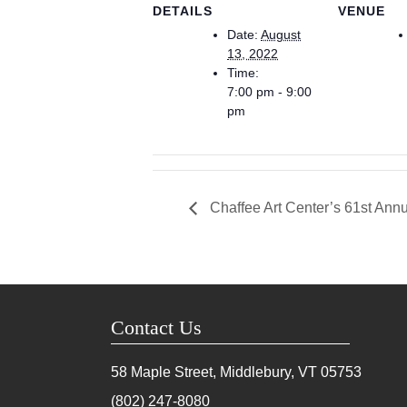
DETAILS
VENUE
Date:
August
13, 2022
Time:
7:00 pm - 9:00
pm
Chaffee Art Center’s 61st Annu
Contact Us
58 Maple Street, Middlebury, VT
05753
(802) 247-8080