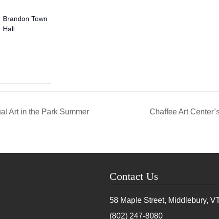
Brandon Town
Hall
al Art in the Park Summer
Chaffee Art Center’
Contact Us
58 Maple Street, Middlebury, V
(802) 247-8080