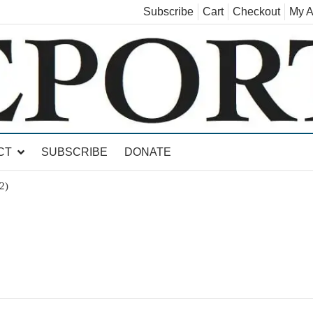
Subscribe
Cart
Checkout
My A
land, Leicester, Sudbury, Whiting and Goshen
CT
SUBSCRIBE
DONATE
2)