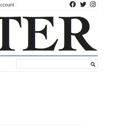
ccount