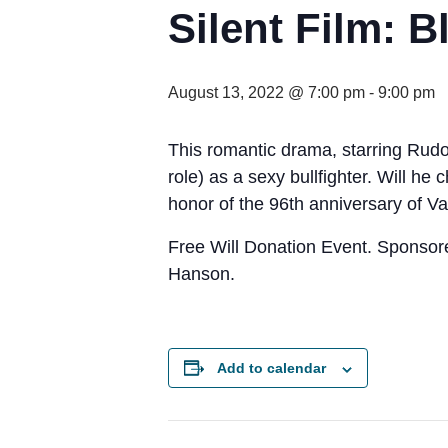
Silent Film: 
August 13, 2022 @ 7:00 pm
-
9:00 pm
This romantic drama, starring Rudolp
role) as a sexy bullfighter. Will h
honor of the 96th anniversary of Va
Free Will Donation Event. Sponso
Hanson.
Add to calendar