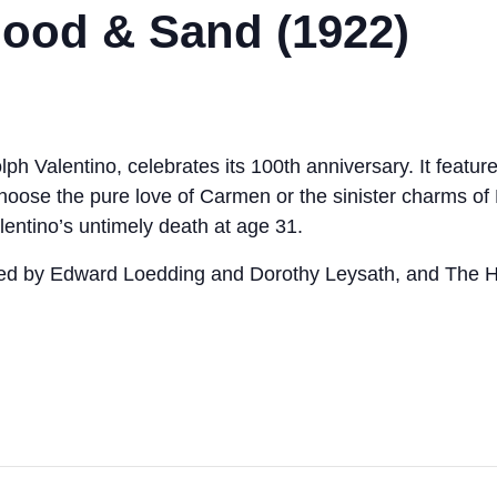
Blood & Sand (1922)
h Valentino, celebrates its 100th anniversary. It features 
e choose the pure love of Carmen or the sinister charms o
lentino’s untimely death at age 31.
red by Edward Loedding and Dorothy Leysath, and The 