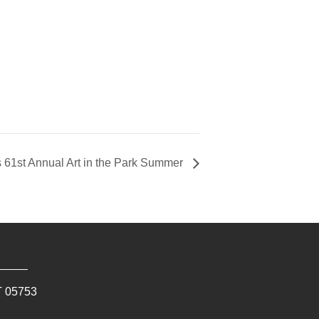
s 61st Annual Art in the Park Summer
T
05753