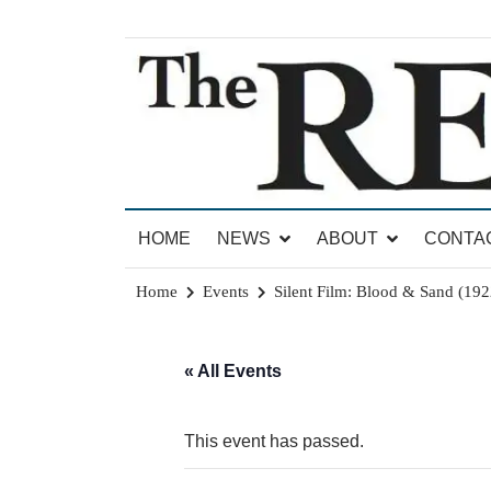
Skip
to
content
News for Brandon, Pittsford, Proctor, West Rut
The Brandon Reporter
HOME
NEWS
ABOUT
CONTA
Home
Events
Silent Film: Blood & Sand (192
« All Events
This event has passed.