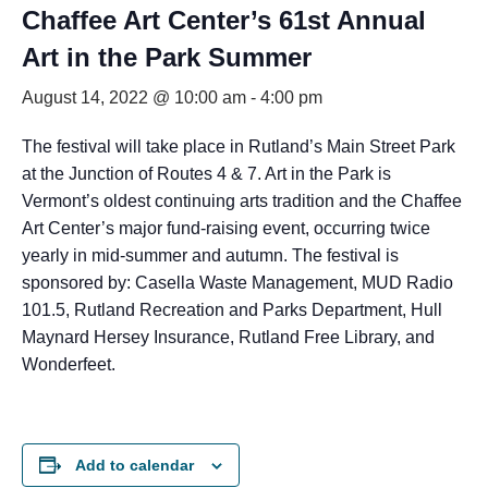
Chaffee Art Center’s 61st Annual
Art in the Park Summer
August 14, 2022 @ 10:00 am
-
4:00 pm
The festival will take place in Rutland’s Main Street Park
at the Junction of Routes 4 & 7. Art in the Park is
Vermont’s oldest continuing arts tradition and the Chaffee
Art Center’s major fund-raising event, occurring twice
yearly in mid-summer and autumn. The festival is
sponsored by: Casella Waste Management, MUD Radio
101.5, Rutland Recreation and Parks Department, Hull
Maynard Hersey Insurance, Rutland Free Library, and
Wonderfeet.
Add to calendar