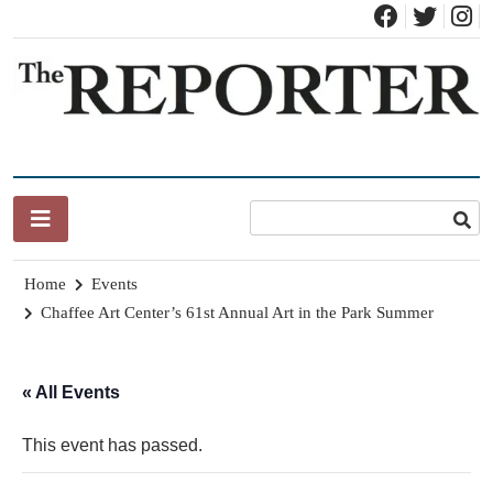
Skip
to
content
News for Brandon, Pittsford, Proctor, West Rutland, Leicester,
The Brandon Reporter
Sudbury, Whiting and Goshen
Home
Events
Chaffee Art Center’s 61st Annual Art in the Park Summer
« All Events
This event has passed.