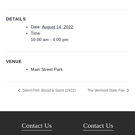
DETAILS
Date:
August 14, 2022
Time:
10:00 am - 4:00 pm
VENUE
Main Street Park
Silent Film: Blood & Sand (1922)
The Vermont State Fair
Contact Us
Contact Us