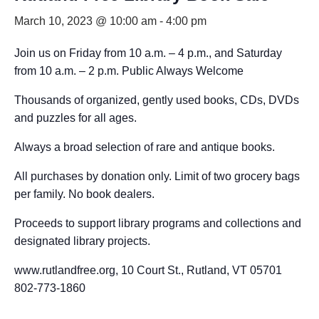
March 10, 2023 @ 10:00 am
-
4:00 pm
Join us on Friday from 10 a.m. – 4 p.m., and Saturday
from 10 a.m. – 2 p.m. Public Always Welcome
Thousands of organized, gently used books, CDs, DVDs
and puzzles for all ages.
Always a broad selection of rare and antique books.
All purchases by donation only. Limit of two grocery bags
per family. No book dealers.
Proceeds to support library programs and collections and
designated library projects.
www.rutlandfree.org, 10 Court St., Rutland, VT 05701
802-773-1860