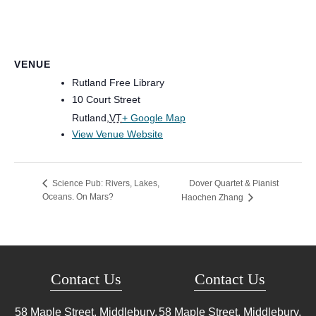
VENUE
Rutland Free Library
10 Court Street
Rutland
,
VT
+ Google Map
View Venue Website
Dover Quartet & Pianist
Science Pub: Rivers, Lakes,
Oceans. On Mars?
Haochen Zhang
Contact Us
Contact Us
58 Maple Street, Middlebury,
58 Maple Street, Middlebury,