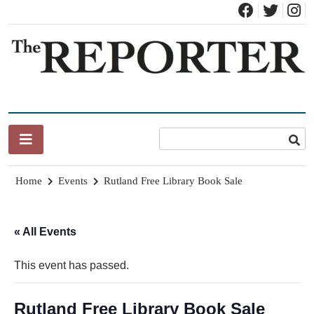
Skip
to
content
News for Brandon, Pittsford, Proctor, West Rutland, Leicester,
The Brandon Reporter
Sudbury, Whiting and Goshen
Home
Events
Rutland Free Library Book Sale
« All Events
This event has passed.
Rutland Free Library Book Sale