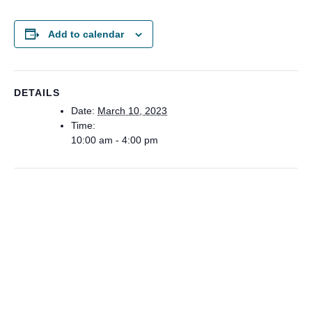
Add to calendar
DETAILS
Date:
March 10, 2023
Time:
10:00 am - 4:00 pm