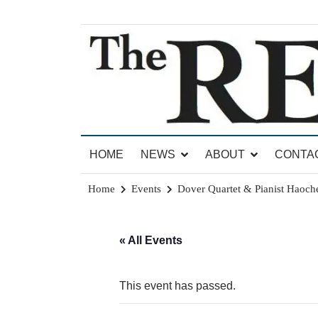
Skip
to
content
News for Brandon, Pittsford, Proctor, West Rut
The Brandon Reporter
HOME
NEWS
ABOUT
CONTA
Home
Events
Dover Quartet & Pianist Haoc
« All Events
This event has passed.