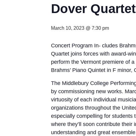
Dover Quarte
March 10, 2023 @ 7:30 pm
Concert Program In- cludes Brahm
Quartet joins forces with award-wi
perform the Vermont premiere of 
Brahms’ Piano Quintet in F minor, 
The Middlebury College Performing 
by commissioning new works. Marc Ne
virtuosity of each individual music
organizations throughout the United
especially compelling for students 
where they’ll soon contribute thei
understanding and great ensemble.