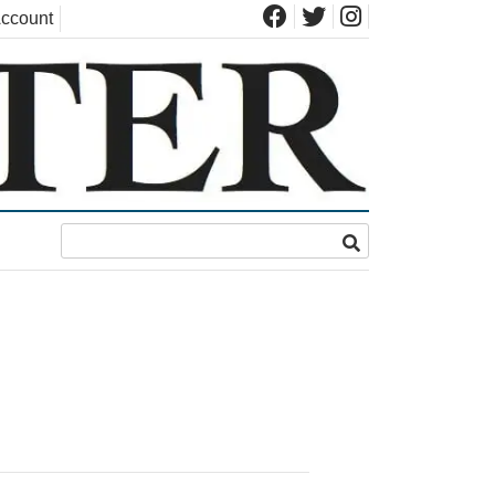
ccount