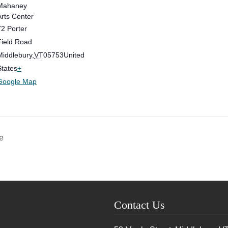
Mahaney
Arts Center
72 Porter
Field Road
Middlebury
,
VT
05753
United
States
+
Google Map
e
Contact Us