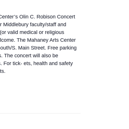
Center’s Olin C. Robison Concert
r Middlebury faculty/staff and
or valid medical or religious
welcome. The Mahaney Arts Center
south/S. Main Street. Free parking
s. The concert will also be
 For tick- ets, health and safety
ts.