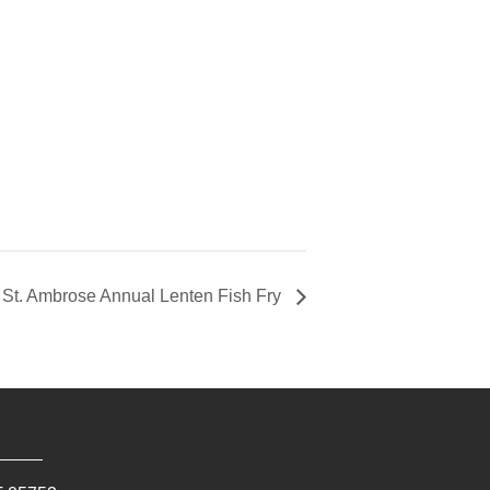
St. Ambrose Annual Lenten Fish Fry