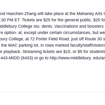
and Haochen Zhang will take place at the Mahaney Arts 
:30 PM ET. Tickets are $25 for the general public, $20 fo
iddlebury College stu- dents. Vaccinations and boosters (
re option- al, except under certain circumstances, but 
ury College, at 72 Porter Field Road, just off Route 30 
n the MAC parking lot, in rows marked faculty/staff/visitor
 playback. Streaming tickets are $15, or $5 for students.
2) 443-MIDD (6433) or go to http://www.middlebury. edu/ar