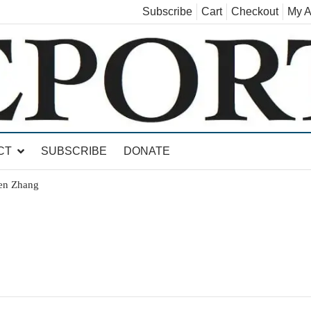
Subscribe
Cart
Checkout
My A
land, Leicester, Sudbury, Whiting and Goshen
CT
SUBSCRIBE
DONATE
hen Zhang