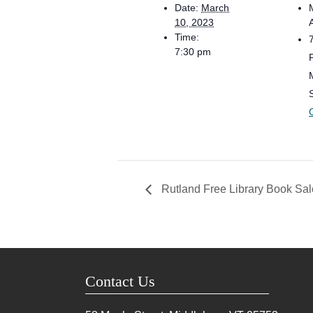
Date:
March
10, 2023
Time:
7:30 pm
Rutland Free Library Book Sal
Contact Us