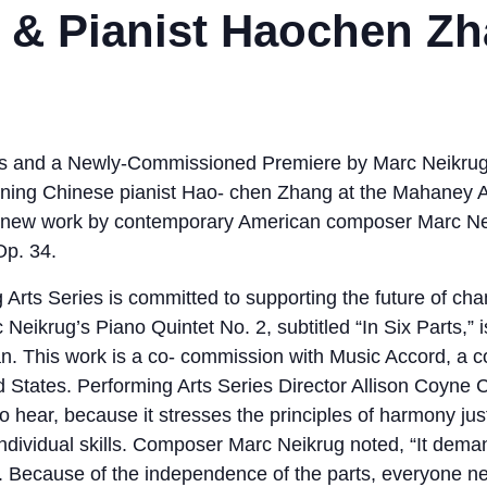
t & Pianist Haochen Z
s and a Newly-Commissioned Premiere by Marc Neikrug. 
nning Chinese pianist Hao- chen Zhang at the Mahaney A
a new work by contemporary American composer Marc Ne
Op. 34.
Arts Series is committed to supporting the future of cha
ikrug’s Piano Quintet No. 2, subtitled “In Six Parts,” i
ian. This work is a co- commission with Music Accord, a 
 States. Performing Arts Series Director Allison Coyne Ca
to hear, because it stresses the principles of harmony ju
r individual skills. Composer Marc Neikrug noted, “It de
 Because of the independence of the parts, everyone n