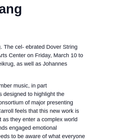
hang
The cel- ebrated Dover String
rts Center on Friday, March 10 to
ikrug, as well as Johannes
mber music, in part
s designed to highlight the
consortium of major presenting
rroll feels that this new work is
st as they enter a complex world
mands engaged emotional
eeds to be aware of what everyone