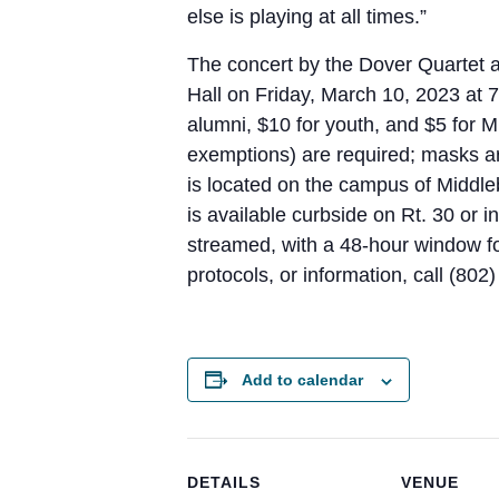
else is playing at all times.”
The concert by the Dover Quartet 
Hall on Friday, March 10, 2023 at 7
alumni, $10 for youth, and $5 for M
exemptions) are required; masks a
is located on the campus of Middleb
is available curbside on Rt. 30 or i
streamed, with a 48-hour window for
protocols, or information, call (80
Add to calendar
DETAILS
VENUE