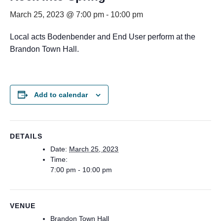
March 25, 2023 @ 7:00 pm
-
10:00 pm
Local acts Bodenbender and End User perform at the
Brandon Town Hall.
Add to calendar
DETAILS
Date:
March 25, 2023
Time:
7:00 pm - 10:00 pm
VENUE
Brandon Town Hall