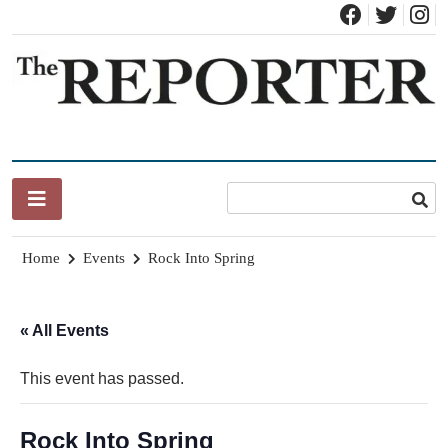
Skip
to
content
News for Brandon, Pittsford, Proctor, West Rutland, Leicester,
The Brandon Reporter
Sudbury, Whiting and Goshen
Home
Events
Rock Into Spring
« All Events
This event has passed.
Rock Into Spring