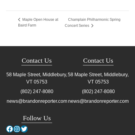
Champlain Philharmonic Spring
Maple Open House at
Baird Farm
Concert Series
Contact Us
Contact Us
58 Maple Street, Middlebury,
58 Maple Street, Middlebury,
VT
05753
VT
05753
(802) 247-8080
(802) 247-8080
news@brandonreporter.com
news@brandonreporter.com
Follow Us
Facebook
Instagram
Twitter