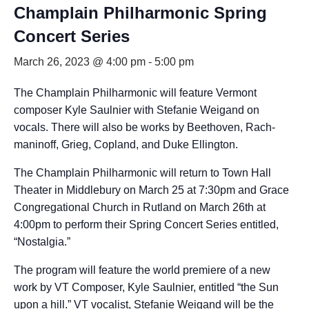
Champlain Philharmonic Spring
Concert Series
March 26, 2023 @ 4:00 pm
-
5:00 pm
The Champlain Philharmonic will feature Vermont
composer Kyle Saulnier with Stefanie Weigand on
vocals. There will also be works by Beethoven, Rach-
maninoff, Grieg, Copland, and Duke Ellington.
The Champlain Philharmonic will return to Town Hall
Theater in Middlebury on March 25 at 7:30pm and Grace
Congregational Church in Rutland on March 26th at
4:00pm to perform their Spring Concert Series entitled,
“Nostalgia.”
The program will feature the world premiere of a new
work by VT Composer, Kyle Saulnier, entitled “the Sun
upon a hill.” VT vocalist, Stefanie Weigand will be the