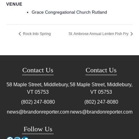
VENUE
Grace Congregational Church Rutland
Rock Into Spring
St. Ambrose Annual Lenten Fish Fry
Contact Us
Contact Us
58 Maple Street, Middlebury,
58 Maple Street, Middlebury,
VT
05753
VT
05753
(802) 247-8080
(802) 247-8080
news@brandonreporter.com
news@brandonreporter.com
Follow Us