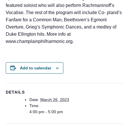
featured soloist who will also perform Rachmaninoff’s
Vocalise. The rest of the program will include Co- pland’s
Fanfare for a Common Man, Beethoven’s Egmont
Overture, Grieg’s Symphonic Dances, and a medley of
Duke Ellington hits. More info at
www.champlainphilharmonic.org.
Add to calendar
DETAILS
Date:
March 26, 2023
Time:
4:00 pm - 5:00 pm