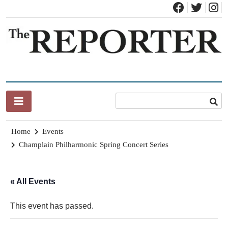
Skip
to
content
News for Brandon, Pittsford, Proctor, West Rutland, Leicester,
The Brandon Reporter
Sudbury, Whiting and Goshen
Home
Events
Champlain Philharmonic Spring Concert Series
« All Events
This event has passed.