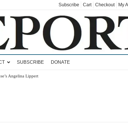
Subscribe
Cart
Checkout
My A
land, Leicester, Sudbury, Whiting and Goshen
CT
SUBSCRIBE
DONATE
se’s Angelina Lippert