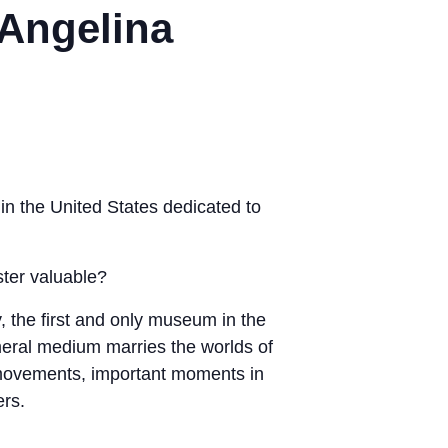
 Angelina
in the United States dedicated to
ster valuable?
, the first and only museum in the
emeral medium marries the worlds of
ic movements, important moments in
ers.