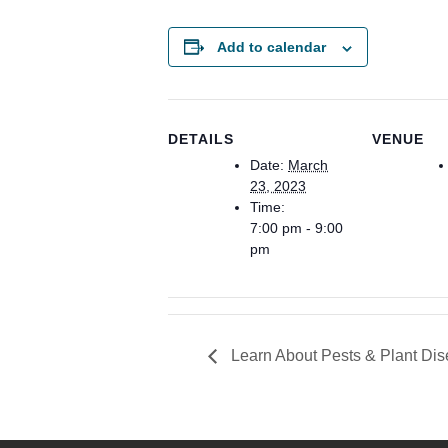
Add to calendar
DETAILS
VENUE
Date:
March
23, 2023
Time:
7:00 pm - 9:00
pm
Learn About Pests & Plant Di