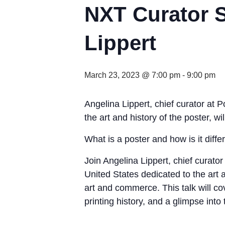
NXT Curator S
Lippert
March 23, 2023 @ 7:00 pm
-
9:00 pm
Angelina Lippert, chief curator at 
the art and history of the poster, wil
What is a poster and how is it diffe
Join Angelina Lippert, chief curato
United States dedicated to the art
art and commerce. This talk will co
printing history, and a glimpse into