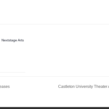
Nextstage Arts
seases
Castleton University Theater