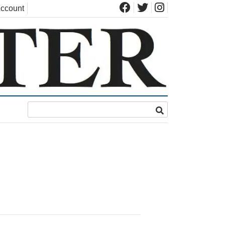
ccount