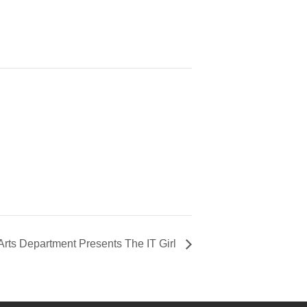
 Arts Department Presents The IT Girl