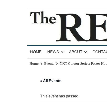
Skip
to
content
News for Brandon, Pittsford, Proctor, West Rut
The Brandon Reporter
HOME
NEWS
ABOUT
CONTA
Home
Events
NXT Curator Series: Poster Hou
« All Events
This event has passed.