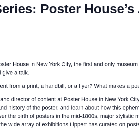
eries: Poster House’s
Poster House in New York City, the first and only museum 
l give a talk.
rent from a print, a handbill, or a flyer? What makes a po
r and director of content at Poster House in New York City
 and history of the poster, and learn about how this eph
ver the birth of posters in the mid-1800s, major stylist
 the wide array of exhibitions Lippert has curated on post