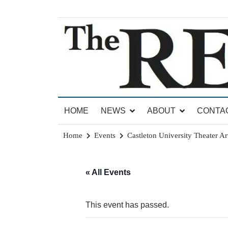
Skip
to
content
News for Brandon, Pittsford, Proctor, West Rut
The Brandon Reporter
HOME
NEWS
ABOUT
CONTA
Home
Events
Castleton University Theater Ar
« All Events
This event has passed.