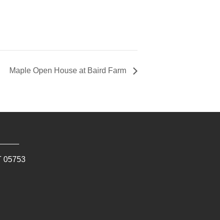
Maple Open House at Baird Farm
T
05753