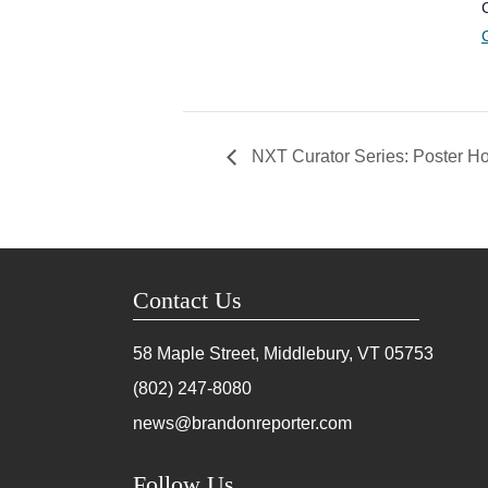
NXT Curator Series: Poster Ho
Contact Us
58 Maple Street, Middlebury, VT
05753
(802) 247-8080
news@brandonreporter.com
Follow Us