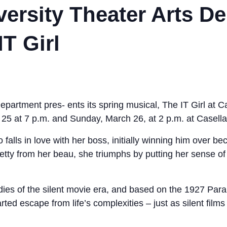
versity Theater Arts D
T Girl
epartment pres- ents its spring musical, The IT Girl at 
25 at 7 p.m. and Sunday, March 26, at 2 p.m. at Casella
falls in love with her boss, initially winning him over bec
Betty from her beau, she triumphs by putting her sense o
ies of the silent movie era, and based on the 1927 Para
rted escape from life’s complexities – just as silent film