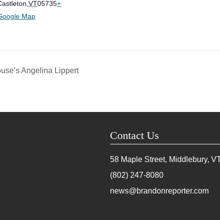
Castleton
,
VT
05735
+
Google Map
use’s Angelina Lippert
Contact Us
58 Maple Street, Middlebury, V
(802) 247-8080
news@brandonreporter.com