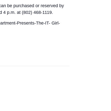
ts can be purchased or reserved by
 4 p.m. at (802) 468-1119.
artment-Presents-The-IT- Girl-