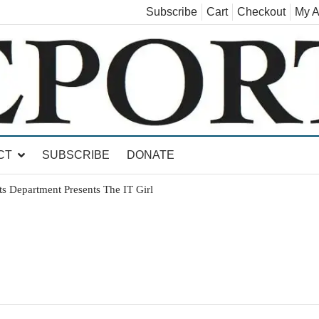
Subscribe
Cart
Checkout
My A
land, Leicester, Sudbury, Whiting and Goshen
CT
SUBSCRIBE
DONATE
ts Department Presents The IT Girl