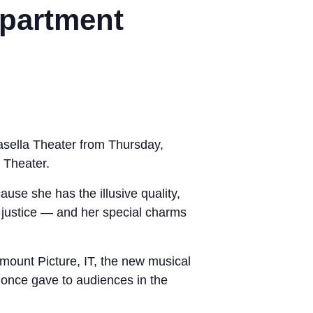
epartment
Casella Theater from Thursday,
 Theater.
ause she has the illusive quality,
f justice — and her special charms
mount Picture, IT, the new musical
s once gave to audiences in the