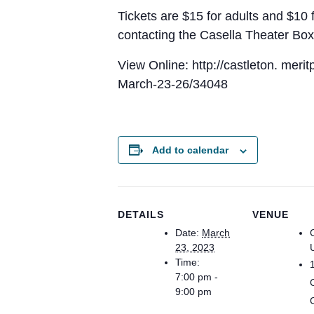
Tickets are $15 for adults and $10 f
contacting the Casella Theater Bo
View Online: http://castleton. mer
March-23-26/34048
Add to calendar
DETAILS
VENUE
Date:
March
23, 2023
Time:
7:00 pm -
9:00 pm