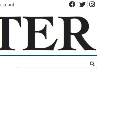
ccount