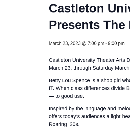
Castleton Uni
Presents The I
March 23, 2023 @ 7:00 pm
-
9:00 pm
Castleton University Theater Arts D
March 23, through Saturday March 
Betty Lou Spence is a shop girl who 
IT. When class differences divide 
— to good use.
Inspired by the language and melod
offers today’s audiences a light-hea
Roaring ’20s.