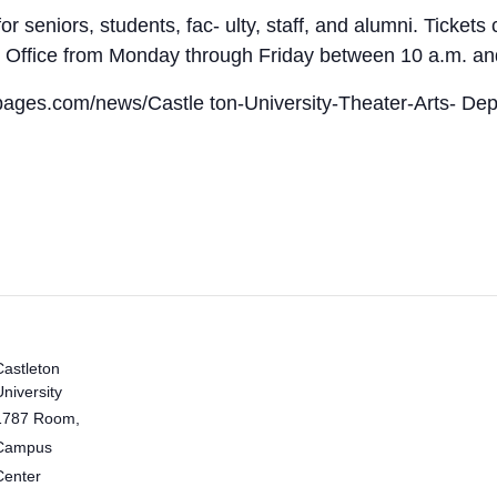
or seniors, students, fac- ulty, staff, and alumni. Ticke
x Office from Monday through Friday between 10 a.m. and
itpages.com/news/Castle ton-University-Theater-Arts- Dep
Castleton
University
1787 Room,
Campus
Center