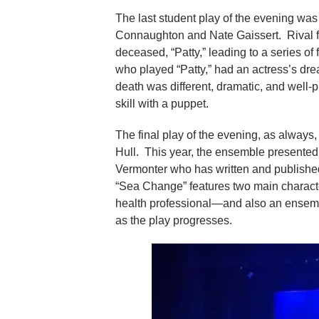
The last student play of the evening was
Connaughton and Nate Gaissert. Rival f
deceased, “Patty,” leading to a series o
who played “Patty,” had an actress’s dre
death was different, dramatic, and well-
skill with a puppet.
The final play of the evening, as always, 
Hull. This year, the ensemble presente
Vermonter who has written and publishe
“Sea Change” features two main charact
health professional—and also an ensembl
as the play progresses.