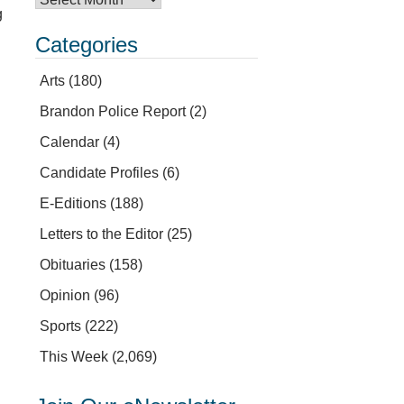
g
Categories
Arts
(180)
Brandon Police Report
(2)
Calendar
(4)
Candidate Profiles
(6)
E-Editions
(188)
Letters to the Editor
(25)
Obituaries
(158)
Opinion
(96)
Sports
(222)
This Week
(2,069)