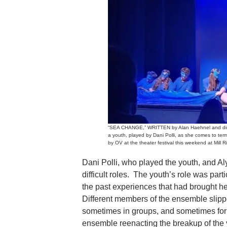
“SEA CHANGE,” WRITTEN by Alan Haehnel and directe
a youth, played by Dani Polli, as she comes to ter
by OV at the theater festival this weekend at Mill Ri
Dani Polli, who played the youth, and A
difficult roles. The youth’s role was par
the past experiences that had brought he
Different members of the ensemble slippe
sometimes in groups, and sometimes for
ensemble reenacting the breakup of the 