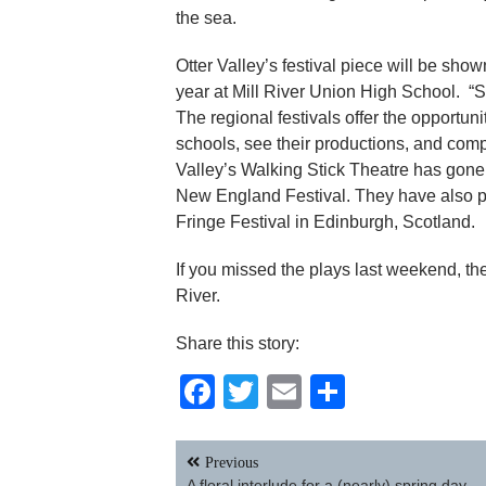
the sea.
Otter Valley’s festival piece will be sho
year at Mill River Union High School. “
The regional festivals offer the opportun
schools, see their productions, and compe
Valley’s Walking Stick Theatre has gone 
New England Festival. They have also pa
Fringe Festival in Edinburgh, Scotland.
If you missed the plays last weekend, th
River.
Share this story:
Facebook
Twitter
Email
Share
Post
Previous
navigation
A floral interlude for a (nearly) spring day