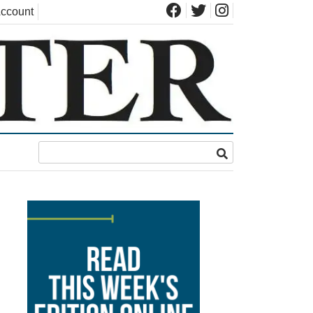
ccount