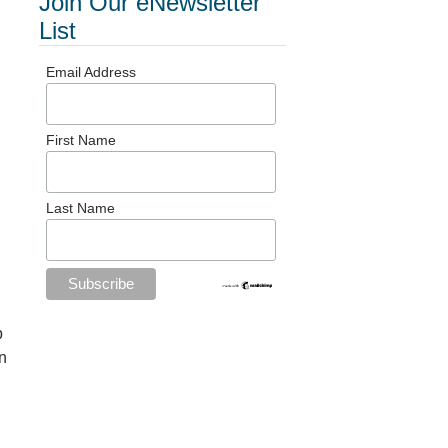
Join Our eNewsletter
List
Email Address
First Name
Last Name
p
n