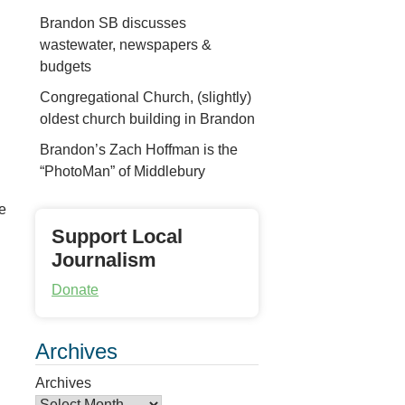
Brandon SB discusses
wastewater, newspapers &
budgets
Congregational Church, (slightly)
oldest church building in Brandon
Brandon’s Zach Hoffman is the
“PhotoMan” of Middlebury
he
Support Local
Journalism
Donate
Archives
Archives