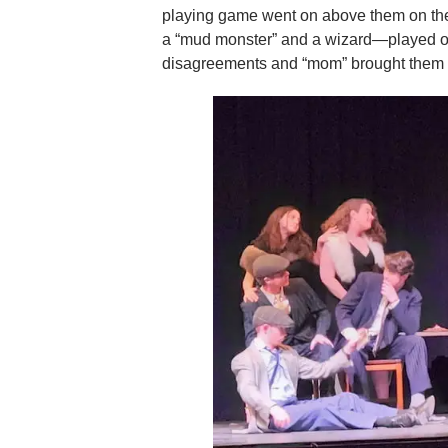
playing game went on above them on the
a “mud monster” and a wizard—played out
disagreements and “mom” brought them