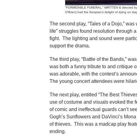
“FORMIDABLE FUNERAL,” WRITTEN & directed by Br
O’Brien) had the thespian’s delight of dying on sta
The second play, “Tales of a Dojo,” was 
life” struggles found resolution through 
fight. The lighting and sound were parti
support the drama.
The third play, “Battle of the Bands,” w
was both a funny tribute to and critique 
was adorable, with the contest’s announ
The young concert attendees were hilar
The next play, entitled “The Best Thieves
use of costume and visuals evoked the f
of comic and ineffectual guards can’t 
Gogh’s Sunflowers and DaVinci’s Mona Li
of thieves. This was a madcap play feat
ending.