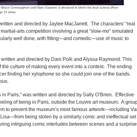
yce Connaughton and Nate Gaissert: a whodunit in which the lead actress (Roni
ge 15 times.
written and directed by Jaylee MacJarrett. The characters’ “real
a martial-arts competition involving a great “slow-mo” simulated
cularly well done, with fitting—and comedic—use of music to
as written and directed by Dani Polli and Alyssa Raymond. This
of the culture of making every event into a contest. The ending
cer finding her xylophone so she could join one of the bands.
ious.
 in Paris,” was written and directed by Sally O’Brien. Effective
eeling of being in Paris, outside the Louvre art museum. A grou
seem to prevent the museum’s most famous artwork—including Va
sa—from being stolen by a similarly comic and ineffectual set
uring intriguing comic interludes between scenes and a surprise