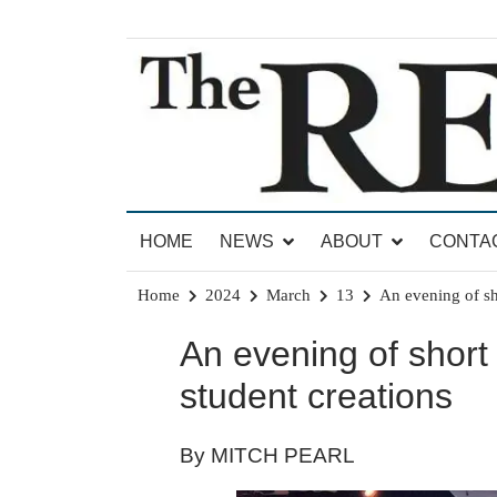
Skip
to
content
News for Brandon, Pittsford, Proctor, West Rut
The Brandon Reporter
HOME
NEWS
ABOUT
CONTA
Home
2024
March
13
An evening of s
An evening of shor
student creations
By MITCH PEARL