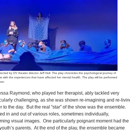
d by OV theater director Jeff Hull. The play chronicles the psychological journey of
ms with the experiences that have affected her mental health. The play will be performed
ver.
lyssa Raymond, who played her therapist, ably tackled very
ticularly challenging, as she was shown re-imagining and re-livi
r to the day. But the real “star” of the show was the ensemble.
d in and out of various roles, sometimes individually,
ming visual images. One particularly poignant moment had the
youth’s parents. At the end of the play, the ensemble became