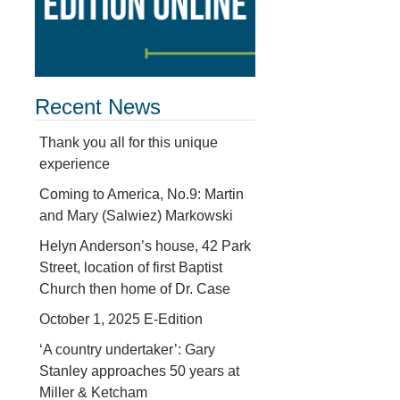
Recent News
Thank you all for this unique
experience
Coming to America, No.9: Martin
and Mary (Salwiez) Markowski
Helyn Anderson’s house, 42 Park
Street, location of first Baptist
Church then home of Dr. Case
October 1, 2025 E-Edition
‘A country undertaker’: Gary
Stanley approaches 50 years at
Miller & Ketcham