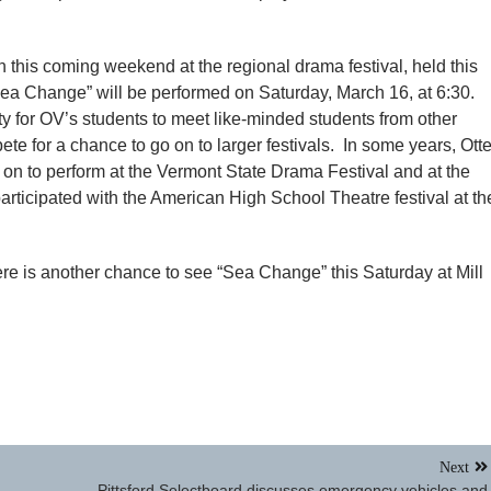
wn this coming weekend at the regional drama festival, held this
Sea Change” will be performed on Saturday, March 16, at 6:30.
ity for OV’s students to meet like-minded students from other
te for a chance to go on to larger festivals. In some years, Otte
on to perform at the Vermont State Drama Festival and at the
rticipated with the American High School Theatre festival at th
ere is another chance to see “Sea Change” this Saturday at Mill
Next
Pittsford Selectboard discusses emergency vehicles and