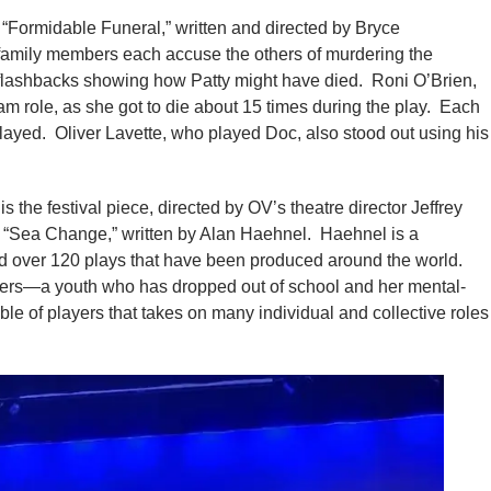
 “Formidable Funeral,” written and directed by Bryce
amily members each accuse the others of murdering the
f flashbacks showing how Patty might have died. Roni O’Brien,
am role, as she got to die about 15 times during the play. Each
played. Oliver Lavette, who played Doc, also stood out using his
is the festival piece, directed by OV’s theatre director Jeffrey
d “Sea Change,” written by Alan Haehnel. Haehnel is a
d over 120 plays that have been produced around the world.
ers—a youth who has dropped out of school and her mental-
e of players that takes on many individual and collective roles