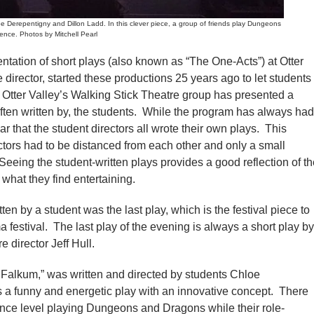
Derepentigny and Dillon Ladd. In this clever piece, a group of friends play Dungeons
ence. Photos by Mitchell Pearl
tation of short plays (also known as “The One-Acts”) at Otter
re director, started these productions 25 years ago to let students
s, Otter Valley’s Walking Stick Theatre group has presented a
often written by, the students. While the program has always had
ear that the student directors all wrote their own plays. This
ctors had to be distanced from each other and only a small
Seeing the student-written plays provides a good reflection of t
d what they find entertaining.
en by a student was the last play, which is the festival piece to
 festival. The last play of the evening is always a short play by
e director Jeff Hull.
to Falkum,” was written and directed by students Chloe
a funny and energetic play with an innovative concept. There
ience level playing Dungeons and Dragons while their role-