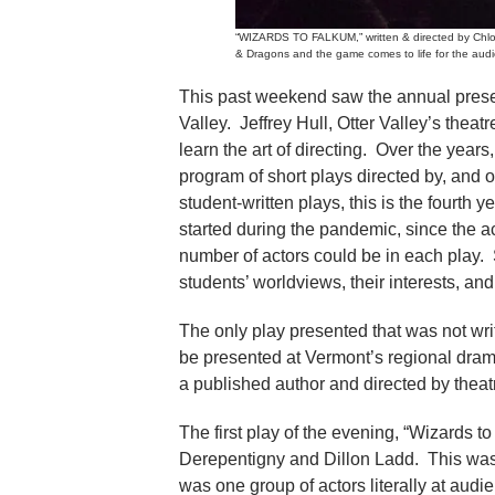
“WIZARDS TO FALKUM,” written & directed by Chloe 
& Dragons and the game comes to life for the audi
This past weekend saw the annual presen
Valley. Jeffrey Hull, Otter Valley’s theat
learn the art of directing. Over the year
program of short plays directed by, and 
student-written plays, this is the fourth y
started during the pandemic, since the a
number of actors could be in each play. 
students’ worldviews, their interests, an
The only play presented that was not writt
be presented at Vermont’s regional drama
a published author and directed by theatr
The first play of the evening, “Wizards 
Derepentigny and Dillon Ladd. This was 
was one group of actors literally at aud