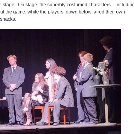
 stage. On stage, the superbly costumed characters—includin
 the game, while the players, down below, aired their own
 snacks.