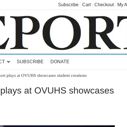
Subscribe
Cart
Checkout
My A
land, Leicester, Sudbury, Whiting and Goshen
CT
SUBSCRIBE
DONATE
hort plays at OVUHS showcases student creations
t plays at OVUHS showcases