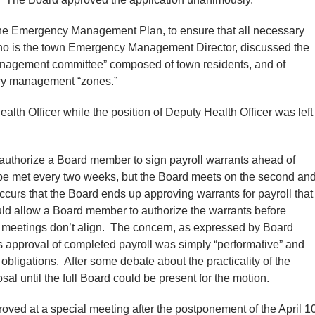
he Emergency Management Plan, to ensure that all necessary
who is the town Emergency Management Director, discussed the
management committee” composed of town residents, and of
ncy management “zones.”
th Officer while the position of Deputy Health Officer was left
 authorize a Board member to sign payroll warrants ahead of
e met every two weeks, but the Board meets on the second an
ccurs that the Board ends up approving warrants for payroll that
ld allow a Board member to authorize the warrants before
 meetings don’t align. The concern, as expressed by Board
 approval of completed payroll was simply “performative” and
obligations. After some debate about the practicality of the
sal until the full Board could be present for the motion.
oved at a special meeting after the postponement of the April 1