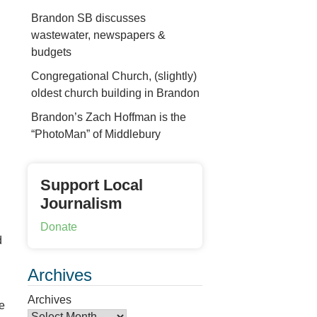
Brandon SB discusses
wastewater, newspapers &
budgets
Congregational Church, (slightly)
oldest church building in Brandon
Brandon’s Zach Hoffman is the
“PhotoMan” of Middlebury
Support Local
Journalism
Donate
d
Archives
Archives
e