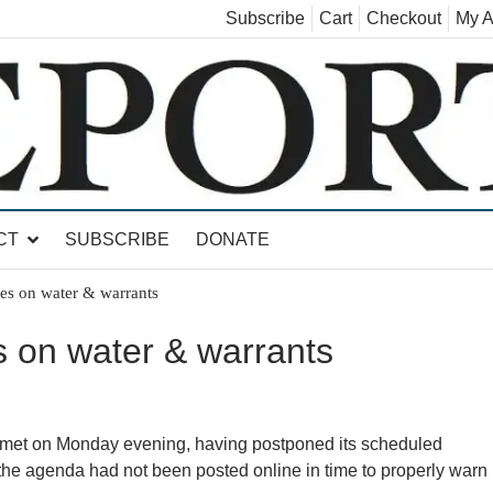
Subscribe
Cart
Checkout
My A
land, Leicester, Sudbury, Whiting and Goshen
CT
SUBSCRIBE
DONATE
es on water & warrants
 on water & warrants
 on Monday evening, having postponed its scheduled
the agenda had not been posted online in time to properly warn