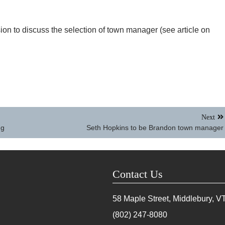
on to discuss the selection of town manager (see article on
Next
ng
Seth Hopkins to be Brandon town manager
Contact Us
58 Maple Street, Middlebury, V
(802) 247-8080