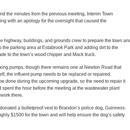
and the minutes from the previous meeting, Interim Town
ing with an apology for the oversight that caused the
the highway, buildings, and grounds crew to prepare the town an
 the parking area at Estabrook Park and adding dirt to the
de to the town’s wood chipper and Mack truck.
xing pumps, though there remains one at Newton Road that
elf, the influent pump needs to be replaced or repaired.
e done during the upcoming upgrade, so the need to repair it
 spent the hour before the meeting at the wastewater plant
e work there.
 donated a bulletproof vest to Brandon’s police dog, Guinness.
ghly $1500 for the town and will help ensure the dog’s safety