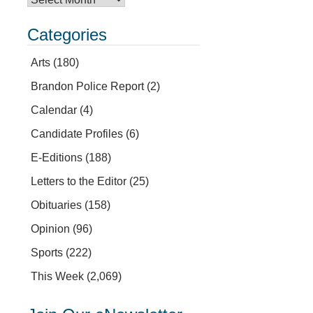
Categories
Arts
(180)
Brandon Police Report
(2)
Calendar
(4)
Candidate Profiles
(6)
E-Editions
(188)
Letters to the Editor
(25)
Obituaries
(158)
Opinion
(96)
Sports
(222)
This Week
(2,069)