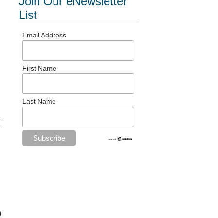
Join Our eNewsletter
List
Email Address
First Name
Last Name
d
0