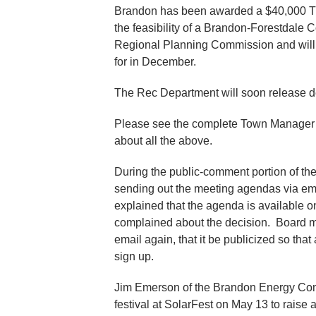
Brandon has been awarded a $40,000 Tran
the feasibility of a Brandon-Forestdale 
Regional Planning Commission and will 
for in December.
The Rec Department will soon release d
Please see the complete Town Manager Re
about all the above.
During the public-comment portion of th
sending out the meeting agendas via ema
explained that the agenda is available o
complained about the decision. Board me
email again, that it be publicized so that
sign up.
Jim Emerson of the Brandon Energy Comm
festival at SolarFest on May 13 to rais