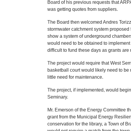
Board of his previous requests that ARP
was getting quotes from suppliers.
The Board then welcomed Andres Torizzo
stormwater catchment system proposed 
show a system of underground chambers 
would need to be obtained to implement th
difficult to fund these days as grants are
The project would require that West Sem
basketball court would likely need to be
little need for maintenance.
The project, if implemented, would begin
Seminary.
Mr. Emerson of the Energy Committee the
grant from the Municipal Energy Resilie
conservation for the library, a Town of 
would not require a match from the tow