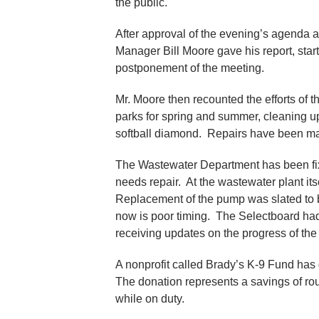
the public.
After approval of the evening’s agenda 
Manager Bill Moore gave his report, start
postponement of the meeting.
Mr. Moore then recounted the efforts of 
parks for spring and summer, cleaning up
softball diamond. Repairs have been ma
The Wastewater Department has been fi
needs repair. At the wastewater plant its
Replacement of the pump was slated to b
now is poor timing. The Selectboard had
receiving updates on the progress of th
A nonprofit called Brady’s K-9 Fund has
The donation represents a savings of rou
while on duty.