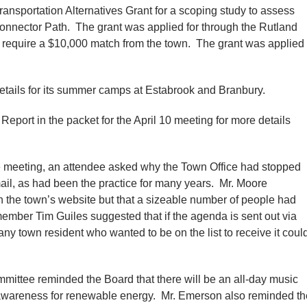
sportation Alternatives Grant for a scoping study to assess
Connector Path. The grant was applied for through the Rutland
require a $10,000 match from the town. The grant was applied
etails for its summer camps at Estabrook and Branbury.
port in the packet for the April 10 meeting for more details
e meeting, an attendee asked why the Town Office had stopped
il, as had been the practice for many years. Mr. Moore
n the town’s website but that a sizeable number of people had
mber Tim Guiles suggested that if the agenda is sent out via
 any town resident who wanted to be on the list to receive it coul
ittee reminded the Board that there will be an all-day music
e awareness for renewable energy. Mr. Emerson also reminded th