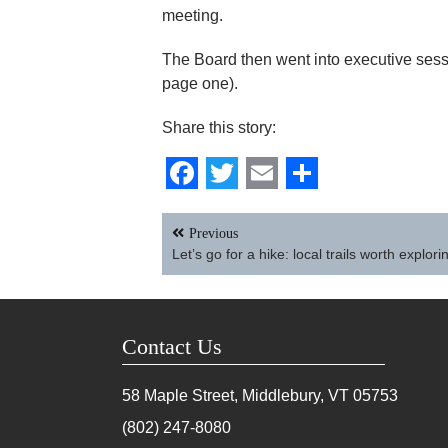
meeting.
The Board then went into executive sessi
page one).
Share this story:
Facebook
Twitter
Email
Share
Post
Previous
navigation
Let’s go for a hike: local trails worth explori
Contact Us
58 Maple Street, Middlebury, VT
05753
(802) 247-8080