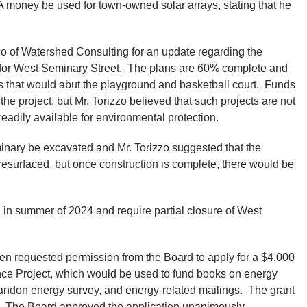
A money be used for town-owned solar arrays, stating that he
 of Watershed Consulting for an update regarding the
for West Seminary Street. The plans are 60% complete and
that would abut the playground and basketball court. Funds
e project, but Mr. Torizzo believed that such projects are not
 readily available for environmental protection.
inary be excavated and Mr. Torizzo suggested that the
 resurfaced, but once construction is complete, there would be
 in summer of 2024 and require partial closure of West
n requested permission from the Board to apply for a $4,000
nce Project, which would be used to fund books on energy
Brandon energy survey, and energy-related mailings. The grant
n. The Board approved the application unanimously.