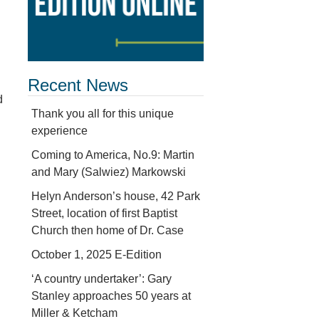
Recent News
d
Thank you all for this unique
experience
Coming to America, No.9: Martin
and Mary (Salwiez) Markowski
Helyn Anderson’s house, 42 Park
Street, location of first Baptist
Church then home of Dr. Case
October 1, 2025 E-Edition
‘A country undertaker’: Gary
Stanley approaches 50 years at
Miller & Ketcham