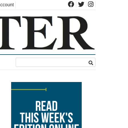
ccount