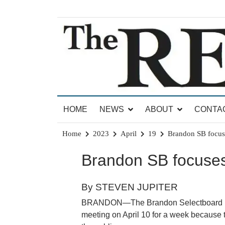
Skip
to
content
News for Brandon, Pittsford, Proctor, West Rut
The Brandon Reporter
HOME
NEWS
ABOUT
CONTA
Home
2023
April
19
Brandon SB focus
Brandon SB focuses
By STEVEN JUPITER
BRANDON—The Brandon Selectboard met
meeting on April 10 for a week because 