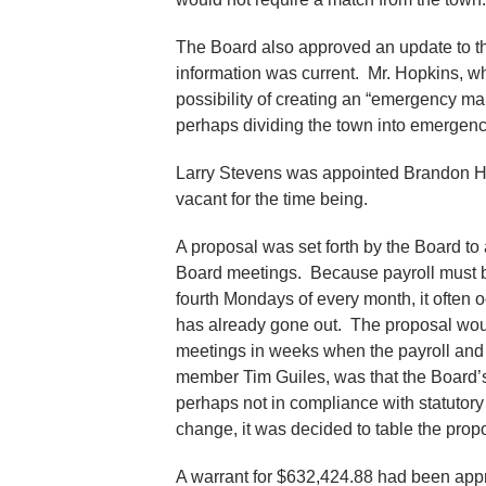
The Board also approved an update to t
information was current. Mr. Hopkins, 
possibility of creating an “emergency 
perhaps dividing the town into emerge
Larry Stevens was appointed Brandon Heal
vacant for the time being.
A proposal was set forth by the Board to
Board meetings. Because payroll must b
fourth Mondays of every month, it often o
has already gone out. The proposal wou
meetings in weeks when the payroll and
member Tim Guiles, was that the Board’s
perhaps not in compliance with statutory 
change, it was decided to table the propo
A warrant for $632,424.88 had been appr