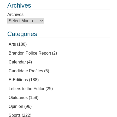
Archives
Archives
Categories
Arts
(180)
Brandon Police Report
(2)
Calendar
(4)
Candidate Profiles
(6)
E-Editions
(188)
Letters to the Editor
(25)
Obituaries
(158)
Opinion
(96)
Sports
(222)