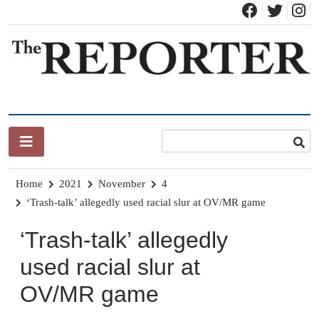
Skip
to
content
News for Brandon, Pittsford, Proctor, West Rutland, Leicester,
The Brandon Reporter
Sudbury, Whiting and Goshen
Home
2021
November
4
‘Trash-talk’ allegedly used racial slur at OV/MR game
‘Trash-talk’ allegedly
used racial slur at
OV/MR game