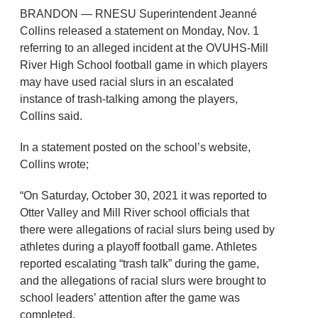
BRANDON — RNESU Superintendent Jeanné
Collins released a statement on Monday, Nov. 1
referring to an alleged incident at the OVUHS-Mill
River High School football game in which players
may have used racial slurs in an escalated
instance of trash-talking among the players,
Collins said.
In a statement posted on the school’s website,
Collins wrote;
“On Saturday, October 30, 2021 it was reported to
Otter Valley and Mill River school officials that
there were allegations of racial slurs being used by
athletes during a playoff football game. Athletes
reported escalating “trash talk” during the game,
and the allegations of racial slurs were brought to
school leaders’ attention after the game was
completed.