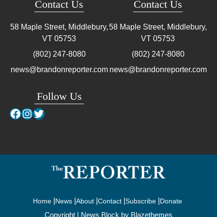
Contact Us
Contact Us
58 Maple Street, Middlebury,
58 Maple Street, Middlebury,
VT
05753
VT
05753
(802) 247-8080
(802) 247-8080
news@brandonreporter.com
news@brandonreporter.com
Follow Us
Facebook
Instagram
Twitter
Home
News
About
Contact
Subscribe
Donate
Copyright | News Block by
Blazethemes