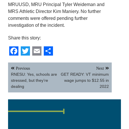
MRUUSD, MRU Principal Tyler Weideman and
MRS Athletic Director Kim Maniery. No further
comments were offered pending further
investigation of the incident.
Share this story:
Facebook
Twitter
Email
Share
Post
Previous
Next
navigation
RNESU: Yes, schools are
GET READY: VT minimum
stressed, but they’re
wage jumps to $12.55 in
dealing
2022