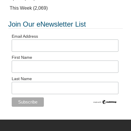
This Week
(2,069)
Join Our eNewsletter List
Email Address
First Name
Last Name