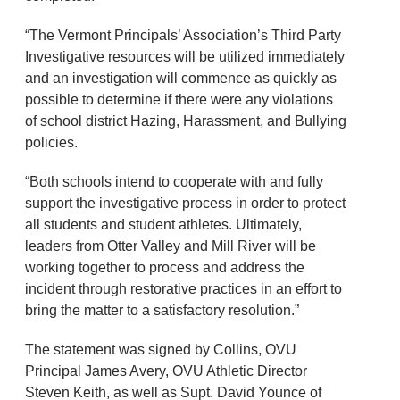
“The Vermont Principals’ Association’s Third Party
Investigative resources will be utilized immediately
and an investigation will commence as quickly as
possible to determine if there were any violations
of school district Hazing, Harassment, and Bullying
policies.
“Both schools intend to cooperate with and fully
support the investigative process in order to protect
all students and student athletes. Ultimately,
leaders from Otter Valley and Mill River will be
working together to process and address the
incident through restorative practices in an effort to
bring the matter to a satisfactory resolution.”
The statement was signed by Collins, OVU
Principal James Avery, OVU Athletic Director
Steven Keith, as well as Supt. David Younce of