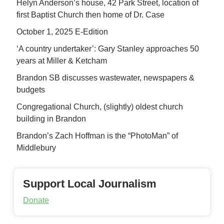
Helyn Anderson’s house, 42 Park Street, location of
first Baptist Church then home of Dr. Case
October 1, 2025 E-Edition
‘A country undertaker’: Gary Stanley approaches 50
years at Miller & Ketcham
Brandon SB discusses wastewater, newspapers &
budgets
Congregational Church, (slightly) oldest church
building in Brandon
Brandon’s Zach Hoffman is the “PhotoMan” of
Middlebury
Support Local Journalism
Donate