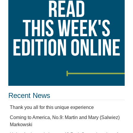
Recent News
Thank you all for this unique experience
Coming to America, No.9: Martin and Mary (Salwiez)
Markowski