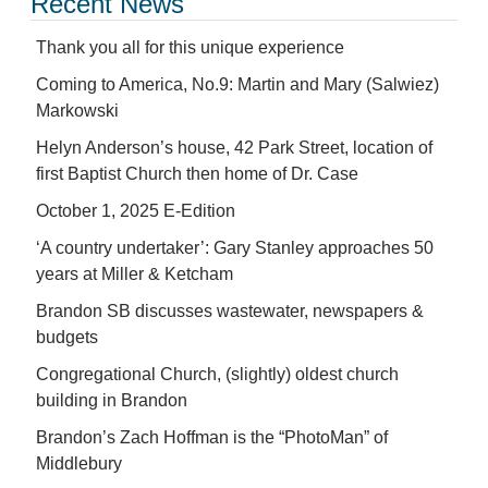
Recent News
Thank you all for this unique experience
Coming to America, No.9: Martin and Mary (Salwiez)
Markowski
Helyn Anderson’s house, 42 Park Street, location of
first Baptist Church then home of Dr. Case
October 1, 2025 E-Edition
‘A country undertaker’: Gary Stanley approaches 50
years at Miller & Ketcham
Brandon SB discusses wastewater, newspapers &
budgets
Congregational Church, (slightly) oldest church
building in Brandon
Brandon’s Zach Hoffman is the “PhotoMan” of
Middlebury