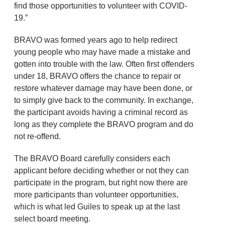
find those opportunities to volunteer with COVID-
19.”
BRAVO was formed years ago to help redirect
young people who may have made a mistake and
gotten into trouble with the law. Often first offenders
under 18, BRAVO offers the chance to repair or
restore whatever damage may have been done, or
to simply give back to the community. In exchange,
the participant avoids having a criminal record as
long as they complete the BRAVO program and do
not re-offend.
The BRAVO Board carefully considers each
applicant before deciding whether or not they can
participate in the program, but right now there are
more participants than volunteer opportunities,
which is what led Guiles to speak up at the last
select board meeting.