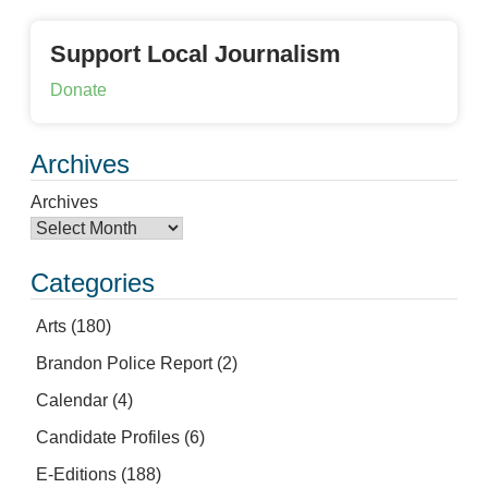
Support Local Journalism
Donate
Archives
Archives
Categories
Arts
(180)
Brandon Police Report
(2)
Calendar
(4)
Candidate Profiles
(6)
E-Editions
(188)