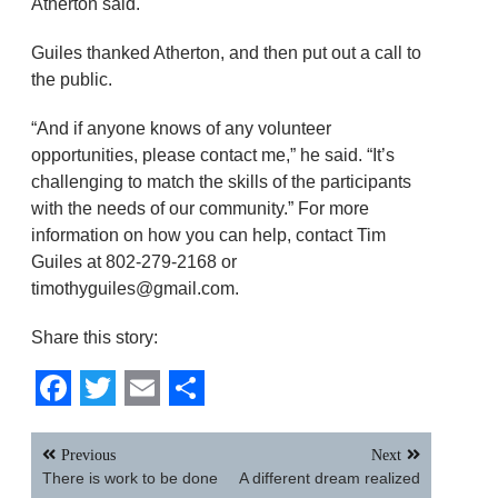
Atherton said.
Guiles thanked Atherton, and then put out a call to
the public.
“And if anyone knows of any volunteer
opportunities, please contact me,” he said. “It’s
challenging to match the skills of the participants
with the needs of our community.” For more
information on how you can help, contact Tim
Guiles at 802-279-2168 or
timothyguiles@gmail.com.
Share this story:
Facebook
Twitter
Email
Share
Post
Previous
Next
navigation
There is work to be done
A different dream realized