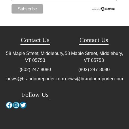
Contact Us
Contact Us
58 Maple Street, Middlebury,
58 Maple Street, Middlebury,
VT
05753
VT
05753
(802) 247-8080
(802) 247-8080
news@brandonreporter.com
news@brandonreporter.com
Follow Us
Facebook
Instagram
Twitter