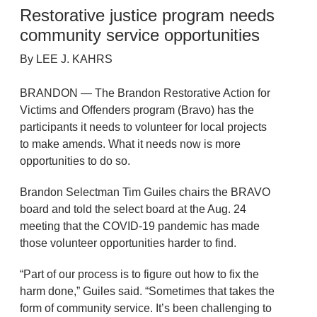
Restorative justice program needs
community service opportunities
By LEE J. KAHRS
BRANDON — The Brandon Restorative Action for
Victims and Offenders program (Bravo) has the
participants it needs to volunteer for local projects
to make amends. What it needs now is more
opportunities to do so.
Brandon Selectman Tim Guiles chairs the BRAVO
board and told the select board at the Aug. 24
meeting that the COVID-19 pandemic has made
those volunteer opportunities harder to find.
“Part of our process is to figure out how to fix the
harm done,” Guiles said. “Sometimes that takes the
form of community service. It’s been challenging to