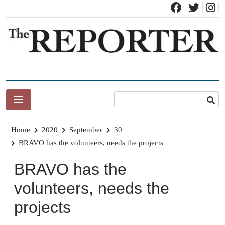
Skip
to
content
News for Brandon, Pittsford, Proctor, West Rutland, Leicester,
The Brandon Reporter
Sudbury, Whiting and Goshen
Home
2020
September
30
BRAVO has the volunteers, needs the projects
BRAVO has the
volunteers, needs the
projects