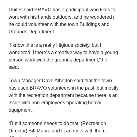
Guiles said BRAVO has a participant who likes to
work with his hands outdoors, and he wondered if
he could volunteer with the town Buildings and
Grounds Department.
“I know this is a really litigious society, but I
wondered if there’s a creative way to have a young
person work with the grounds department,” he
said.
Town Manager Dave Atherton said that the town
has used BRAVO volunteers in the past, but mostly
with the recreation department because there is an
issue with non-employees operating heavy
equipment.
“But if someone needs to do that, (Recreation
Director) Bill Moore and I can meet with them,”