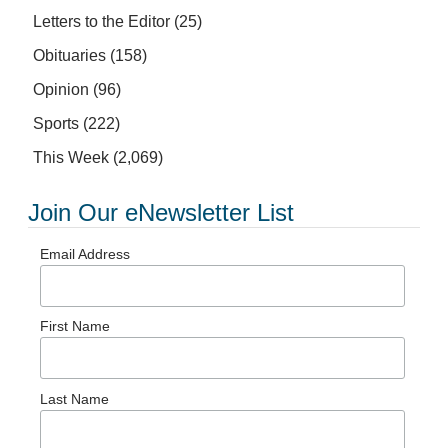
Letters to the Editor
(25)
Obituaries
(158)
Opinion
(96)
Sports
(222)
This Week
(2,069)
Join Our eNewsletter List
Email Address
First Name
Last Name