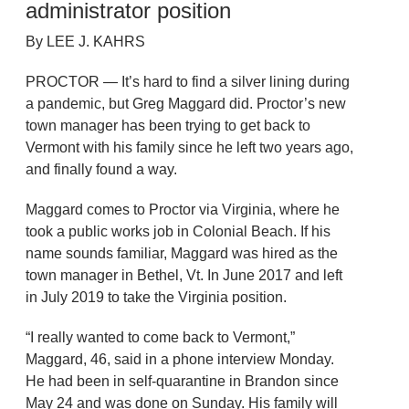
administrator position
By LEE J. KAHRS
PROCTOR — It’s hard to find a silver lining during
a pandemic, but Greg Maggard did. Proctor’s new
town manager has been trying to get back to
Vermont with his family since he left two years ago,
and finally found a way.
Maggard comes to Proctor via Virginia, where he
took a public works job in Colonial Beach. If his
name sounds familiar, Maggard was hired as the
town manager in Bethel, Vt. In June 2017 and left
in July 2019 to take the Virginia position.
“I really wanted to come back to Vermont,”
Maggard, 46, said in a phone interview Monday.
He had been in self-quarantine in Brandon since
May 24 and was done on Sunday. His family will