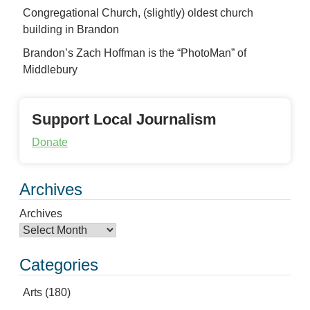
Congregational Church, (slightly) oldest church
building in Brandon
Brandon’s Zach Hoffman is the “PhotoMan” of
Middlebury
Support Local Journalism
Donate
Archives
Archives
Categories
Arts
(180)