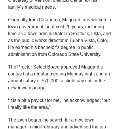
University of Vermont Medical Center for his
family’s medical needs.
Originally from Oklahoma, Maggard, has worked in
town government for almost 20 years, including
time as a town administrator in Shattuck, Okla, and
as the public works director in Buena Vista, Colo.
He earned his bachelor’s degree in public
administration from Colorado State University.
The Proctor Select Board approved Maggard’s
contract at a regular meeting Monday night and an
annual salary of $70,000, a slight pay cut for the
new town manager.
“It is a bit a pay cut for me,” he acknowledged, “but
I really like the area.”
The town began the search for a new town
manager in mid-February and advertised the job