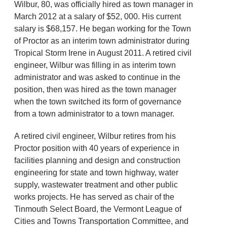
Wilbur, 80, was officially hired as town manager in
March 2012 at a salary of $52, 000. His current
salary is $68,157. He began working for the Town
of Proctor as an interim town administrator during
Tropical Storm Irene in August 2011. A retired civil
engineer, Wilbur was filling in as interim town
administrator and was asked to continue in the
position, then was hired as the town manager
when the town switched its form of governance
from a town administrator to a town manager.
A retired civil engineer, Wilbur retires from his
Proctor position with 40 years of experience in
facilities planning and design and construction
engineering for state and town highway, water
supply, wastewater treatment and other public
works projects. He has served as chair of the
Tinmouth Select Board, the Vermont League of
Cities and Towns Transportation Committee, and