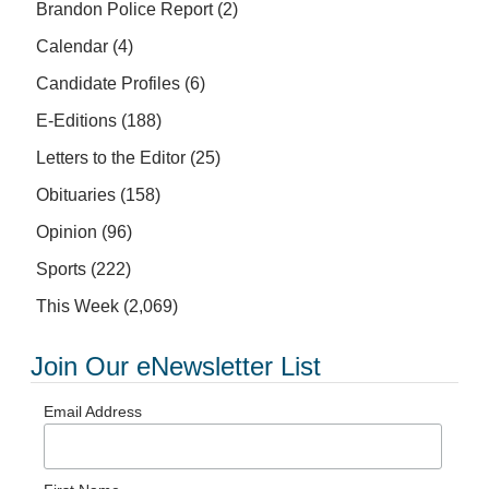
Brandon Police Report
(2)
Calendar
(4)
Candidate Profiles
(6)
E-Editions
(188)
Letters to the Editor
(25)
Obituaries
(158)
Opinion
(96)
Sports
(222)
This Week
(2,069)
Join Our eNewsletter List
Email Address