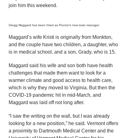
join him this weekend.
Gregg Maggard has been hired as Proctor’s new town manager.
Maggard’s wife Kristi is originally from Monkton,
and the couple have two children, a daughter, who
is in medical school, and a son, Grady, who is 15.
Maggard said his wife and son both have health
challenges that made them want to look for a
warmer climate and good access to health care,
which is why they moved to Virginia. But then the
COVID-19 pandemic hit in mid-March, and
Maggard was laid off not long after.
“I saw the writing on the wall, but I was already
looking for a new position,” he said. Vermont offers
a proximity to Dartmouth Medical Center and the