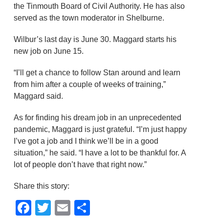
the Tinmouth Board of Civil Authority. He has also
served as the town moderator in Shelburne.
Wilbur’s last day is June 30. Maggard starts his
new job on June 15.
“I’ll get a chance to follow Stan around and learn
from him after a couple of weeks of training,”
Maggard said.
As for finding his dream job in an unprecedented
pandemic, Maggard is just grateful. “I’m just happy
I’ve got a job and I think we’ll be in a good
situation,” he said. “I have a lot to be thankful for. A
lot of people don’t have that right now.”
Share this story:
Facebook
Twitter
Email
Share