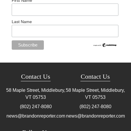
First Name
Last Name
Contact Us
Contact Us
58 Maple Street, Middlebury,
58 Maple Street, Middlebury,
VT
05753
VT
05753
(802) 247-8080
(802) 247-8080
news@brandonreporter.com
news@brandonreporter.com