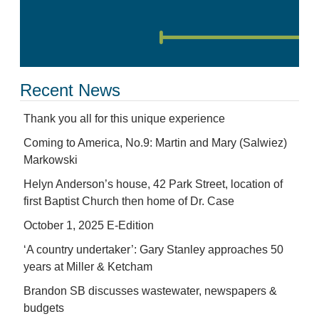
Recent News
Thank you all for this unique experience
Coming to America, No.9: Martin and Mary (Salwiez)
Markowski
Helyn Anderson’s house, 42 Park Street, location of
first Baptist Church then home of Dr. Case
October 1, 2025 E-Edition
‘A country undertaker’: Gary Stanley approaches 50
years at Miller & Ketcham
Brandon SB discusses wastewater, newspapers &
budgets