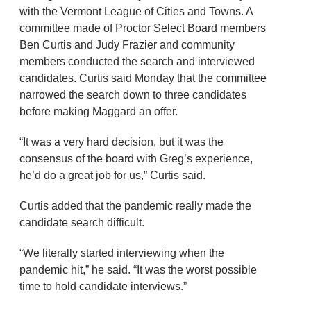
with the Vermont League of Cities and Towns. A
committee made of Proctor Select Board members
Ben Curtis and Judy Frazier and community
members conducted the search and interviewed
candidates. Curtis said Monday that the committee
narrowed the search down to three candidates
before making Maggard an offer.
“It was a very hard decision, but it was the
consensus of the board with Greg’s experience,
he’d do a great job for us,” Curtis said.
Curtis added that the pandemic really made the
candidate search difficult.
“We literally started interviewing when the
pandemic hit,” he said. “It was the worst possible
time to hold candidate interviews.”