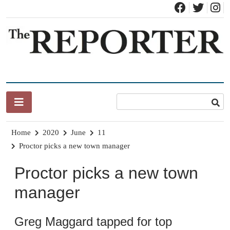
Skip
to
content
News for Brandon, Pittsford, Proctor, West Rutland, Leicester,
The Brandon Reporter
Sudbury, Whiting and Goshen
Home
2020
June
11
Proctor picks a new town manager
Proctor picks a new town
manager
Greg Maggard tapped for top