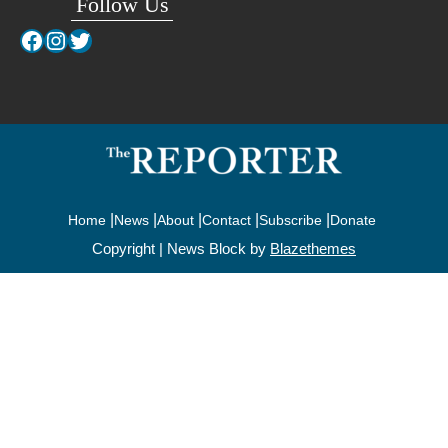
Follow Us
Facebook
Instagram
Twitter
Home
News
About
Contact
Subscribe
Donate
Copyright | News Block by
Blazethemes