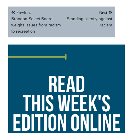
Post
Previous
Next
navigation
Brandon Select Board
Standing silently against
weighs issues from racism
racism
to recreation