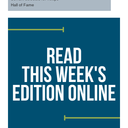
Hall of Fame