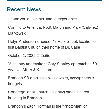
Recent News
Thank you all for this unique experience
Coming to America, No.9: Martin and Mary (Salwiez)
Markowski
Helyn Anderson’s house, 42 Park Street, location of
first Baptist Church then home of Dr. Case
October 1, 2025 E-Edition
‘A country undertaker’: Gary Stanley approaches 50
years at Miller & Ketcham
Brandon SB discusses wastewater, newspapers &
budgets
Congregational Church, (slightly) oldest church
building in Brandon
Brandon’s Zach Hoffman is the “PhotoMan” of