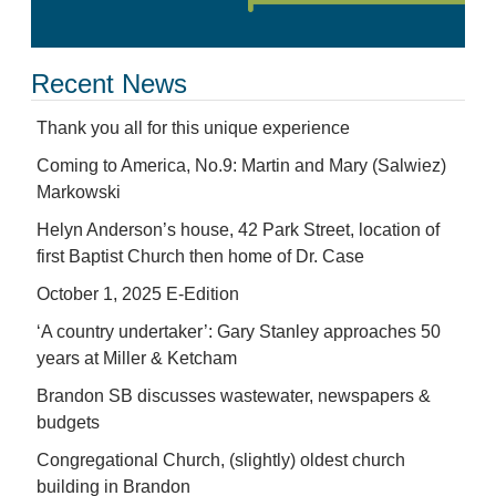
Recent News
Thank you all for this unique experience
Coming to America, No.9: Martin and Mary (Salwiez)
Markowski
Helyn Anderson’s house, 42 Park Street, location of
first Baptist Church then home of Dr. Case
October 1, 2025 E-Edition
‘A country undertaker’: Gary Stanley approaches 50
years at Miller & Ketcham
Brandon SB discusses wastewater, newspapers &
budgets
Congregational Church, (slightly) oldest church
building in Brandon