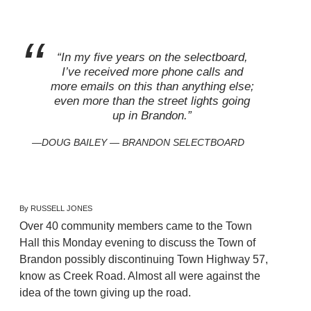
“In my five years on the selectboard,
I’ve received more phone calls and
more emails on this than anything else;
even more than the street lights going
up in Brandon.”
DOUG BAILEY — BRANDON SELECTBOARD
By RUSSELL JONES
Over 40 community members came to the Town
Hall this Monday evening to discuss the Town of
Brandon possibly discontinuing Town Highway 57,
know as Creek Road. Almost all were against the
idea of the town giving up the road.