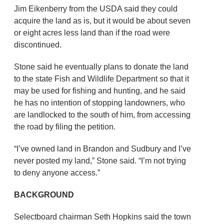
Jim Eikenberry from the USDA said they could
acquire the land as is, but it would be about seven
or eight acres less land than if the road were
discontinued.
Stone said he eventually plans to donate the land
to the state Fish and Wildlife Department so that it
may be used for fishing and hunting, and he said
he has no intention of stopping landowners, who
are landlocked to the south of him, from accessing
the road by filing the petition.
“I’ve owned land in Brandon and Sudbury and I’ve
never posted my land,” Stone said. “I’m not trying
to deny anyone access.”
BACKGROUND
Selectboard chairman Seth Hopkins said the town