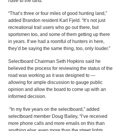
have to the land.
“That’s three or four miles of good hunting land,”
added Brandon resident Karl Fjeld. “It’s not just
recreational trail users who go out there, but
sportsmen too, and some of them getting up there
in years. If we had a roomful of hunters in here,
they’d be saying the same thing, too, only louder.”
Selectboard Chairman Seth Hopkins said he
believed the process for reviewing the status of the
road was working as it was designed to —
allowing for ample discussion to gauge public
opinion and allow the board to come up with an
informed decision.
“In my five years on the selectboard,” added
selectboard member Doug Bailey, “I’ve received
more phone calls and more emails on this than
anything else; even more than the street lights