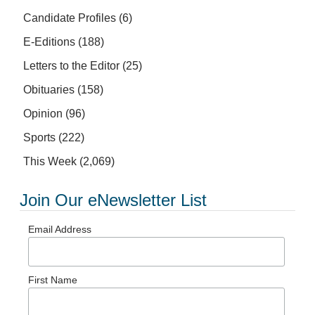
Candidate Profiles
(6)
E-Editions
(188)
Letters to the Editor
(25)
Obituaries
(158)
Opinion
(96)
Sports
(222)
This Week
(2,069)
Join Our eNewsletter List
Email Address
First Name