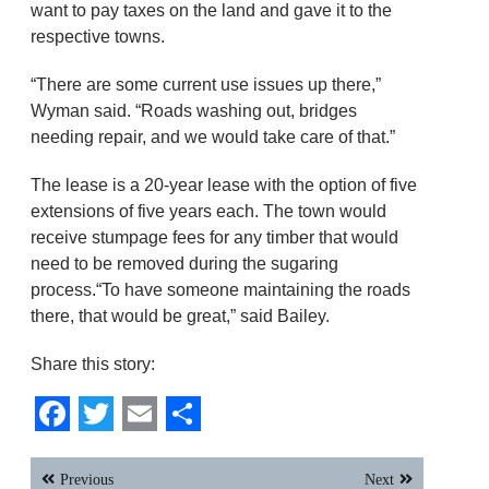
want to pay taxes on the land and gave it to the
respective towns.
“There are some current use issues up there,”
Wyman said. “Roads washing out, bridges
needing repair, and we would take care of that.”
The lease is a 20-year lease with the option of five
extensions of five years each. The town would
receive stumpage fees for any timber that would
need to be removed during the sugaring
process.“To have someone maintaining the roads
there, that would be great,” said Bailey.
Share this story:
Facebook
Twitter
Email
Share
Post
Previous
Next