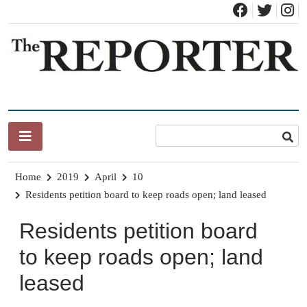
Skip
to
content
News for Brandon, Pittsford, Proctor, West Rutland, Leicester,
The Brandon Reporter
Sudbury, Whiting and Goshen
Home
2019
April
10
Residents petition board to keep roads open; land leased
Residents petition board
to keep roads open; land
leased