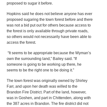
proposed to sugar it before.
Hopkins said he does not believe anyone has ever
proposed sugaring the town forest before and there
was not a bid put out for others because access to
the forest is only available through private roads,
so others would not necessarily have been able to
access the forest.
“It seems to be appropriate because the Wyman’s
own the surrounding land,” Bailey said. “If
someone is going to be working up there, he
seems to be the right one to be doing it.”
The town forest was originally owned by Shirley
Farr, and upon her death was willed to the
Brandon Fire District. Part of the land, however,
was in Goshen, and part in Chittenden, along with
the 387 acres in Brandon. The fire district did not