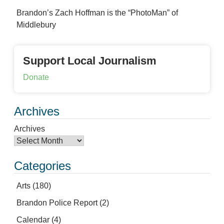
Brandon’s Zach Hoffman is the “PhotoMan” of
Middlebury
Support Local Journalism
Donate
Archives
Archives
Categories
Arts
(180)
Brandon Police Report
(2)
Calendar
(4)