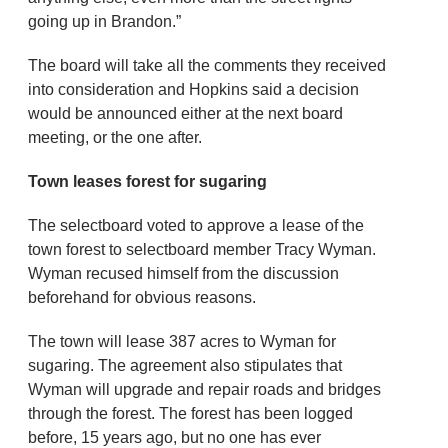
going up in Brandon.”
The board will take all the comments they received
into consideration and Hopkins said a decision
would be announced either at the next board
meeting, or the one after.
Town leases forest for sugaring
The selectboard voted to approve a lease of the
town forest to selectboard member Tracy Wyman.
Wyman recused himself from the discussion
beforehand for obvious reasons.
The town will lease 387 acres to Wyman for
sugaring. The agreement also stipulates that
Wyman will upgrade and repair roads and bridges
through the forest. The forest has been logged
before, 15 years ago, but no one has ever