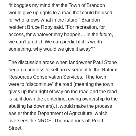
“It boggles my mind that the Town of Brandon
would give up rights to a road that could be used
for who knows what in the future,” Brandon
resident Bruce Roby said. “For recreation, for
access, for whatever may happen… in the future,
we can’t predict. We can predict if it is worth
something, why would we give it away?”
The discussion arose when landowner Paul Stone
began a process to sell an easement to the Natural
Resources Conservation Services. If the town
were to “discontinue” the road (meaning the town
gives up their right of way on the road and the road
is split down the centerline, giving ownership to the
abutting landowners), it would make the process
easier for the Department of Agriculture, which
oversees the NRCS. The road runs off Pearl
Street.