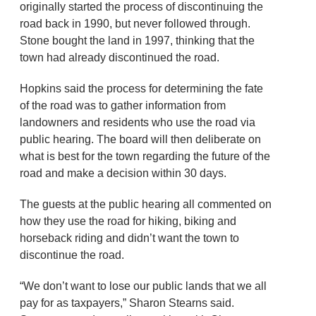
originally started the process of discontinuing the
road back in 1990, but never followed through.
Stone bought the land in 1997, thinking that the
town had already discontinued the road.
Hopkins said the process for determining the fate
of the road was to gather information from
landowners and residents who use the road via
public hearing. The board will then deliberate on
what is best for the town regarding the future of the
road and make a decision within 30 days.
The guests at the public hearing all commented on
how they use the road for hiking, biking and
horseback riding and didn’t want the town to
discontinue the road.
“We don’t want to lose our public lands that we all
pay for as taxpayers,” Sharon Stearns said.