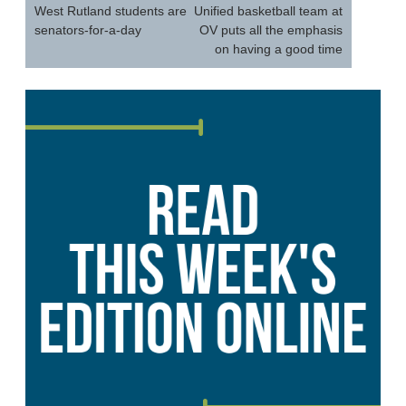
navigation
West Rutland students are
Unified basketball team at
senators-for-a-day
OV puts all the emphasis
on having a good time