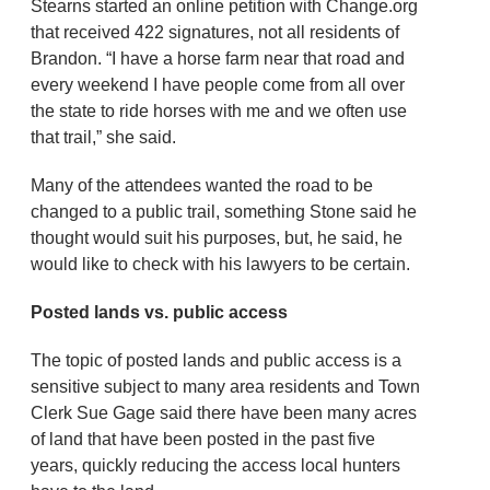
Stearns started an online petition with Change.org
that received 422 signatures, not all residents of
Brandon. “I have a horse farm near that road and
every weekend I have people come from all over
the state to ride horses with me and we often use
that trail,” she said.
Many of the attendees wanted the road to be
changed to a public trail, something Stone said he
thought would suit his purposes, but, he said, he
would like to check with his lawyers to be certain.
Posted lands vs. public access
The topic of posted lands and public access is a
sensitive subject to many area residents and Town
Clerk Sue Gage said there have been many acres
of land that have been posted in the past five
years, quickly reducing the access local hunters