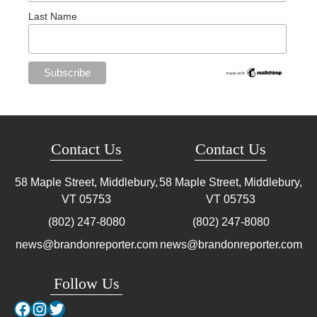
Last Name
Contact Us
Contact Us
58 Maple Street, Middlebury,
58 Maple Street, Middlebury,
VT
05753
VT
05753
(802) 247-8080
(802) 247-8080
news@brandonreporter.com
news@brandonreporter.com
Follow Us
Facebook
Instagram
Twitter