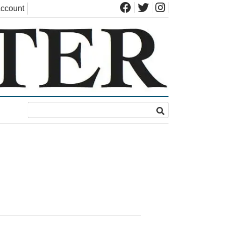
ccount