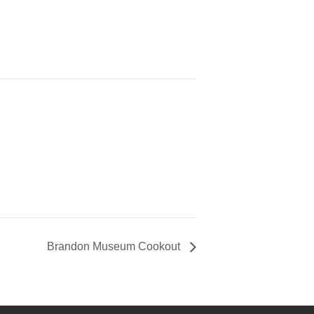
Brandon Museum Cookout