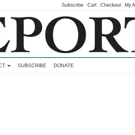
Subscribe
Cart
Checkout
My A
land, Leicester, Sudbury, Whiting and Goshen
CT
SUBSCRIBE
DONATE