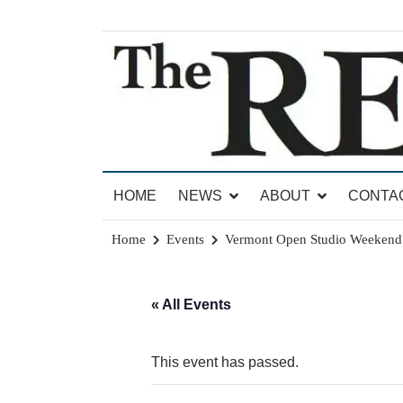
Skip
to
content
News for Brandon, Pittsford, Proctor, West Rut
The Brandon Reporter
HOME
NEWS
ABOUT
CONTA
Home
Events
Vermont Open Studio Weekend
« All Events
This event has passed.