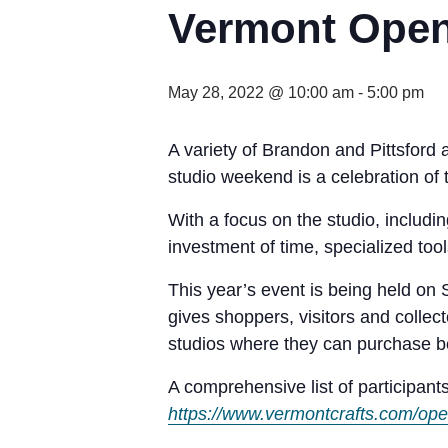
Vermont Open
May 28, 2022 @ 10:00 am
-
5:00 pm
A variety of Brandon and Pittsford a
studio weekend is a celebration of t
With a focus on the studio, includin
investment of time, specialized too
This year’s event is being held o
gives shoppers, visitors and collec
studios where they can purchase be
A comprehensive list of participants
https://www.vermontcrafts.com/op