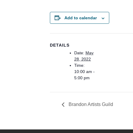
Add to calendar
DETAILS
Date:
May
28, 2022
Time:
10:00 am -
5:00 pm
Brandon Artists Guild