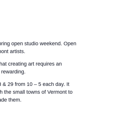
ring open studio weekend
.
Open
ont artists.
hat creating art requires an
 rewarding.
& 29 from 10 – 5 each day. It
gh the small towns of Vermont to
made them.