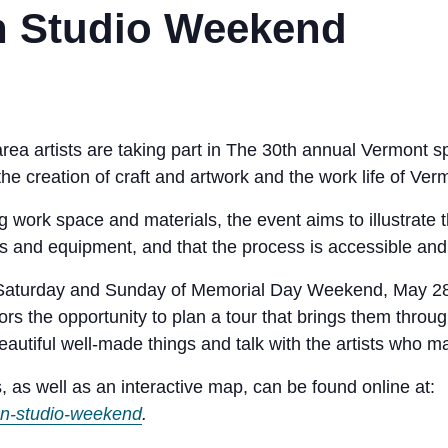
 Studio Weekend
rea artists are taking part in
The 30th annual Vermont sp
he creation of craft and artwork and the work life of Verm
g work space and materials, the event aims to illustrate t
ls and equipment, and that the process is accessible and
n Saturday and Sunday of Memorial Day Weekend, May 28 
tors the opportunity to plan a tour that brings them throu
autiful well-made things and talk with the artists who 
, as well as an interactive map, can be found online at:
en-studio-weekend
.