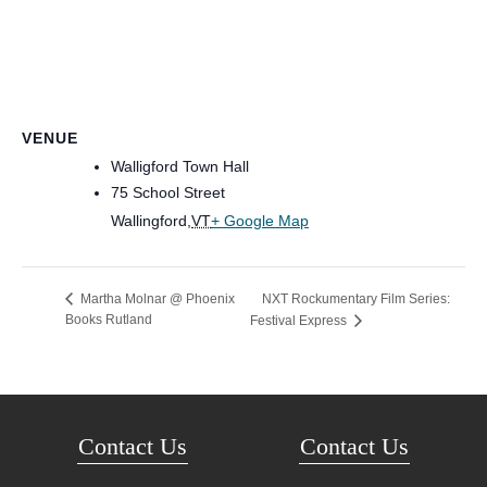
VENUE
Walligford Town Hall
75 School Street
Wallingford
,
VT
+ Google Map
NXT Rockumentary Film Series:
Martha Molnar @ Phoenix
Books Rutland
Festival Express
Contact Us
Contact Us