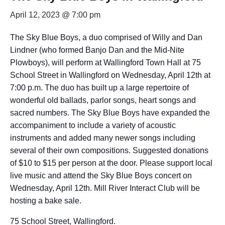
April 12, 2023 @ 7:00 pm
The Sky Blue Boys, a duo comprised of Willy and Dan
Lindner (who formed Banjo Dan and the Mid-Nite
Plowboys), will perform at Wallingford Town Hall at 75
School Street in Wallingford on Wednesday, April 12th at
7:00 p.m. The duo has built up a large repertoire of
wonderful old ballads, parlor songs, heart songs and
sacred numbers. The Sky Blue Boys have expanded the
accompaniment to include a variety of acoustic
instruments and added many newer songs including
several of their own compositions. Suggested donations
of $10 to $15 per person at the door. Please support local
live music and attend the Sky Blue Boys concert on
Wednesday, April 12th. Mill River Interact Club will be
hosting a bake sale.
75 School Street, Wallingford.