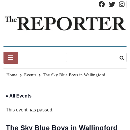
Skip
to
content
News for Brandon, Pittsford, Proctor, West Rutland, Leicester,
The Brandon Reporter
Sudbury, Whiting and Goshen
Home
Events
The Sky Blue Boys in Wallingford
« All Events
This event has passed.
The Sky Blue Boys in Wallingford