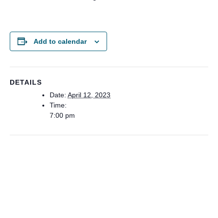
Add to calendar
DETAILS
Date:
April 12, 2023
Time:
7:00 pm