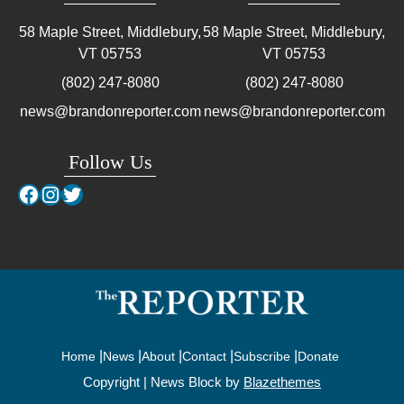
58 Maple Street, Middlebury,
58 Maple Street, Middlebury,
VT
05753
VT
05753
(802) 247-8080
(802) 247-8080
news@brandonreporter.com
news@brandonreporter.com
Follow Us
Facebook
Instagram
Twitter
Home
News
About
Contact
Subscribe
Donate
Copyright | News Block by
Blazethemes