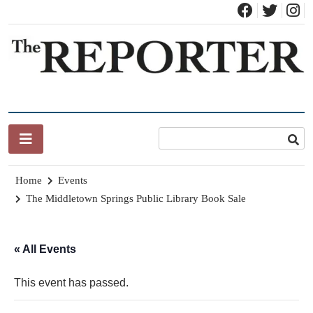
Skip
to
content
News for Brandon, Pittsford, Proctor, West Rutland, Leicester,
The Brandon Reporter
Sudbury, Whiting and Goshen
Home
Events
The Middletown Springs Public Library Book Sale
« All Events
This event has passed.