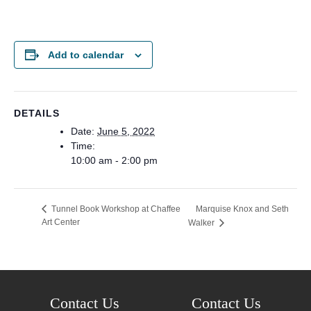
Add to calendar
DETAILS
Date:
June 5, 2022
Time:
10:00 am - 2:00 pm
Marquise Knox and Seth
Tunnel Book Workshop at Chaffee
Art Center
Walker
Contact Us
Contact Us