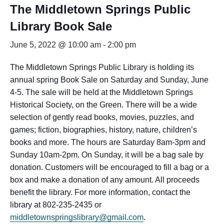
The Middletown Springs Public
Library Book Sale
June 5, 2022 @ 10:00 am
-
2:00 pm
The Middletown Springs Public Library is holding its
annual spring Book Sale on Saturday and Sunday, June
4-5. The sale will be held at the Middletown Springs
Historical Society, on the Green. There will be a wide
selection of gently read books, movies, puzzles, and
games; fiction, biographies, history, nature, children’s
books and more. The hours are Saturday 8am-3pm and
Sunday 10am-2pm. On Sunday, it will be a bag sale by
donation. Customers will be encouraged to fill a bag or a
box and make a donation of any amount. All proceeds
benefit the library. For more information, contact the
library at 802-235-2435 or
middletownspringslibrary@gmail.com
.