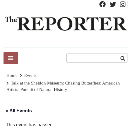
Skip
to
content
News for Brandon, Pittsford, Proctor, West Rutland, Leicester,
The Brandon Reporter
Sudbury, Whiting and Goshen
Home
Events
Talk at the Sheldon Museum: Chasing Butterflies: American
Artists’ Pursuit of Natural History
« All Events
This event has passed.