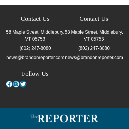
Contact Us
Contact Us
58 Maple Street, Middlebury,
58 Maple Street, Middlebury,
VT
05753
VT
05753
(802) 247-8080
(802) 247-8080
news@brandonreporter.com
news@brandonreporter.com
Follow Us
Facebook
Instagram
Twitter