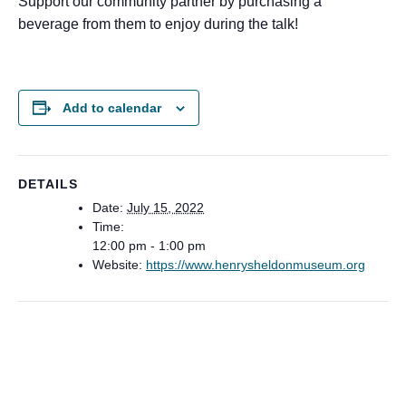
Support our community partner by purchasing a
beverage from them to enjoy during the talk!
Add to calendar
DETAILS
Date:
July 15, 2022
Time:
12:00 pm - 1:00 pm
Website:
https://www.henrysheldonmuseum.org