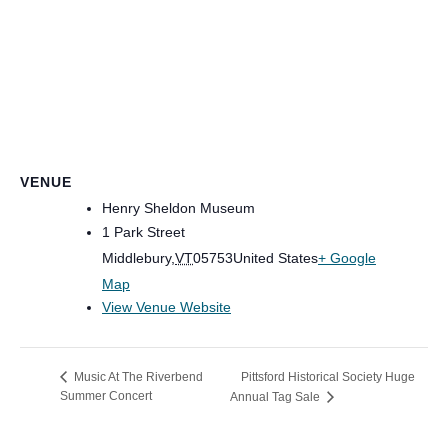
VENUE
Henry Sheldon Museum
1 Park Street
Middlebury
,
VT
05753
United States
+ Google
Map
View Venue Website
Pittsford Historical Society Huge
Music At The Riverbend
Summer Concert
Annual Tag Sale