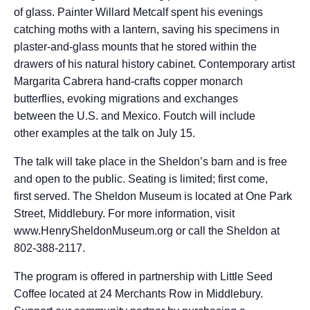
of glass. Painter Willard Metcalf spent his evenings
catching moths with a lantern, saving his specimens in
plaster-and-glass mounts that he stored within the
drawers of his natural history cabinet. Contemporary artist
Margarita Cabrera hand-crafts copper monarch
butterflies, evoking migrations and exchanges
between the U.S. and Mexico. Foutch will include
other examples at the talk on July 15.
The talk will take place in the Sheldon’s barn and is free
and open to the public. Seating is limited; first come,
first served. The Sheldon Museum is located at One Park
Street, Middlebury. For more information, visit
www.HenrySheldonMuseum.org or call the Sheldon at
802-388-2117.
The program is offered in partnership with Little Seed
Coffee located at 24 Merchants Row in Middlebury.