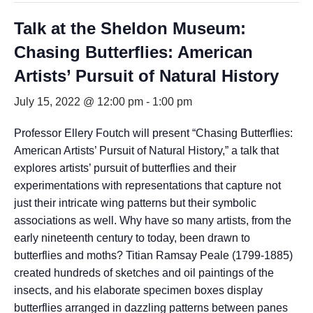
Talk at the Sheldon Museum:
Chasing Butterflies: American
Artists’ Pursuit of Natural History
July 15, 2022 @ 12:00 pm
-
1:00 pm
Professor Ellery Foutch will present “Chasing Butterflies:
American Artists’ Pursuit of Natural History,” a talk that
explores artists’ pursuit of butterflies and their
experimentations with representations that capture not
just their intricate wing patterns but their symbolic
associations as well. Why have so many artists, from the
early nineteenth century to today, been drawn to
butterflies and moths? Titian Ramsay Peale (1799-1885)
created hundreds of sketches and oil paintings of the
insects, and his elaborate specimen boxes display
butterflies arranged in dazzling patterns between panes