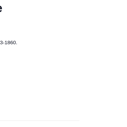
e
73-1860.