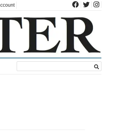
ccount