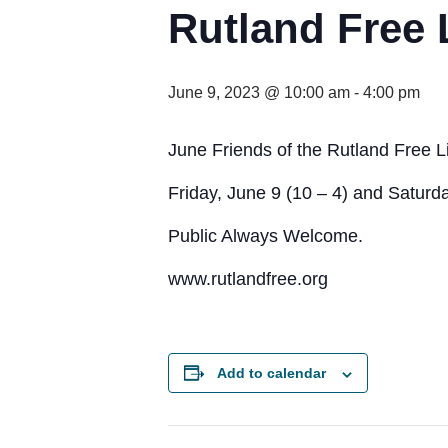
Rutland Free 
June 9, 2023 @ 10:00 am
-
4:00 pm
June Friends of the Rutland Free L
Friday, June 9 (10 – 4) and Saturda
Public Always Welcome.
www.rutlandfree.org
Add to calendar