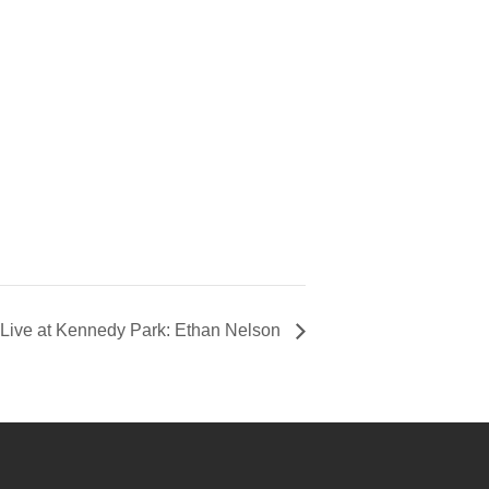
Live at Kennedy Park: Ethan Nelson