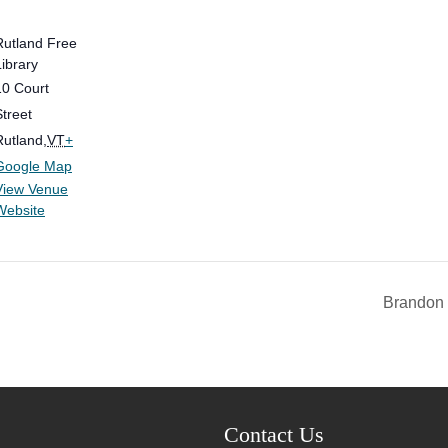
Rutland Free
Library
10 Court
Street
Rutland
,
VT
+
Google Map
View Venue
Website
Brandon 
Contact Us