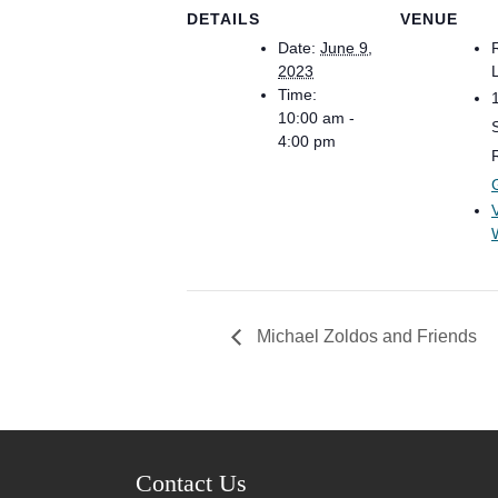
DETAILS
VENUE
Date:
June 9,
2023
Time:
10:00 am -
4:00 pm
Michael Zoldos and Friends
Contact Us