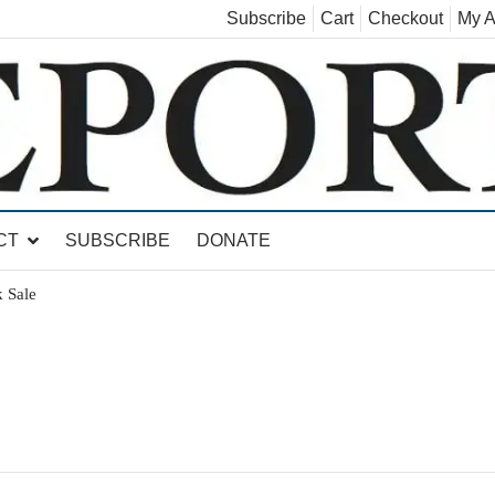
Subscribe
Cart
Checkout
My A
land, Leicester, Sudbury, Whiting and Goshen
CT
SUBSCRIBE
DONATE
 Sale