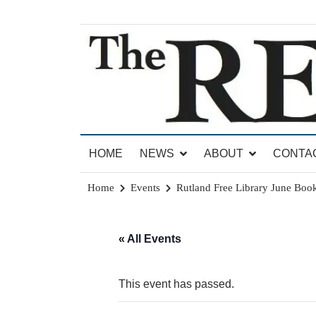
Skip
to
content
News for Brandon, Pittsford, Proctor, West Rut
The Brandon Reporter
HOME
NEWS
ABOUT
CONTA
Home
Events
Rutland Free Library June Book
« All Events
This event has passed.