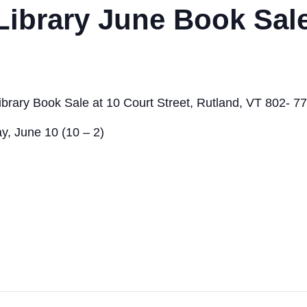
Library June Book Sal
ibrary Book Sale at 10 Court Street, Rutland, VT 802- 7
y, June 10 (10 – 2)