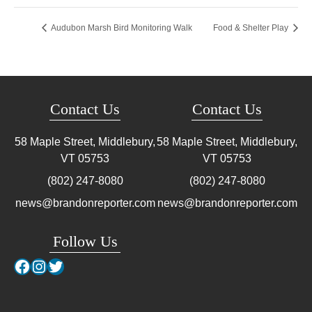
Audubon Marsh Bird Monitoring Walk
Food & Shelter Play
Contact Us
Contact Us
58 Maple Street, Middlebury,
58 Maple Street, Middlebury,
VT
05753
VT
05753
(802) 247-8080
(802) 247-8080
news@brandonreporter.com
news@brandonreporter.com
Follow Us
Facebook
Instagram
Twitter