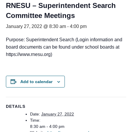
RNESU – Superintendent Search
Committee Meetings
January 27, 2022 @ 8:30 am
-
4:00 pm
Purpose: Superintendent Search (Login information and
board documents can be found under school boards at
https://www.rnesu.org)
Add to calendar
DETAILS
Date:
January 27, 2022
Time:
8:30 am - 4:00 pm