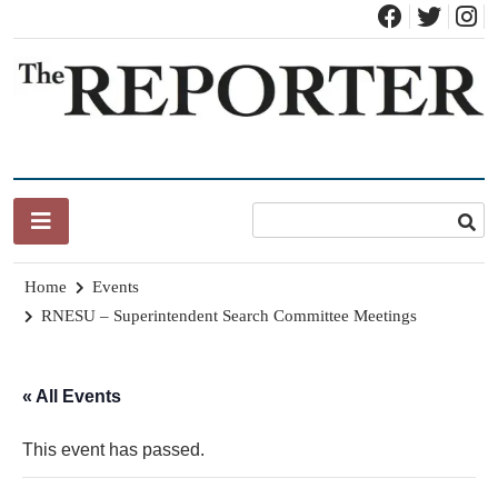
Skip
to
content
News for Brandon, Pittsford, Proctor, West Rutland, Leicester,
The Brandon Reporter
Sudbury, Whiting and Goshen
Home
Events
RNESU – Superintendent Search Committee Meetings
« All Events
This event has passed.