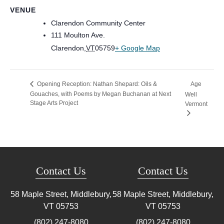
VENUE
Clarendon Community Center
111 Moulton Ave.
Clarendon
,
VT
05759
+ Google Map
Age
Opening Reception: Nathan Shepard: Oils &
Gouaches, with Poems by Megan Buchanan at Next
Well
Stage Arts Project
Vermont
Contact Us
Contact Us
58 Maple Street, Middlebury,
58 Maple Street, Middlebury,
VT
05753
VT
05753
(802) 247-8080
(802) 247-8080