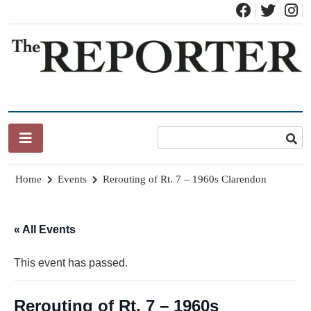
Skip
to
content
News for Brandon, Pittsford, Proctor, West Rutland, Leicester,
The Brandon Reporter
Sudbury, Whiting and Goshen
Home
Events
Rerouting of Rt. 7 – 1960s Clarendon
« All Events
This event has passed.
Rerouting of Rt. 7 – 1960s