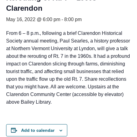
Clarendon
May 16, 2022 @ 6:00 pm
-
8:00 pm
From 6 – 8 p.m., following a brief Clarendon Historical
Society annual meeting, Paul Searles, a history professor
at Northern Vermont University at Lyndon, will give a talk
about the rerouting of Rt. 7 in the 1960s. It had a profound
impact on Clarendon slicing through farms, diminishing
tourist traffic, and affecting small businesses that relied
upon the traffic flow up the old Rt. 7. Share recollections
that you might have. All are welcome. Upstairs at the
Clarendon Community Center (accessible by elevator)
above Bailey Library.
Add to calendar