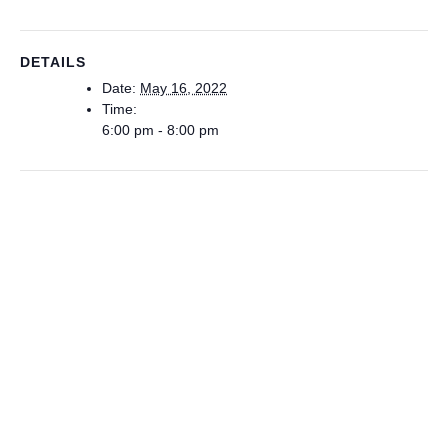
DETAILS
Date:
May 16, 2022
Time:
6:00 pm - 8:00 pm