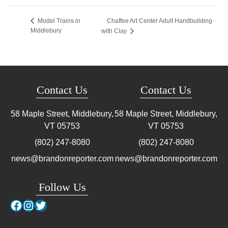
Chaffee Art Center Adult Handbuilding
Model Trains in
Middlebury
with Clay
Contact Us
Contact Us
58 Maple Street, Middlebury,
58 Maple Street, Middlebury,
VT
05753
VT
05753
(802) 247-8080
(802) 247-8080
news@brandonreporter.com
news@brandonreporter.com
Follow Us
Facebook
Instagram
Twitter