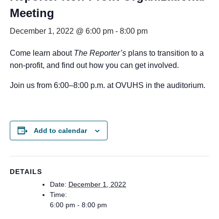
Meeting
December 1, 2022 @ 6:00 pm
-
8:00 pm
Come learn about
The Reporter’s
plans to transition to a
non-profit, and find out how you can get involved.
Join us from 6:00–8:00 p.m. at OVUHS in the auditorium.
Add to calendar
DETAILS
Date:
December 1, 2022
Time:
6:00 pm - 8:00 pm