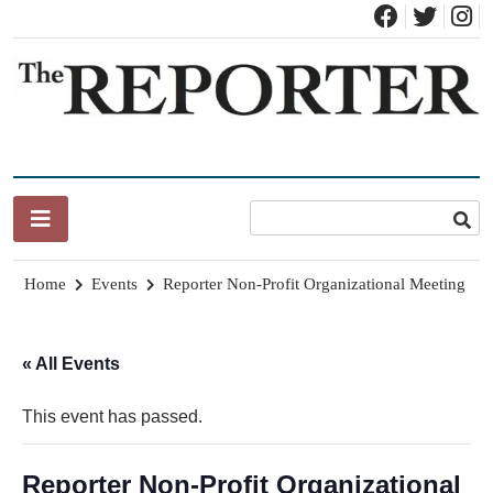
Skip
to
content
News for Brandon, Pittsford, Proctor, West Rutland, Leicester,
The Brandon Reporter
Sudbury, Whiting and Goshen
Home
Events
Reporter Non-Profit Organizational Meeting
« All Events
This event has passed.
Reporter Non-Profit Organizational