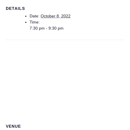
DETAILS
Date:
October 8, 2022
Time:
7:30 pm - 9:30 pm
VENUE