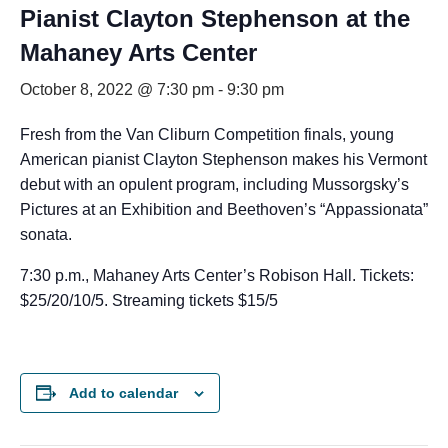
Pianist Clayton Stephenson at the
Mahaney Arts Center
October 8, 2022 @ 7:30 pm
-
9:30 pm
Fresh from the Van Cliburn Competition finals, young
American pianist Clayton Stephenson makes his Vermont
debut with an opulent program, including Mussorgsky’s
Pictures at an Exhibition and Beethoven’s “Appassionata”
sonata.
7:30 p.m., Mahaney Arts Center’s Robison Hall. Tickets:
$25/20/10/5. Streaming tickets $15/5
Add to calendar