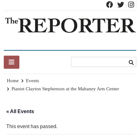
Skip
to
content
News for Brandon, Pittsford, Proctor, West Rutland, Leicester,
The Brandon Reporter
Sudbury, Whiting and Goshen
Home
Events
Pianist Clayton Stephenson at the Mahaney Arts Center
« All Events
This event has passed.