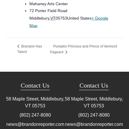
Mahaney Arts Center
72 Porter Field Road
Middlebury
,
VT
05753
United States
+ Google
Map
Pumpkin Princess and Prince of Vermont
Brandon Has
Talent
Pageant
Contact Us
Contact Us
58 Maple Street, Middlebury,
58 Maple Street, Middlebury,
VT
05753
VT
05753
(802) 247-8080
(802) 247-8080
news@brandonreporter.com
news@brandonreporter.com