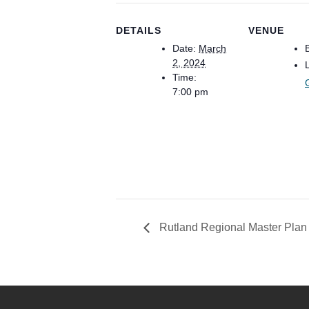
DETAILS
VENUE
Date:
March
2, 2024
Time:
7:00 pm
Rutland Regional Master Pla