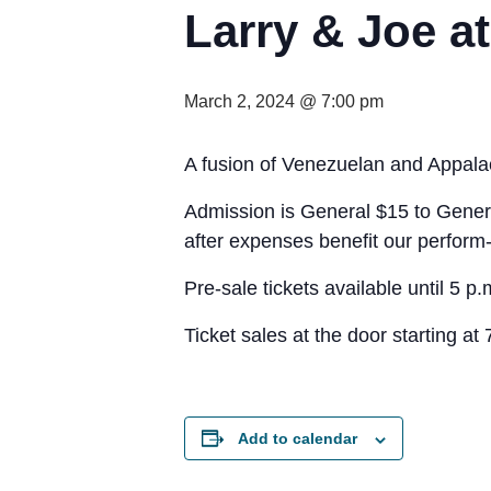
Larry & Joe a
March 2, 2024 @ 7:00 pm
A fusion of Venezuelan and Appalach
Admission is General $15 to Gener
after expenses benefit our perform-
Pre-sale tickets available until 5 p
Ticket sales at the door starting at 
Add to calendar