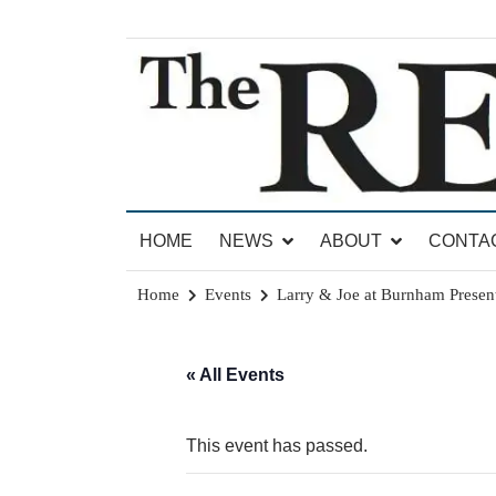
Skip
to
content
News for Brandon, Pittsford, Proctor, West Rut
The Brandon Reporter
HOME
NEWS
ABOUT
CONTA
Home
Events
Larry & Joe at Burnham Present
« All Events
This event has passed.