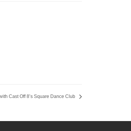
 with Cast Off 8’s Square Dance Club