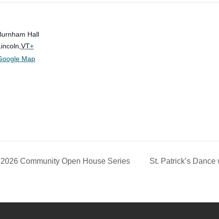
Burnham Hall
Lincoln
,
VT
+
Google Map
n 2026 Community Open House Series
St. Patrick’s Dance