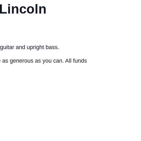
 Lincoln
guitar and upright bass.
as generous as you can. All funds