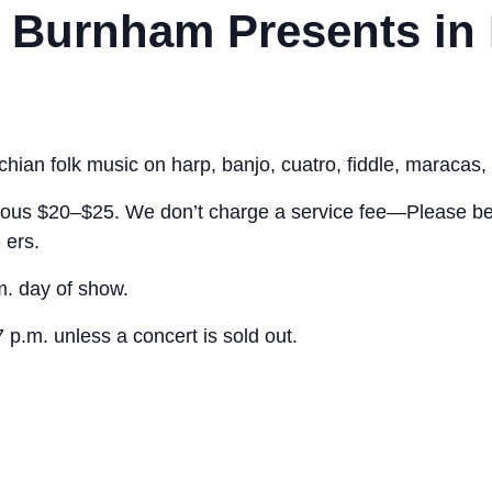
t Burnham Presents in
ian folk music on harp, banjo, cuatro, fiddle, maracas, 
ous $20–$25. We don’t charge a service fee—Please be 
 ers.
.m. day of show.
7 p.m. unless a concert is sold out.