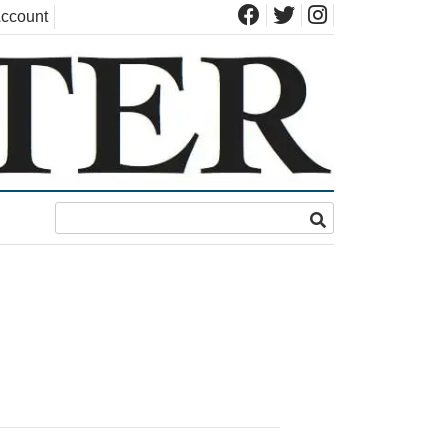
ccount