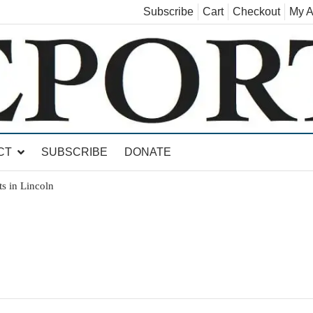
Subscribe
Cart
Checkout
My A
land, Leicester, Sudbury, Whiting and Goshen
CT
SUBSCRIBE
DONATE
s in Lincoln