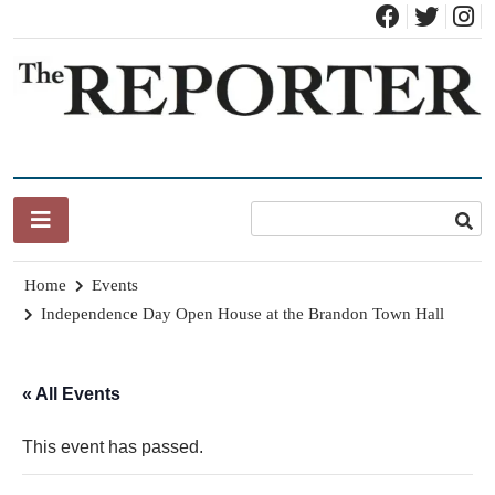
Skip
to
content
News for Brandon, Pittsford, Proctor, West Rutland, Leicester,
The Brandon Reporter
Sudbury, Whiting and Goshen
Home
Events
Independence Day Open House at the Brandon Town Hall
« All Events
This event has passed.