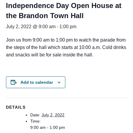
Independence Day Open House at
the Brandon Town Hall
July 2, 2022 @ 9:00 am
-
1:00 pm
Join us from 9:00 am to 1:00 pm to watch the parade from
the steps of the hall which starts at 10:00 a.m. Cold drinks
and snacks will be for sale inside the hall.
Add to calendar
DETAILS
Date:
July 2, 2022
Time:
9:00 am - 1:00 pm