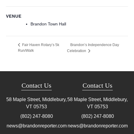
VENUE
Brandon Town Hall
Brandon’s Independence Day
Fair Haven Rotary’s 5k
Run/Walk
Celebration
Contact Us
Contact Us
58 Maple Street, Middlebury,
58 Maple Street, Middlebury,
VT
05753
VT
05753
(802) 247-8080
(802) 247-8080
news@brandonreporter.com
news@brandonreporter.com