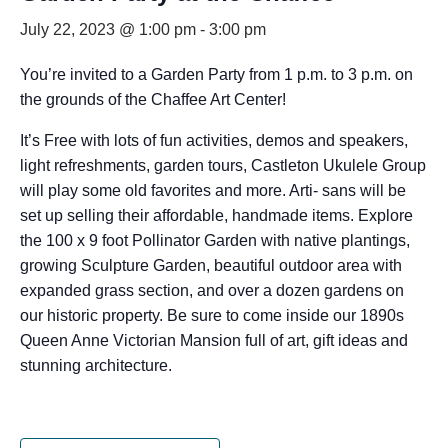
July 22, 2023 @ 1:00 pm
-
3:00 pm
You’re invited to a Garden Party from 1 p.m. to 3 p.m. on
the grounds of the Chaffee Art Center!
It’s Free with lots of fun activities, demos and speakers,
light refreshments, garden tours, Castleton Ukulele Group
will play some old favorites and more. Arti- sans will be
set up selling their affordable, handmade items. Explore
the 100 x 9 foot Pollinator Garden with native plantings,
growing Sculpture Garden, beautiful outdoor area with
expanded grass section, and over a dozen gardens on
our historic property. Be sure to come inside our 1890s
Queen Anne Victorian Mansion full of art, gift ideas and
stunning architecture.