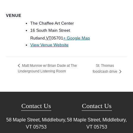
VENUE
The Chaffee Art Center
16 South Main Street
Rutland
,
VT
05701
+ Google Map
View Venue Website
St. Thomas
Matt Munroe w/ Brian Dade at The
Underground Listening Room
food/cash drive
Contact Us
Contact Us
58 Maple Street, Middlebury,
58 Maple Street, Middlebury,
VT
05753
VT
05753