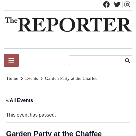
Skip
to
content
News for Brandon, Pittsford, Proctor, West Rutland, Leicester,
The Brandon Reporter
Sudbury, Whiting and Goshen
Home
Events
Garden Party at the Chaffee
« All Events
This event has passed.
Garden Party at the Chaffee