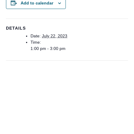
Add to calendar
DETAILS
Date:
July 22, 2023
Time:
1:00 pm - 3:00 pm